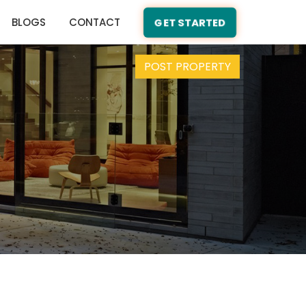
BLOGS
CONTACT
GET STARTED
POST PROPERTY