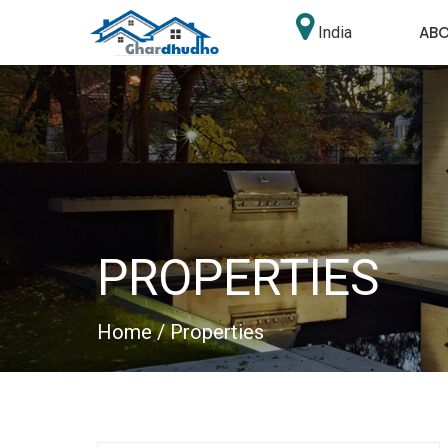
AB
India
PROPERTIES
Home
/ Properties