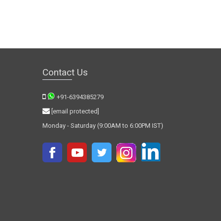
Contact Us
+91-6394385279
[email protected]
Monday - Saturday (9:00AM to 6:00PM IST)