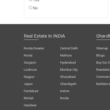
Yes
No
Real Estate In INDIA
Ghard
Noida/Greater
Central Delhi
Sitemap
Noida
Mathura
Blogs
Gurgaon
Hyderabad
Buy Our S
Lucknow
Mumbai City
Residenti
Nagpur
Ghaziabad
Commerci
Jaipur
Chandigarh
Builders i
Faridabad
Indore
Mohali
Noida
Haridwar