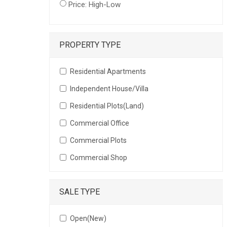
Price: High-Low
PROPERTY TYPE
Residential Apartments
Independent House/Villa
Residential Plots(Land)
Commercial Office
Commercial Plots
Commercial Shop
SALE TYPE
Open(New)