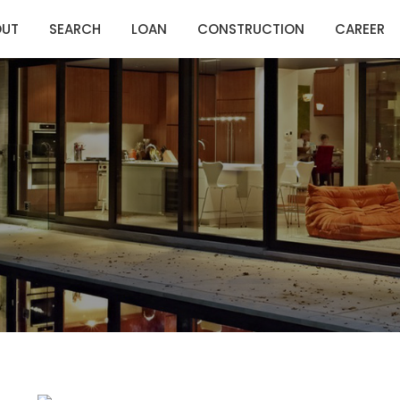
OUT
SEARCH
LOAN
CONSTRUCTION
CAREER