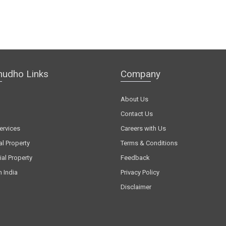
hudho Links
Company
About Us
Contact Us
ervices
Careers with Us
al Property
Terms & Conditions
al Property
Feedback
n India
Privacy Policy
Disclaimer