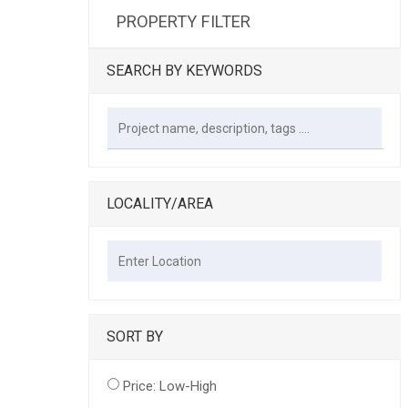
PROPERTY FILTER
SEARCH BY KEYWORDS
LOCALITY/AREA
SORT BY
Price: Low-High