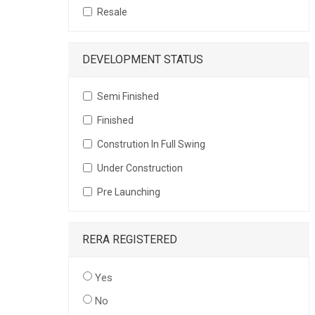
Resale
DEVELOPMENT STATUS
Semi Finished
Finished
Constrution In Full Swing
Under Construction
Pre Launching
RERA REGISTERED
Yes
No