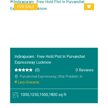
FOR SALE
Indirapuram : Free Hold Plot In Purvanchal
Expressway Lucknow
(0)
0 Reviews
Purvanchal Expressway, Uttar Pradesh, In
₹ 7 Lacs Onwards
1000,1250,1500,1800 sq ft