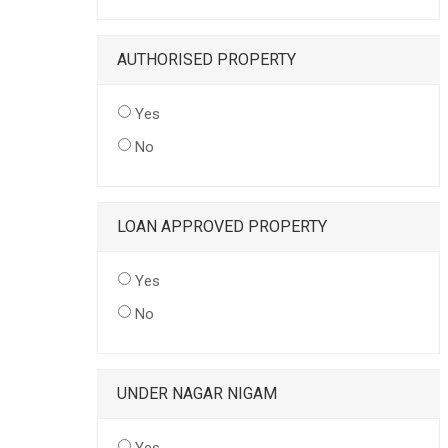
AUTHORISED PROPERTY
Yes
No
LOAN APPROVED PROPERTY
Yes
No
UNDER NAGAR NIGAM