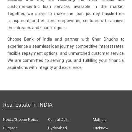
customer-centric loan services available in the market.
Together, we strive to make the loan journey hassle-free,
transparent, and efficient, empowering customers to achieve
their dreams and financial goals.
Choose Bank of India and partner with Ghar Dhudho to
experience a seamless loan journey, competitive interest rates,
flexible repayment options, and unmatched customer service.
We are committed to serving you and fulfilling your financial
aspirations with integrity and excellence.
Real Estate In INDIA
Noida/Greater Noida
Central Delhi
Mathura
Gurgaon
Hyderabad
Lucknow