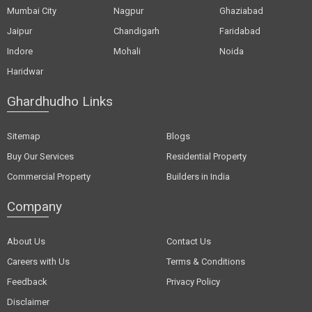
Mumbai City
Nagpur
Ghaziabad
Jaipur
Chandigarh
Faridabad
Indore
Mohali
Noida
Haridwar
Ghardhudho Links
Sitemap
Blogs
Buy Our Services
Residential Property
Commercial Property
Builders in India
Company
About Us
Contact Us
Careers with Us
Terms & Conditions
Feedback
Privacy Policy
Disclaimer