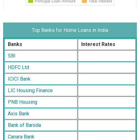
Top Banks for Home Loans in India
Banks
Interest Rates
SBI
HDFC Ltd
ICICI Bank
LIC Housing Finance
PNB Housing
Axis Bank
Bank of Baroda
Canara Bank