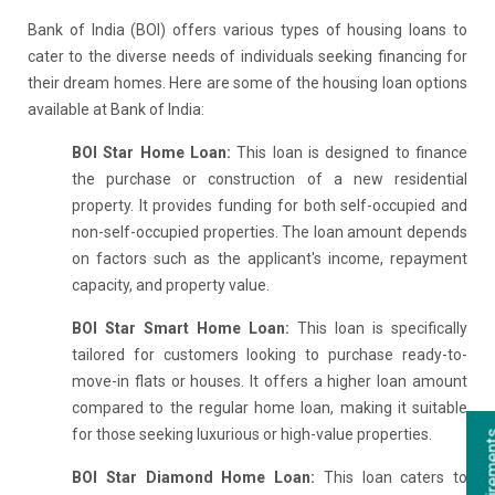
Bank of India (BOI) offers various types of housing loans to
cater to the diverse needs of individuals seeking financing for
their dream homes. Here are some of the housing loan options
available at Bank of India:
BOI Star Home Loan:
This loan is designed to finance
the purchase or construction of a new residential
property. It provides funding for both self-occupied and
non-self-occupied properties. The loan amount depends
on factors such as the applicant's income, repayment
capacity, and property value.
BOI Star Smart Home Loan:
This loan is specifically
tailored for customers looking to purchase ready-to-
move-in flats or houses. It offers a higher loan amount
compared to the regular home loan, making it suitable
for those seeking luxurious or high-value properties.
BOI Star Diamond Home Loan:
This loan caters to