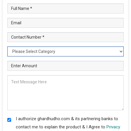
I authorize ghardhudho.com & its partnering banks to
contact me to explain the product & I Agree to
Privacy