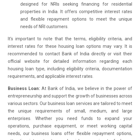
designed for NRIs seeking financing for residential
properties in India. It offers competitive interest rates
and flexible repayment options to meet the unique
needs of NRI customers.
It's important to note that the terms, eligibility criteria, and
interest rates for these housing loan options may vary. It is
recommended to contact Bank of India directly or visit their
official website for detailed information regarding each
housing loan type, including eligibility criteria, documentation
requirements, and applicable interest rates.
Business Loan:
At Bank of India, we believe in the power of
entrepreneurship and support the growth of businesses across
various sectors. Our business loan services are tailored to meet
the unique requirements of small, medium, and large
enterprises. Whether you need funds to expand your
operations, purchase equipment, or meet working capital
needs, our business loans offer flexible repayment options,