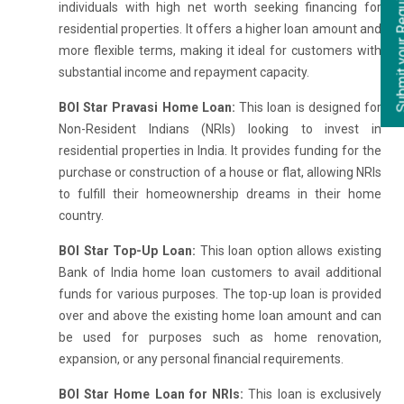
individuals with high net worth seeking financing for
residential properties. It offers a higher loan amount and
more flexible terms, making it ideal for customers with
substantial income and repayment capacity.
BOI Star Pravasi Home Loan:
This loan is designed for
Non-Resident Indians (NRIs) looking to invest in
residential properties in India. It provides funding for the
purchase or construction of a house or flat, allowing NRIs
to fulfill their homeownership dreams in their home
country.
BOI Star Top-Up Loan:
This loan option allows existing
Bank of India home loan customers to avail additional
funds for various purposes. The top-up loan is provided
over and above the existing home loan amount and can
be used for purposes such as home renovation,
expansion, or any personal financial requirements.
BOI Star Home Loan for NRIs:
This loan is exclusively