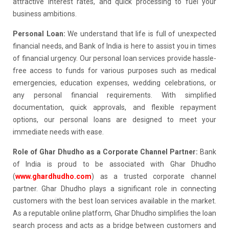
attractive interest rates, and quick processing to fuel your
business ambitions.
Personal Loan:
We understand that life is full of unexpected
financial needs, and Bank of India is here to assist you in times
of financial urgency. Our personal loan services provide hassle-
free access to funds for various purposes such as medical
emergencies, education expenses, wedding celebrations, or
any personal financial requirements. With simplified
documentation, quick approvals, and flexible repayment
options, our personal loans are designed to meet your
immediate needs with ease.
Role of Ghar Dhudho as a Corporate Channel Partner:
Bank
of India is proud to be associated with Ghar Dhudho
(
www.ghardhudho.com
) as a trusted corporate channel
partner. Ghar Dhudho plays a significant role in connecting
customers with the best loan services available in the market.
As a reputable online platform, Ghar Dhudho simplifies the loan
search process and acts as a bridge between customers and