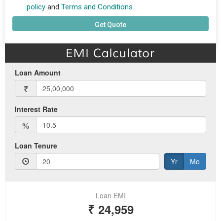
policy
and
Terms and Conditions.