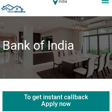
India
Bank of India
To get instant callback
Apply now