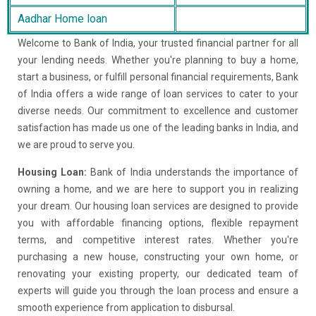
Aadhar Home loan
Welcome to Bank of India, your trusted financial partner for all
your lending needs. Whether you're planning to buy a home,
start a business, or fulfill personal financial requirements, Bank
of India offers a wide range of loan services to cater to your
diverse needs. Our commitment to excellence and customer
satisfaction has made us one of the leading banks in India, and
we are proud to serve you.
Housing Loan:
Bank of India understands the importance of
owning a home, and we are here to support you in realizing
your dream. Our housing loan services are designed to provide
you with affordable financing options, flexible repayment
terms, and competitive interest rates. Whether you're
purchasing a new house, constructing your own home, or
renovating your existing property, our dedicated team of
experts will guide you through the loan process and ensure a
smooth experience from application to disbursal.