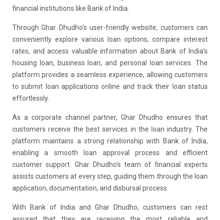
financial institutions like Bank of India.
Through Ghar Dhudho's user-friendly website, customers can
conveniently explore various loan options, compare interest
rates, and access valuable information about Bank of India's
housing loan, business loan, and personal loan services. The
platform provides a seamless experience, allowing customers
to submit loan applications online and track their loan status
effortlessly.
As a corporate channel partner, Ghar Dhudho ensures that
customers receive the best services in the loan industry. The
platform maintains a strong relationship with Bank of India,
enabling a smooth loan approval process and efficient
customer support. Ghar Dhudho's team of financial experts
assists customers at every step, guiding them through the loan
application, documentation, and disbursal process.
With Bank of India and Ghar Dhudho, customers can rest
assured that they are receiving the most reliable and