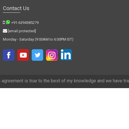
Contact Us
+91-6394385279
[email protected]
Monday - Saturday (9:00AM to 6:00PM IST)
true to the best of my knowledge and we have tried our best to make 