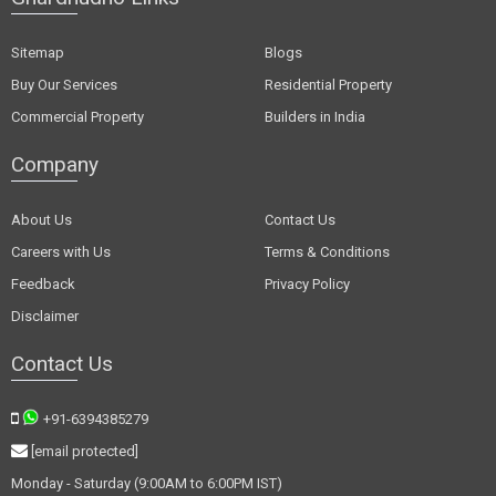
Sitemap
Blogs
Buy Our Services
Residential Property
Commercial Property
Builders in India
Company
About Us
Contact Us
Careers with Us
Terms & Conditions
Feedback
Privacy Policy
Disclaimer
Contact Us
+91-6394385279
[email protected]
Monday - Saturday (9:00AM to 6:00PM IST)