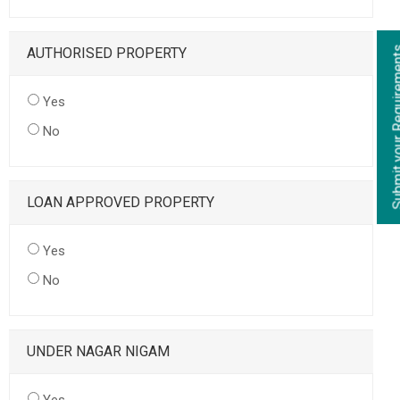
AUTHORISED PROPERTY
Yes
No
LOAN APPROVED PROPERTY
Yes
No
UNDER NAGAR NIGAM