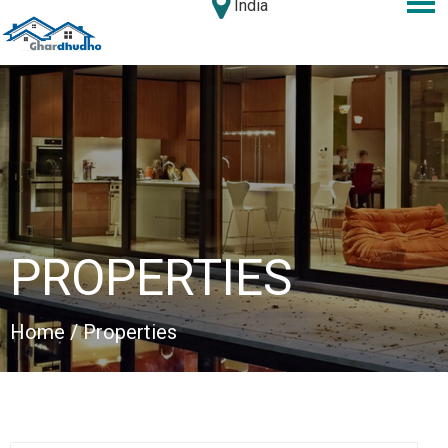
India
PROPERTIES
Home
/ Properties