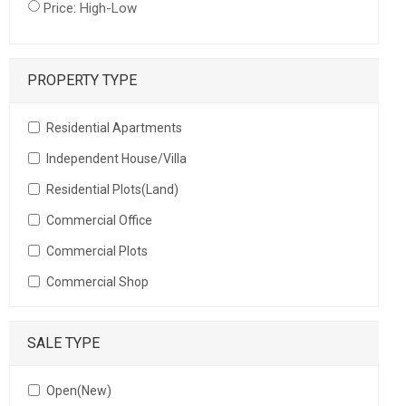
Price: High-Low
PROPERTY TYPE
Residential Apartments
Independent House/Villa
Residential Plots(Land)
Commercial Office
Commercial Plots
Commercial Shop
SALE TYPE
Open(New)