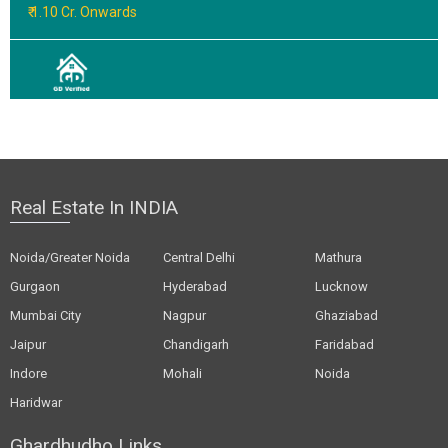
₹ 1.10 Cr. Onwards
Real Estate In INDIA
Noida/Greater Noida
Central Delhi
Mathura
Gurgaon
Hyderabad
Lucknow
Mumbai City
Nagpur
Ghaziabad
Jaipur
Chandigarh
Faridabad
Indore
Mohali
Noida
Haridwar
Ghardhudho Links