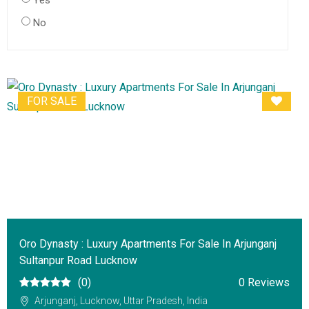
Yes
No
FOR SALE
Oro Dynasty : Luxury Apartments For Sale In Arjunganj
Sultanpur Road Lucknow
(0)
0 Reviews
Arjunganj, Lucknow, Uttar Pradesh, India