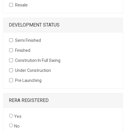
Resale
DEVELOPMENT STATUS
Semi Finished
Finished
Constrution In Full Swing
Under Construction
Pre Launching
RERA REGISTERED
Yes
No