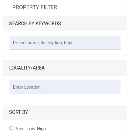
PROPERTY FILTER
SEARCH BY KEYWORDS
LOCALITY/AREA
SORT BY
Price: Low-High