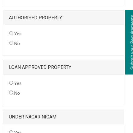
AUTHORISED PROPERTY
Yes
No
LOAN APPROVED PROPERTY
Yes
No
UNDER NAGAR NIGAM