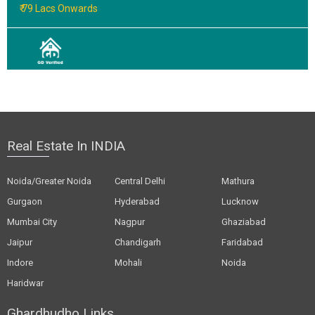
₹ 79 Lacs Onwards
Real Estate In INDIA
Noida/Greater Noida
Central Delhi
Mathura
Gurgaon
Hyderabad
Lucknow
Mumbai City
Nagpur
Ghaziabad
Jaipur
Chandigarh
Faridabad
Indore
Mohali
Noida
Haridwar
Ghardhudho Links