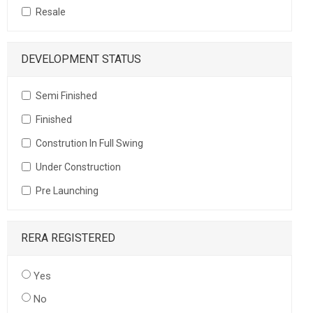
Resale
DEVELOPMENT STATUS
Semi Finished
Finished
Constrution In Full Swing
Under Construction
Pre Launching
RERA REGISTERED
Yes
No