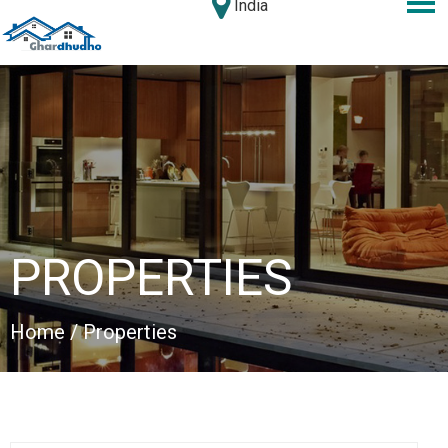
India
PROPERTIES
Home
/ Properties