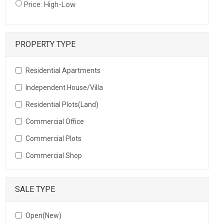
Price: High-Low
PROPERTY TYPE
Residential Apartments
Independent House/Villa
Residential Plots(Land)
Commercial Office
Commercial Plots
Commercial Shop
SALE TYPE
Open(New)