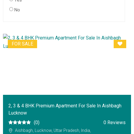
Yes
No
FOR SALE
2, 3 & 4 BHK Premium Apartment For Sale In Aishbagh
Lucknow
(0)
0 Reviews
Aishbagh, Lucknow, Uttar Pradesh, India,