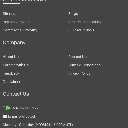
Sitemap
Blogs
Buy Our Services
Residential Property
Commercial Property
Builders in India
Company
About Us
Contact Us
Careers with Us
Terms & Conditions
Feedback
Privacy Policy
Disclaimer
Contact Us
+91-6394385279
[email protected]
Monday - Saturday (9:00AM to 6:00PM IST)