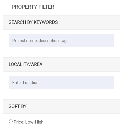
PROPERTY FILTER
SEARCH BY KEYWORDS
LOCALITY/AREA
SORT BY
Price: Low-High