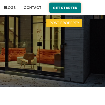
BLOGS
CONTACT
GET STARTED
POST PROPERTY