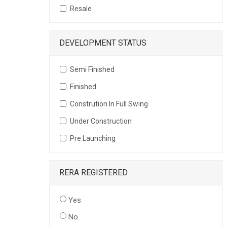
Resale
DEVELOPMENT STATUS
Semi Finished
Finished
Constrution In Full Swing
Under Construction
Pre Launching
RERA REGISTERED
Yes
No