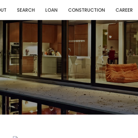
OUT
SEARCH
LOAN
CONSTRUCTION
CAREER