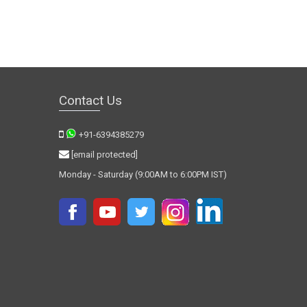
Contact Us
+91-6394385279
[email protected]
Monday - Saturday (9:00AM to 6:00PM IST)