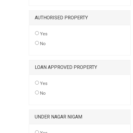
AUTHORISED PROPERTY
Yes
No
LOAN APPROVED PROPERTY
Yes
No
UNDER NAGAR NIGAM