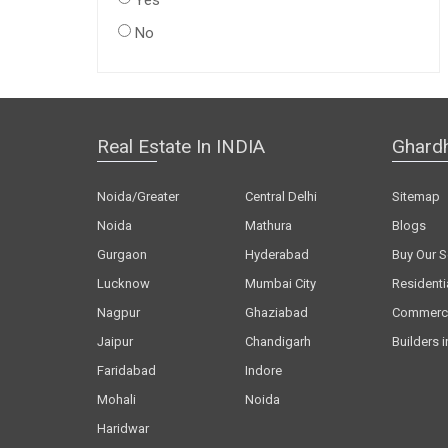
Yes
No
Real Estate In INDIA
Ghard
Noida/Greater
Central Delhi
Sitemap
Noida
Mathura
Blogs
Gurgaon
Hyderabad
Buy Our S
Lucknow
Mumbai City
Residenti
Nagpur
Ghaziabad
Commerci
Jaipur
Chandigarh
Builders i
Faridabad
Indore
Mohali
Noida
Haridwar