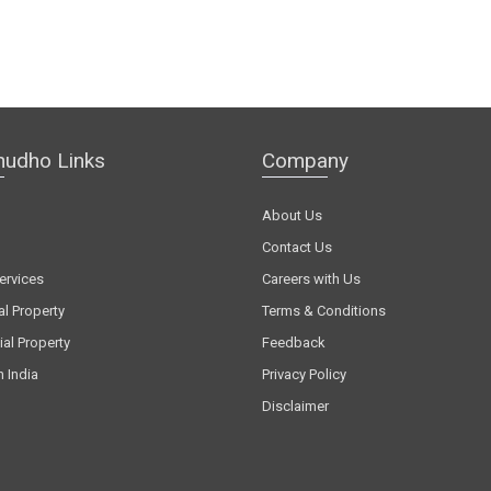
hudho Links
Company
About Us
Contact Us
ervices
Careers with Us
al Property
Terms & Conditions
al Property
Feedback
n India
Privacy Policy
Disclaimer