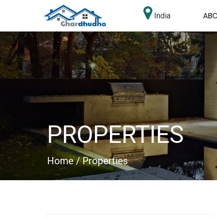
AB
India
PROPERTIES
Home
/ Properties