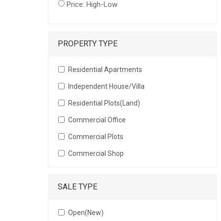
Price: High-Low
PROPERTY TYPE
Residential Apartments
Independent House/Villa
Residential Plots(Land)
Commercial Office
Commercial Plots
Commercial Shop
SALE TYPE
Open(New)