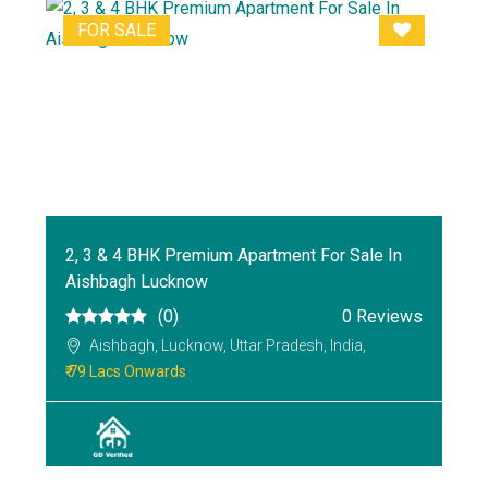
FOR SALE
2, 3 & 4 BHK Premium Apartment For Sale In
Aishbagh Lucknow
(0)
0 Reviews
Aishbagh, Lucknow, Uttar Pradesh, India,
₹ 79 Lacs Onwards