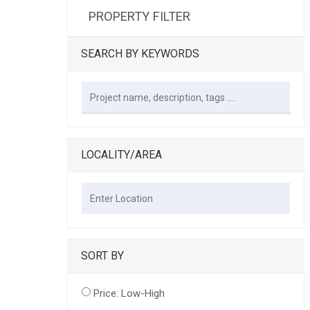
PROPERTY FILTER
SEARCH BY KEYWORDS
LOCALITY/AREA
SORT BY
Price: Low-High