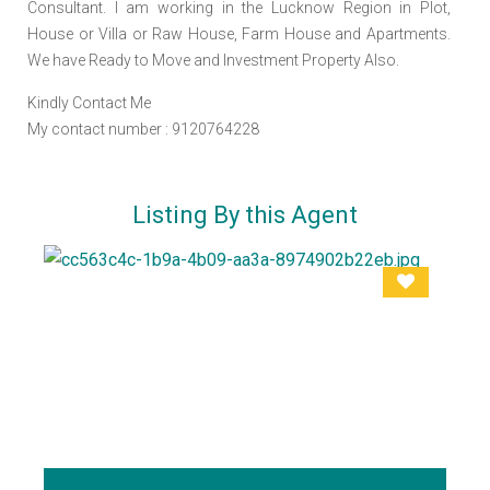
Consultant. I am working in the Lucknow Region in Plot,
House or Villa or Raw House, Farm House and Apartments.
We have Ready to Move and Investment Property Also.
Kindly Contact Me
My contact number : 9120764228
Listing By this Agent