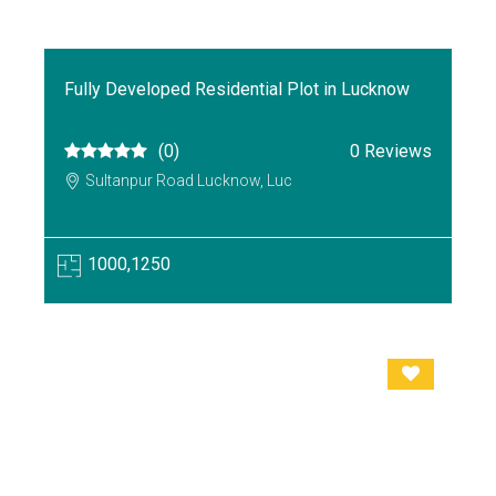
Fully Developed Residential Plot in Lucknow
(0)
0 Reviews
Sultanpur Road Lucknow, Luc
1000,1250