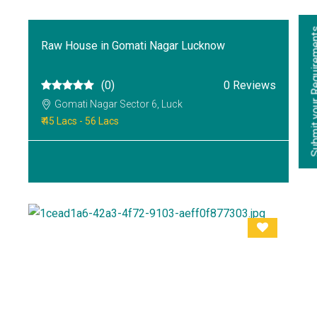
Submit your Re
Raw House in Gomati Nagar Lucknow
(0)
0 Reviews
Gomati Nagar Sector 6, Luck
₹ 45 Lacs - 56 Lacs