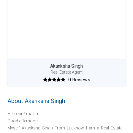
Akanksha Singh
Real Estate Agent
0 Reviews
About Akanksha Singh
Hello sir / ma'am
Good afternoon
Myself Akanksha Singh From Lucknow. I am a Real Estate