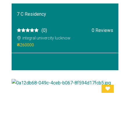
7 C Residency
(0)
0 Reviews
integral univercity lucknow
₹ 4260000