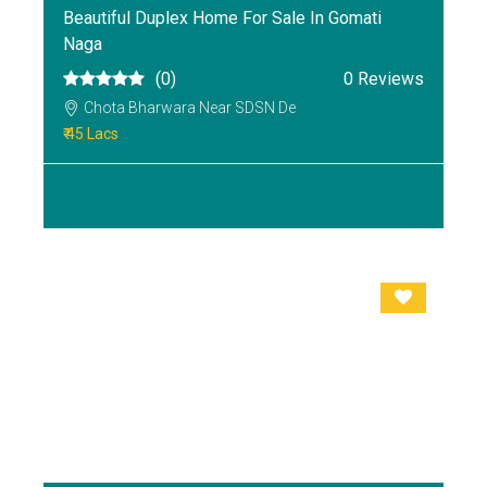
Beautiful Duplex Home For Sale In Gomati
Naga
(0)
0 Reviews
Chota Bharwara Near SDSN De
₹ 45 Lacs