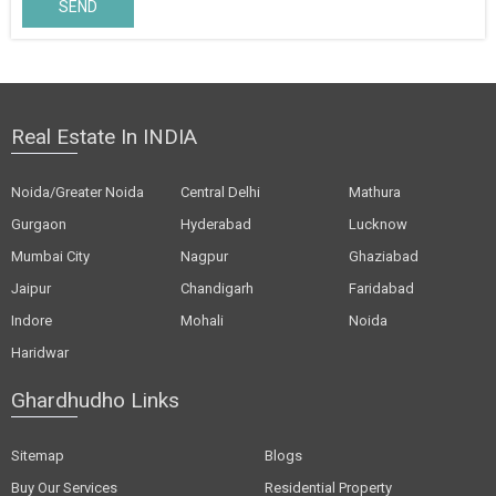
SEND
Real Estate In INDIA
Noida/Greater Noida
Central Delhi
Mathura
Gurgaon
Hyderabad
Lucknow
Mumbai City
Nagpur
Ghaziabad
Jaipur
Chandigarh
Faridabad
Indore
Mohali
Noida
Haridwar
Ghardhudho Links
Sitemap
Blogs
Buy Our Services
Residential Property