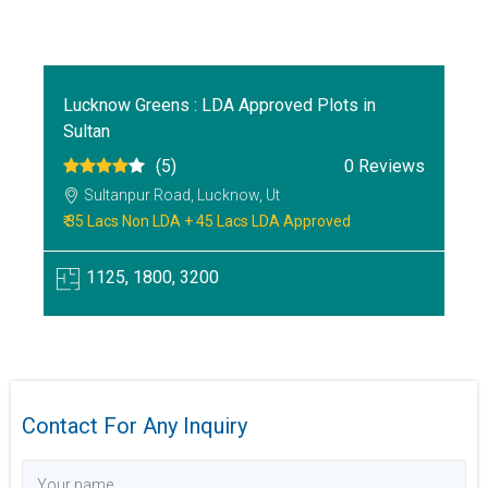
Lucknow Greens : LDA Approved Plots in
Sultan
(5)
0 Reviews
Sultanpur Road, Lucknow, Ut
₹ 35 Lacs Non LDA + 45 Lacs LDA Approved
1125, 1800, 3200
Contact For Any Inquiry