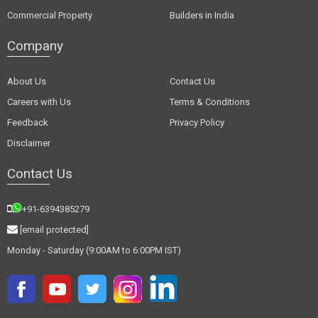
Commercial Property
Builders in India
Company
About Us
Contact Us
Careers with Us
Terms & Conditions
Feedback
Privacy Policy
Disclaimer
Contact Us
+91-6394385279
[email protected]
Monday - Saturday (9:00AM to 6:00PM IST)