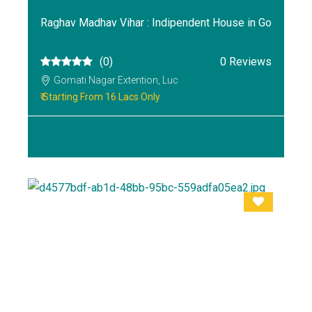
Raghav Madhav Vihar : Indipendent House in Go
(0)
0 Reviews
Gomati Nagar Extention, Luc
₹ Starting From 16 Lacs Only