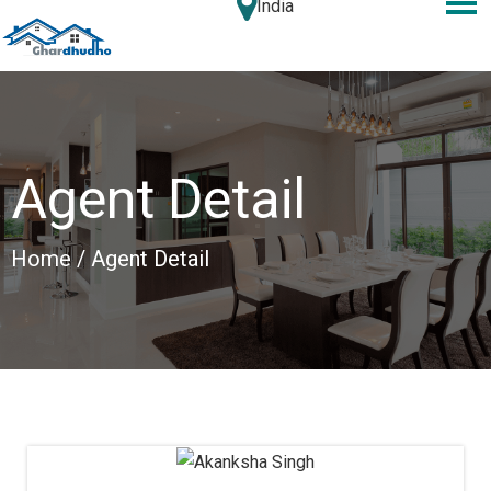
India
Agent Detail
Home
/ Agent Detail