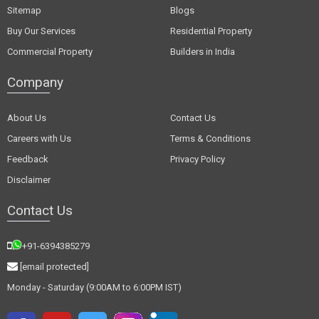
Sitemap
Blogs
Buy Our Services
Residential Property
Commercial Property
Builders in India
Company
About Us
Contact Us
Careers with Us
Terms & Conditions
Feedback
Privacy Policy
Disclaimer
Contact Us
+91-6394385279
[email protected]
Monday - Saturday (9:00AM to 6:00PM IST)