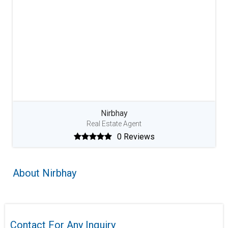
Nirbhay
Real Estate Agent
0 Reviews
About Nirbhay
Contact For Any Inquiry