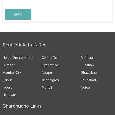
SEND
Real Estate In INDIA
Noida/Greater Noida
Central Delhi
Mathura
Gurgaon
Hyderabad
Lucknow
Mumbai City
Nagpur
Ghaziabad
Jaipur
Chandigarh
Faridabad
Indore
Mohali
Noida
Haridwar
Ghardhudho Links