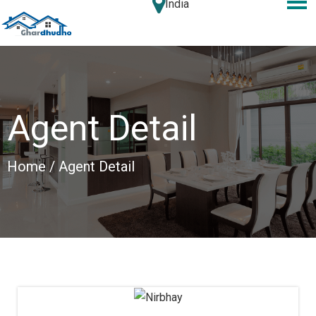
India
Agent Detail
Home
/ Agent Detail