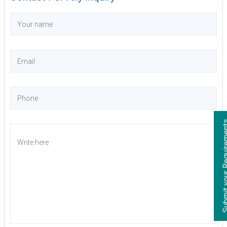
Submit your Re