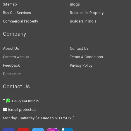
Sitemap
Blogs
Buy Our Services
Residential Property
Commercial Property
Builders in India
Company
About Us
Contact Us
Careers with Us
Terms & Conditions
Feedback
Privacy Policy
Disclaimer
Contact Us
+91-6394385279
[email protected]
Monday - Saturday (9:00AM to 6:00PM IST)