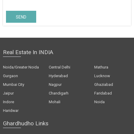
SEND
Real Estate In INDIA
Noida/Greater Noida
Central Delhi
Mathura
Gurgaon
Hyderabad
Lucknow
Mumbai City
Nagpur
Ghaziabad
Jaipur
Chandigarh
Faridabad
Indore
Mohali
Noida
Haridwar
Ghardhudho Links