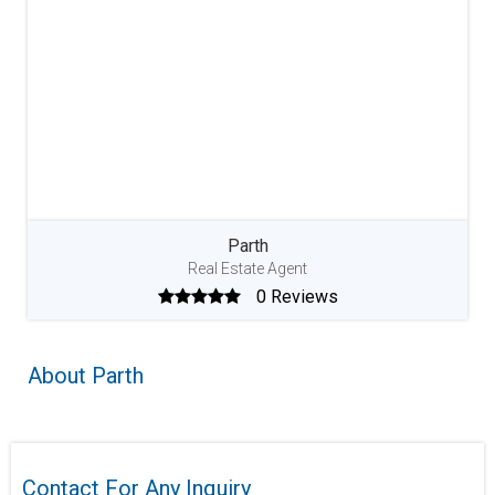
Parth
Real Estate Agent
0 Reviews
About Parth
Contact For Any Inquiry