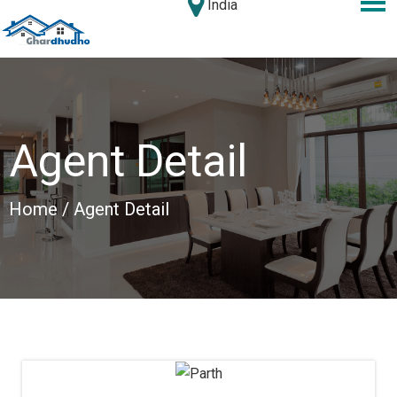
India
Agent Detail
Home
/ Agent Detail