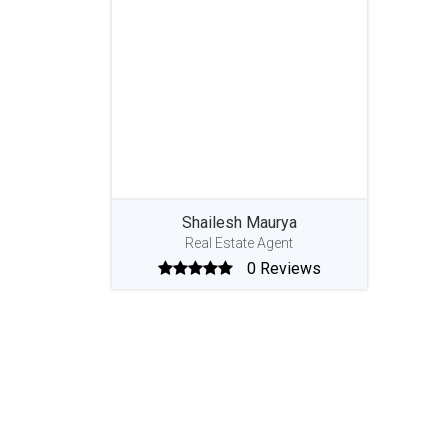
Shailesh Maurya
Real Estate Agent
0 Reviews