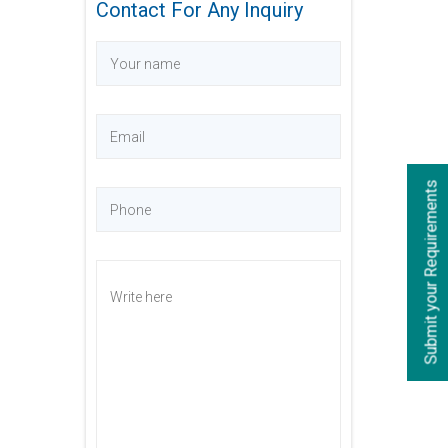
Contact For Any Inquiry
s
S
u
b
m
i
t
y
o
u
r
R
e
q
u
i
r
e
m
e
n
t