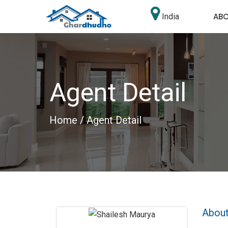
AB
India
Agent Detail
Home
/ Agent Detail
About