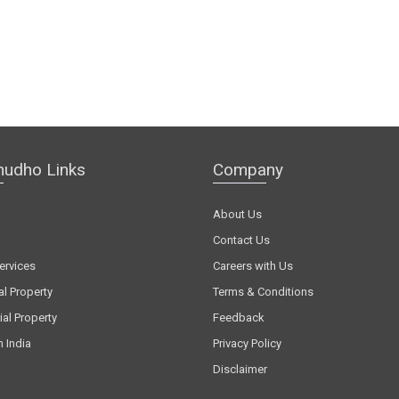
hudho Links
Company
About Us
Contact Us
ervices
Careers with Us
al Property
Terms & Conditions
al Property
Feedback
n India
Privacy Policy
Disclaimer