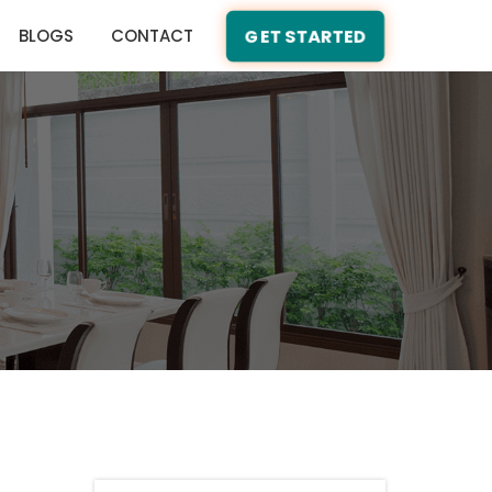
BLOGS
CONTACT
GET STARTED