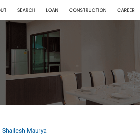
OUT
SEARCH
LOAN
CONSTRUCTION
CAREER
 Shailesh Maurya