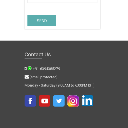
SEND
Contact Us
+91-6394385279
[email protected]
Monday - Saturday (9:00AM to 6:00PM IST)