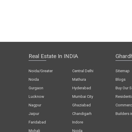
Real Estate In INDIA
Ghard
Noida/Greater
Central Delhi
Sitemap
Noida
Mathura
Blogs
Gurgaon
Hyderabad
Buy Our S
Lucknow
Mumbai City
Residenti
Nagpur
Ghaziabad
Commerci
Jaipur
Chandigarh
Builders i
Faridabad
Indore
Mohali
Noida