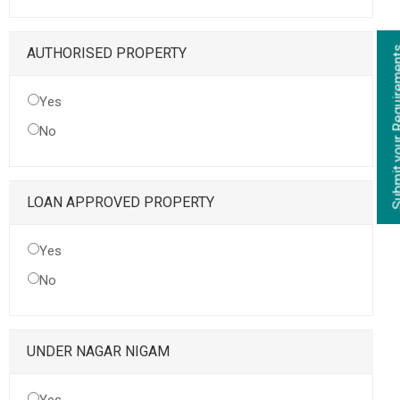
Submit your Re
AUTHORISED PROPERTY
Yes
No
LOAN APPROVED PROPERTY
Yes
No
UNDER NAGAR NIGAM