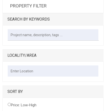
PROPERTY FILTER
SEARCH BY KEYWORDS
LOCALITY/AREA
SORT BY
Price: Low-High