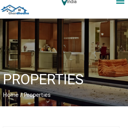
India
PROPERTIES
Home
/ Properties