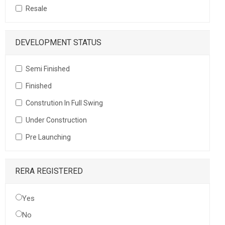
Resale
DEVELOPMENT STATUS
Semi Finished
Finished
Constrution In Full Swing
Under Construction
Pre Launching
RERA REGISTERED
Yes
No