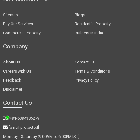
Sitemap
Blogs
Buy Our Services
Residential Property
Commercial Property
Builders in India
Company
About Us
Contact Us
Careers with Us
Terms & Conditions
Feedback
Privacy Policy
Disclaimer
Contact Us
+91-6394385279
[email protected]
Monday - Saturday (9:00AM to 6:00PM IST)