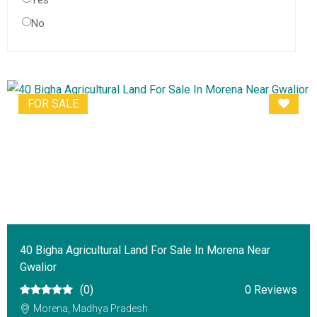
Yes
No
FOR SALE
40 Bigha Agricultural Land For Sale In Morena Near
Gwalior
(0)
0 Reviews
Morena, Madhya Pradesh