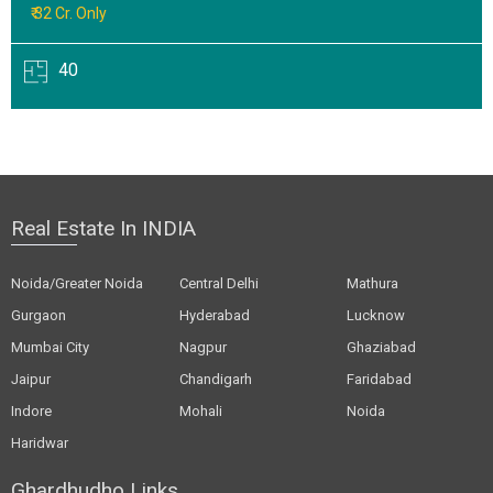
₹ 32 Cr. Only
40
Real Estate In INDIA
Noida/Greater Noida
Central Delhi
Mathura
Gurgaon
Hyderabad
Lucknow
Mumbai City
Nagpur
Ghaziabad
Jaipur
Chandigarh
Faridabad
Indore
Mohali
Noida
Haridwar
Ghardhudho Links