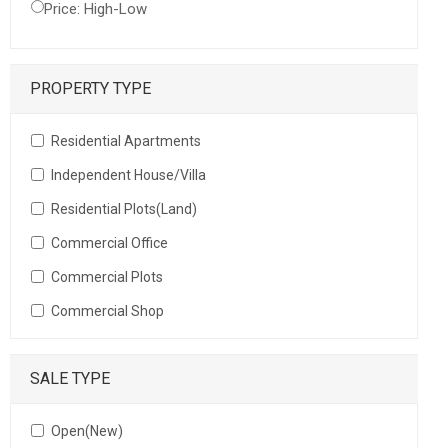
Price: High-Low
PROPERTY TYPE
Residential Apartments
Independent House/Villa
Residential Plots(Land)
Commercial Office
Commercial Plots
Commercial Shop
SALE TYPE
Open(New)