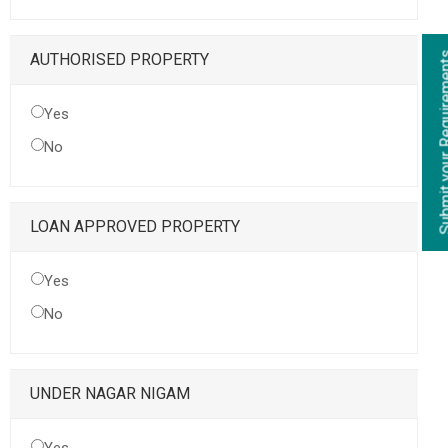
Submit your Re
AUTHORISED PROPERTY
Yes
No
LOAN APPROVED PROPERTY
Yes
No
UNDER NAGAR NIGAM