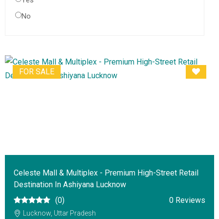
Yes
No
FOR SALE
Celeste Mall & Multiplex - Premium High-Street Retail
Destination In Ashiyana Lucknow
(0)
0 Reviews
Lucknow, Uttar Pradesh