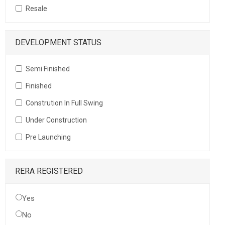
Resale
DEVELOPMENT STATUS
Semi Finished
Finished
Constrution In Full Swing
Under Construction
Pre Launching
RERA REGISTERED
Yes
No