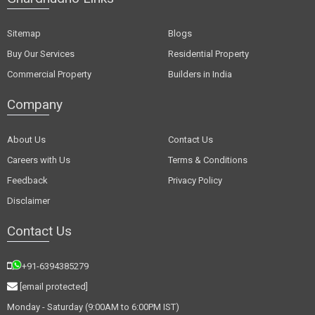
Sitemap
Blogs
Buy Our Services
Residential Property
Commercial Property
Builders in India
Company
About Us
Contact Us
Careers with Us
Terms & Conditions
Feedback
Privacy Policy
Disclaimer
Contact Us
+91-6394385279
[email protected]
Monday - Saturday (9:00AM to 6:00PM IST)