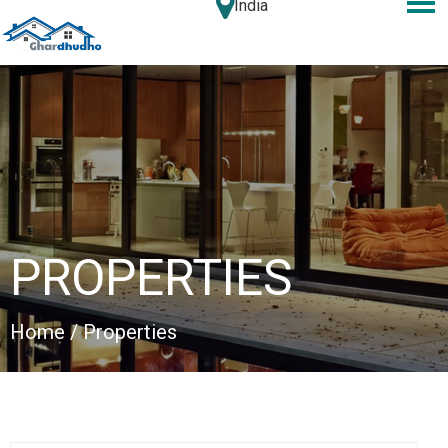
India
PROPERTIES
Home
/ Properties