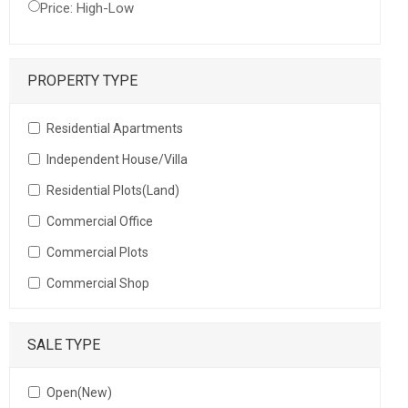
Price: High-Low
PROPERTY TYPE
Residential Apartments
Independent House/Villa
Residential Plots(Land)
Commercial Office
Commercial Plots
Commercial Shop
SALE TYPE
Open(New)