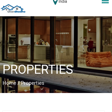
India
PROPERTIES
Home
/ Properties