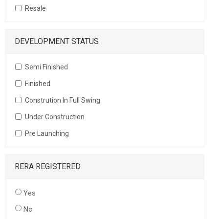
Resale
DEVELOPMENT STATUS
Semi Finished
Finished
Constrution In Full Swing
Under Construction
Pre Launching
RERA REGISTERED
Yes
No