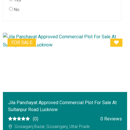
Yes
No
FOR SALE
Jila Panchayat Approved Commercial Plot For Sale At
Sultanpur Road Lucknow
(0)
0 Reviews
Gosaiganj Bazar, Gosainganj, Uttar Prade