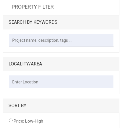
PROPERTY FILTER
SEARCH BY KEYWORDS
LOCALITY/AREA
SORT BY
Price: Low-High