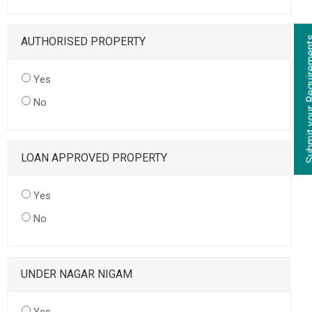
AUTHORISED PROPERTY
Yes
No
LOAN APPROVED PROPERTY
Yes
No
UNDER NAGAR NIGAM