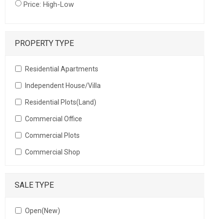
Price: High-Low
PROPERTY TYPE
Residential Apartments
Independent House/Villa
Residential Plots(Land)
Commercial Office
Commercial Plots
Commercial Shop
SALE TYPE
Open(New)