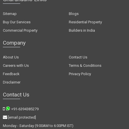
Sitemap
Blogs
Buy Our Services
Residential Property
Commercial Property
Builders in India
Company
About Us
Contact Us
Careers with Us
Terms & Conditions
Feedback
Privacy Policy
Disclaimer
Contact Us
+91-6394385279
[email protected]
Monday - Saturday (9:00AM to 6:00PM IST)