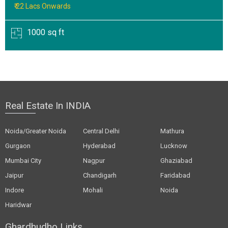
₹ 22 Lacs Onwards
1000 sq ft
Real Estate In INDIA
Noida/Greater Noida
Central Delhi
Mathura
Gurgaon
Hyderabad
Lucknow
Mumbai City
Nagpur
Ghaziabad
Jaipur
Chandigarh
Faridabad
Indore
Mohali
Noida
Haridwar
Ghardhudho Links