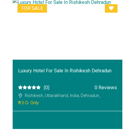
FOR SALE
Luxury Hotel For Sale In Rishikesh Dehradun
(0)
0 Reviews
Rishikesh, Uttarakhand, India, Dehradun,
₹ 13 Cr. Only