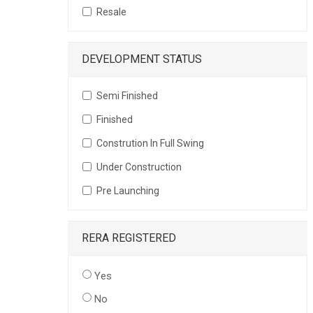
Resale
DEVELOPMENT STATUS
Semi Finished
Finished
Constrution In Full Swing
Under Construction
Pre Launching
RERA REGISTERED
Yes
No