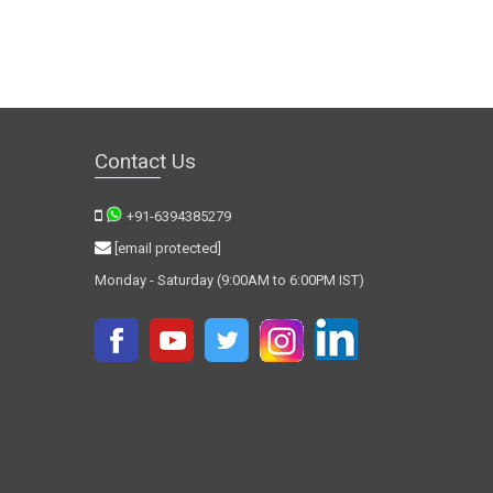
Contact Us
+91-6394385279
[email protected]
Monday - Saturday (9:00AM to 6:00PM IST)