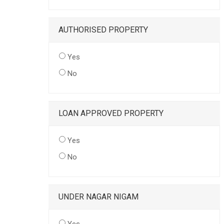
AUTHORISED PROPERTY
Yes
No
LOAN APPROVED PROPERTY
Yes
No
UNDER NAGAR NIGAM