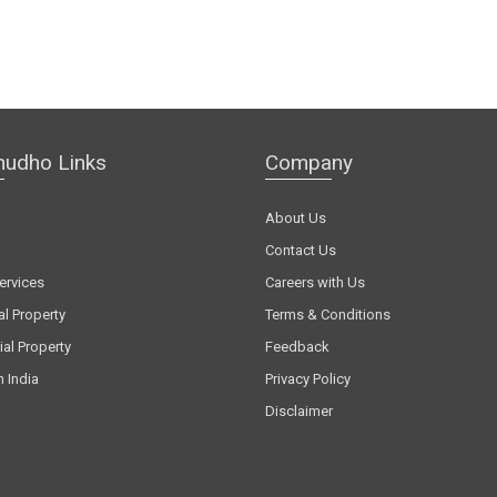
hudho Links
Company
About Us
Contact Us
ervices
Careers with Us
al Property
Terms & Conditions
al Property
Feedback
n India
Privacy Policy
Disclaimer