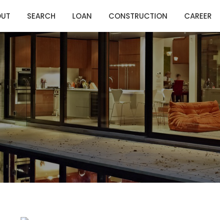
OUT
SEARCH
LOAN
CONSTRUCTION
CAREER