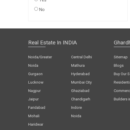
Yes
No
Real Estate In INDIA
Ghard
Noida/Greater
Central Delhi
Sitemap
Noida
Mathura
Blogs
Gurgaon
Hyderabad
Buy Our S
Lucknow
Mumbai City
Residenti
Nagpur
Ghaziabad
Commerci
Jaipur
Chandigarh
Builders i
Faridabad
Indore
Mohali
Noida
Haridwar