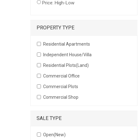
Price: High-Low
PROPERTY TYPE
Residential Apartments
Independent House/Villa
Residential Plots(Land)
Commercial Office
Commercial Plots
Commercial Shop
SALE TYPE
Open(New)