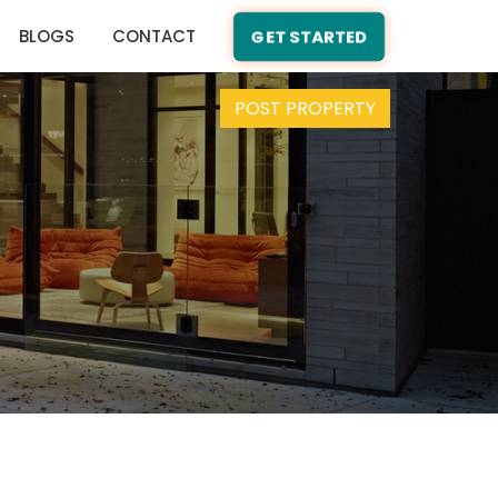
BLOGS
CONTACT
GET STARTED
POST PROPERTY