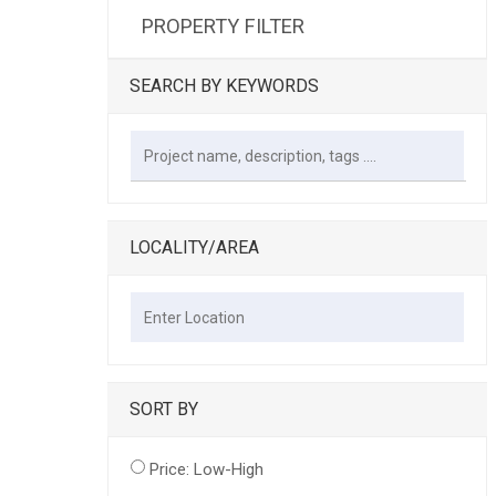
PROPERTY FILTER
SEARCH BY KEYWORDS
LOCALITY/AREA
SORT BY
Price: Low-High