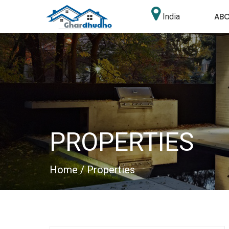
AB
India
PROPERTIES
Home
/ Properties