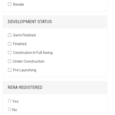
Resale
DEVELOPMENT STATUS
Semi Finished
Finished
Constrution In Full Swing
Under Construction
Pre Launching
RERA REGISTERED
Yes
No