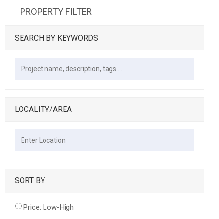
PROPERTY FILTER
SEARCH BY KEYWORDS
LOCALITY/AREA
SORT BY
Price: Low-High