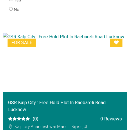
Yes
No
FOR SALE
GSR Kalp City : Free Hold Plot In Raebareli Road
Lucknow
(0)
0 Reviews
Kalp city Anandeshwar Mandir, Bijnor, Ut