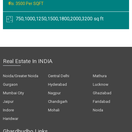
₹ Rs. 3500 Per SQFT
750,1000,1250,1500,1800,2000,3200 sq ft
Real Estate In INDIA
Noida/Greater Noida
Central Delhi
Mathura
Gurgaon
Hyderabad
Lucknow
Mumbai City
Nagpur
Ghaziabad
Jaipur
Chandigarh
Faridabad
Indore
Mohali
Noida
Haridwar
Ghardhudho Links