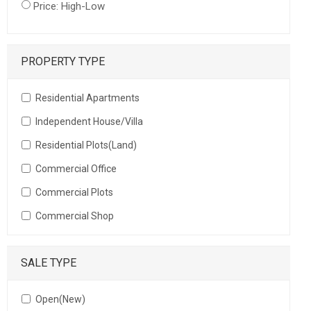
Price: High-Low
PROPERTY TYPE
Residential Apartments
Independent House/Villa
Residential Plots(Land)
Commercial Office
Commercial Plots
Commercial Shop
SALE TYPE
Open(New)