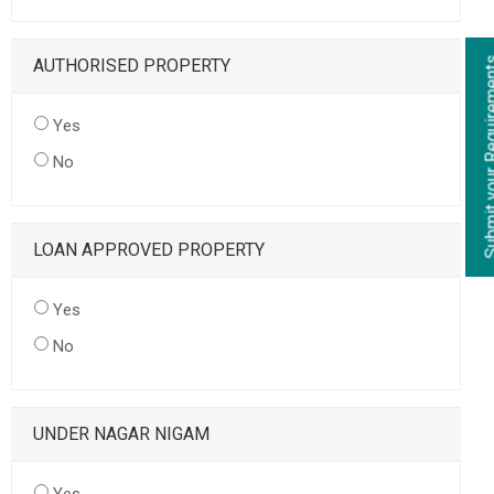
AUTHORISED PROPERTY
Yes
No
LOAN APPROVED PROPERTY
Yes
No
UNDER NAGAR NIGAM