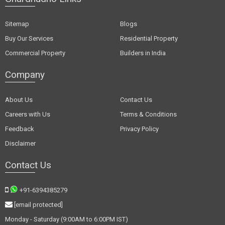
Sitemap
Blogs
Buy Our Services
Residential Property
Commercial Property
Builders in India
Company
About Us
Contact Us
Careers with Us
Terms & Conditions
Feedback
Privacy Policy
Disclaimer
Contact Us
+91-6394385279
[email protected]
Monday - Saturday (9:00AM to 6:00PM IST)