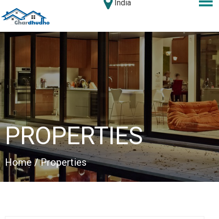
India
PROPERTIES
Home
/ Properties