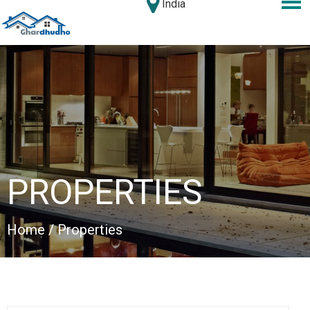
India
PROPERTIES
Home
/ Properties