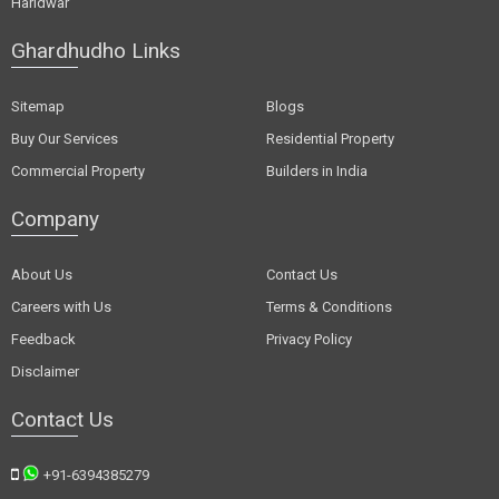
Haridwar
Ghardhudho Links
Sitemap
Blogs
Buy Our Services
Residential Property
Commercial Property
Builders in India
Company
About Us
Contact Us
Careers with Us
Terms & Conditions
Feedback
Privacy Policy
Disclaimer
Contact Us
+91-6394385279