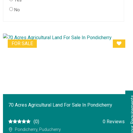
Yes
No
FOR SALE
70 Acres Agricultural Land For Sale In Pondicherry
(0)
0 Reviews
Pondicherry, Puducherry