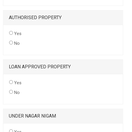
AUTHORISED PROPERTY
Yes
No
LOAN APPROVED PROPERTY
Yes
No
UNDER NAGAR NIGAM