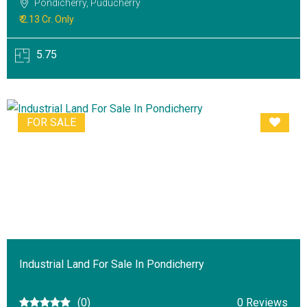
Pondicherry, Puducherry
₹ 2.13 Cr. Only
5.75
FOR SALE
Industrial Land For Sale In Pondicherry
(0)
0 Reviews