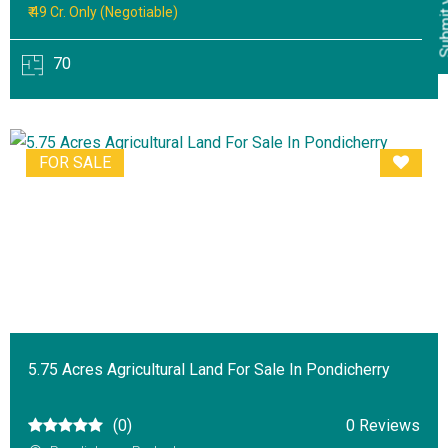
₹ 49 Cr. Only (Negotiable)
70
FOR SALE
5.75 Acres Agricultural Land For Sale In Pondicherry
(0)
0 Reviews