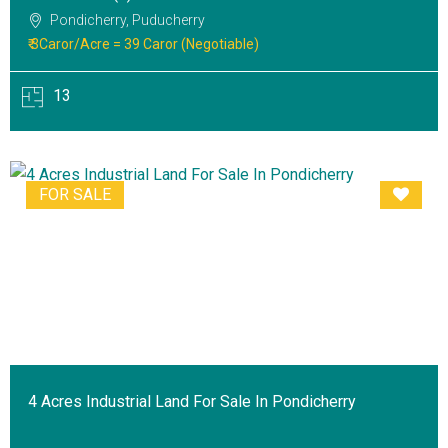
Pondicherry, Puducherry
₹ 3Caror/Acre = 39 Caror (Negotiable)
13
FOR SALE
4 Acres Industrial Land For Sale In Pondicherry