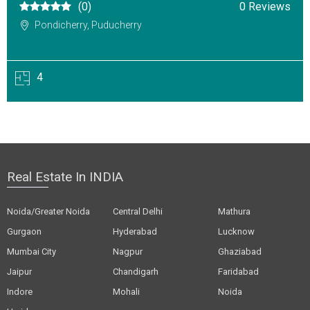
(0)
0 Reviews
Pondicherry, Puducherry
4
Real Estate In INDIA
Noida/Greater Noida
Central Delhi
Mathura
Gurgaon
Hyderabad
Lucknow
Mumbai City
Nagpur
Ghaziabad
Jaipur
Chandigarh
Faridabad
Indore
Mohali
Noida