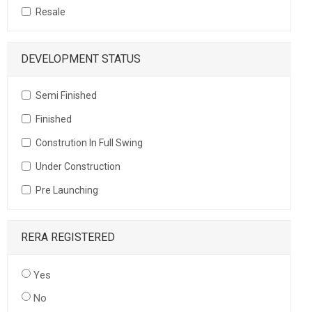
Resale
DEVELOPMENT STATUS
Semi Finished
Finished
Constrution In Full Swing
Under Construction
Pre Launching
RERA REGISTERED
Yes
No