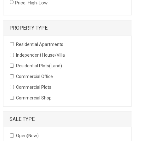
Price: High-Low
PROPERTY TYPE
Residential Apartments
Independent House/Villa
Residential Plots(Land)
Commercial Office
Commercial Plots
Commercial Shop
SALE TYPE
Open(New)