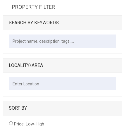
PROPERTY FILTER
SEARCH BY KEYWORDS
LOCALITY/AREA
SORT BY
Price: Low-High