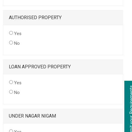
AUTHORISED PROPERTY
Yes
No
LOAN APPROVED PROPERTY
Yes
No
UNDER NAGAR NIGAM