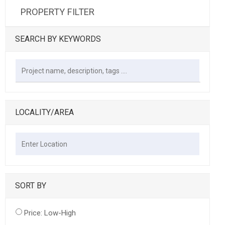
PROPERTY FILTER
SEARCH BY KEYWORDS
LOCALITY/AREA
SORT BY
Price: Low-High