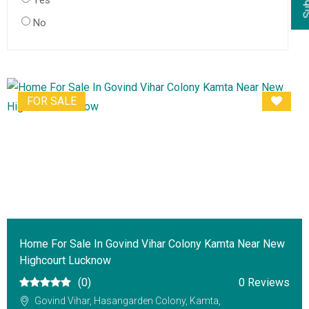
Yes
No
FOR SALE
Home For Sale In Govind Vihar Colony Kamta Near New
Highcourt Lucknow
(0)
0 Reviews
Govind Vihar, Hasangarden Colony, Kamta,