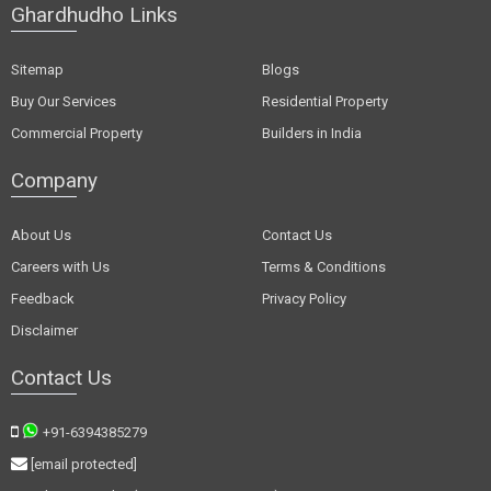
Ghardhudho Links
Sitemap
Blogs
Buy Our Services
Residential Property
Commercial Property
Builders in India
Company
About Us
Contact Us
Careers with Us
Terms & Conditions
Feedback
Privacy Policy
Disclaimer
Contact Us
+91-6394385279
[email protected]