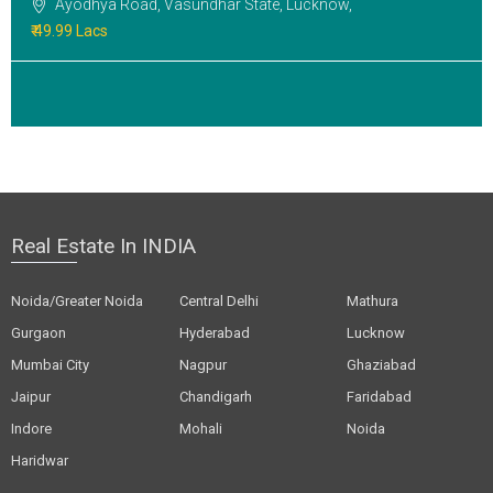
Ayodhya Road, Vasundhar State, Lucknow,
₹ 49.99 Lacs
Real Estate In INDIA
Noida/Greater Noida
Central Delhi
Mathura
Gurgaon
Hyderabad
Lucknow
Mumbai City
Nagpur
Ghaziabad
Jaipur
Chandigarh
Faridabad
Indore
Mohali
Noida
Haridwar