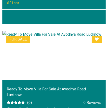
₹ 42 Lacs
FOR SALE
Ready To Move Villa For Sale At Ayodhya Road
Lucknow
(0)
0 Reviews