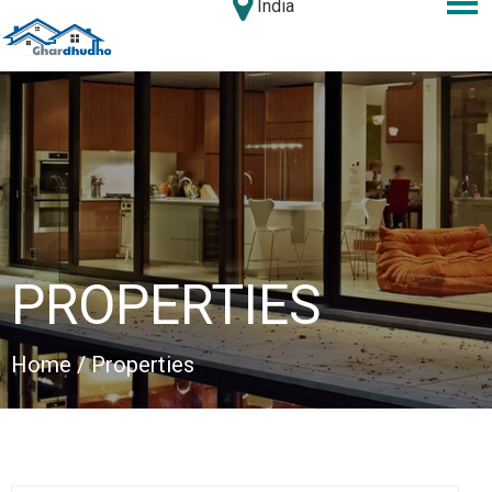
India
PROPERTIES
Home
/ Properties