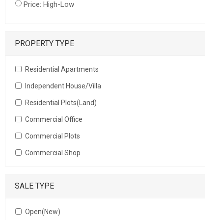
Price: High-Low
PROPERTY TYPE
Residential Apartments
Independent House/Villa
Residential Plots(Land)
Commercial Office
Commercial Plots
Commercial Shop
SALE TYPE
Open(New)