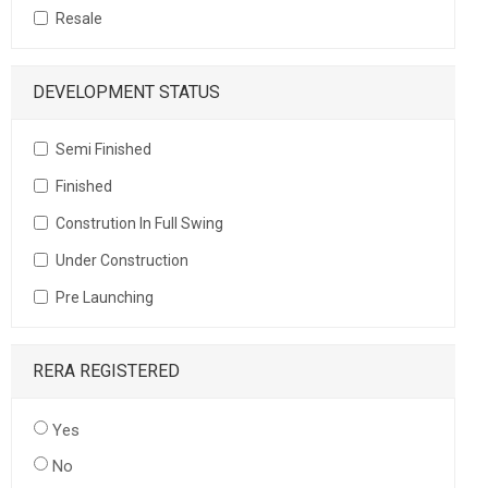
Resale
DEVELOPMENT STATUS
Semi Finished
Finished
Constrution In Full Swing
Under Construction
Pre Launching
RERA REGISTERED
Yes
No