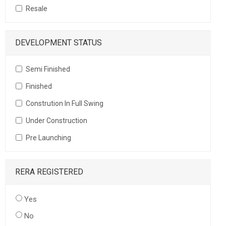
Resale
DEVELOPMENT STATUS
Semi Finished
Finished
Constrution In Full Swing
Under Construction
Pre Launching
RERA REGISTERED
Yes
No