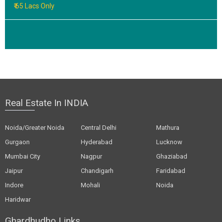
₹ 65 Lacs Only
Real Estate In INDIA
Noida/Greater Noida
Central Delhi
Mathura
Gurgaon
Hyderabad
Lucknow
Mumbai City
Nagpur
Ghaziabad
Jaipur
Chandigarh
Faridabad
Indore
Mohali
Noida
Haridwar
Ghardhudho Links