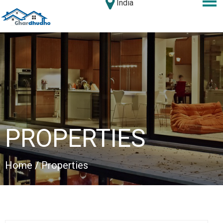
India
PROPERTIES
Home
/ Properties