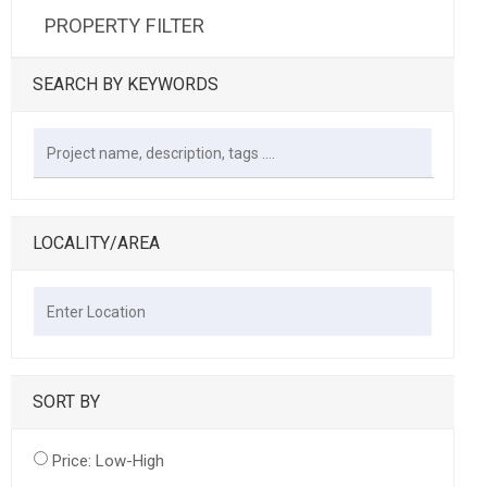
PROPERTY FILTER
SEARCH BY KEYWORDS
LOCALITY/AREA
SORT BY
Price: Low-High