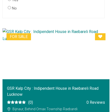
Yes
No
FOR SALE
GSR Kalp City : Indipendent House in Raebareli Road
Lucknow
(0)
0 Reviews
Bijnaur, Behind Omax Township Raebareli