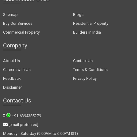
Sitemap
Blogs
Buy Our Services
Residential Property
Commercial Property
Builders in India
Company
About Us
Contact Us
Careers with Us
Terms & Conditions
Feedback
Privacy Policy
Disclaimer
Contact Us
+91-6394385279
[email protected]
Monday - Saturday (9:00AM to 6:00PM IST)