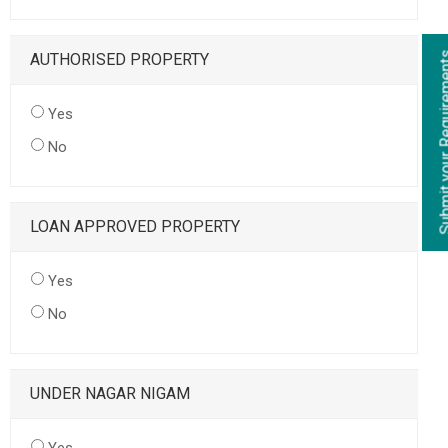
AUTHORISED PROPERTY
Yes
No
LOAN APPROVED PROPERTY
Yes
No
UNDER NAGAR NIGAM