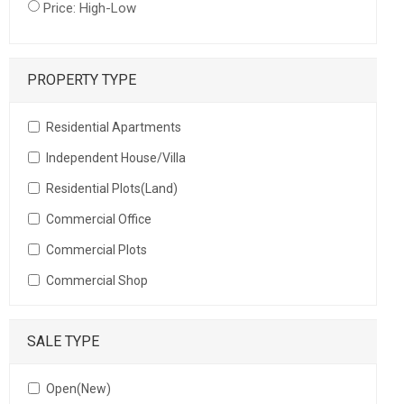
Price: High-Low
PROPERTY TYPE
Residential Apartments
Independent House/Villa
Residential Plots(Land)
Commercial Office
Commercial Plots
Commercial Shop
SALE TYPE
Open(New)