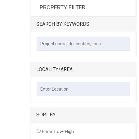
PROPERTY FILTER
SEARCH BY KEYWORDS
LOCALITY/AREA
SORT BY
Price: Low-High