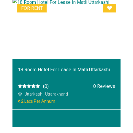
FOR RENT
18 Room Hotel For Lease In Matli Uttarkashi
(0)
0 Reviews
Uttarkashi, Uttarakhand
₹ 12 Lacs Per Annum