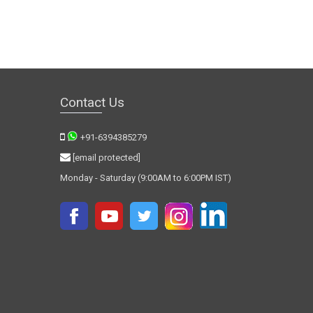
Contact Us
+91-6394385279
[email protected]
Monday - Saturday (9:00AM to 6:00PM IST)