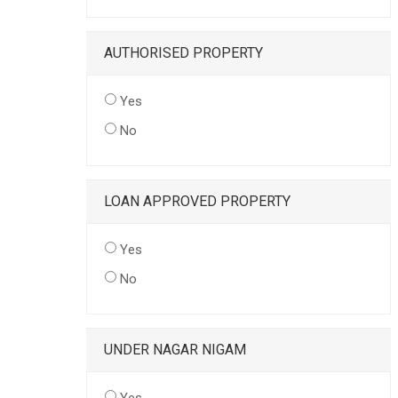
AUTHORISED PROPERTY
Yes
No
LOAN APPROVED PROPERTY
Yes
No
UNDER NAGAR NIGAM