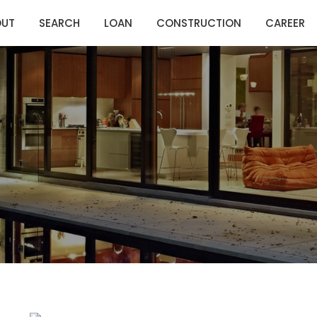
OUT
SEARCH
LOAN
CONSTRUCTION
CAREER