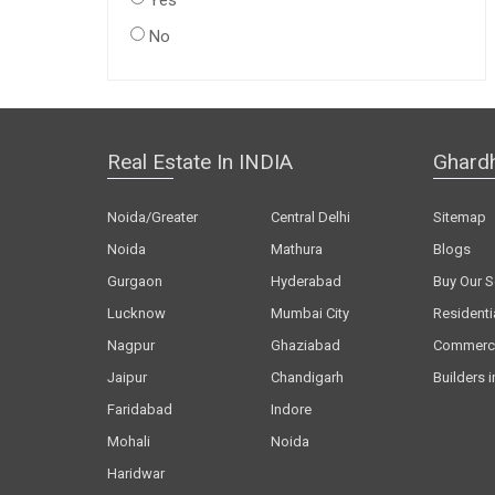
Yes
No
Real Estate In INDIA
Ghard
Noida/Greater
Central Delhi
Sitemap
Noida
Mathura
Blogs
Gurgaon
Hyderabad
Buy Our S
Lucknow
Mumbai City
Residenti
Nagpur
Ghaziabad
Commerci
Jaipur
Chandigarh
Builders i
Faridabad
Indore
Mohali
Noida
Haridwar