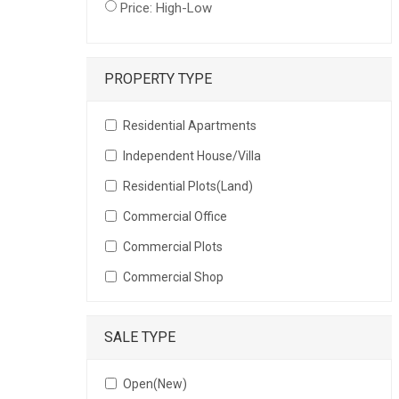
Price: High-Low
PROPERTY TYPE
Residential Apartments
Independent House/Villa
Residential Plots(Land)
Commercial Office
Commercial Plots
Commercial Shop
SALE TYPE
Open(New)