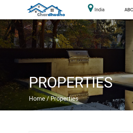
AB
India
PROPERTIES
Home
/ Properties