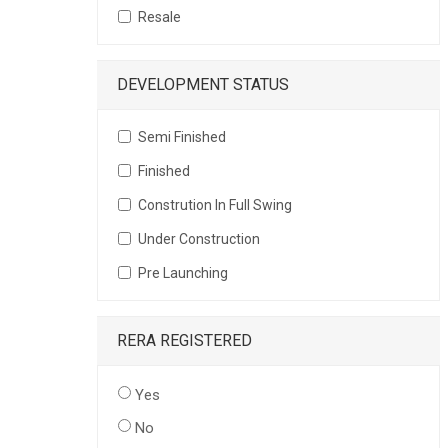
Resale
DEVELOPMENT STATUS
Semi Finished
Finished
Constrution In Full Swing
Under Construction
Pre Launching
RERA REGISTERED
Yes
No