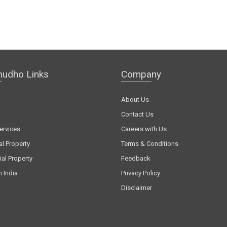
hudho Links
Company
About Us
Contact Us
ervices
Careers with Us
al Property
Terms & Conditions
al Property
Feedback
n India
Privacy Policy
Disclaimer