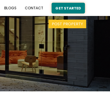
BLOGS
CONTACT
GET STARTED
POST PROPERTY