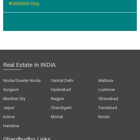
₹ 10000000 Only
Real Estate In INDIA
Noida/Greater Noida
Central Delhi
Mathura
Gurgaon
Hyderabad
Lucknow
Mumbai City
Nagpur
Ghaziabad
Jaipur
Chandigarh
Faridabad
Indore
Mohali
Noida
Haridwar
Ghardhudho Links