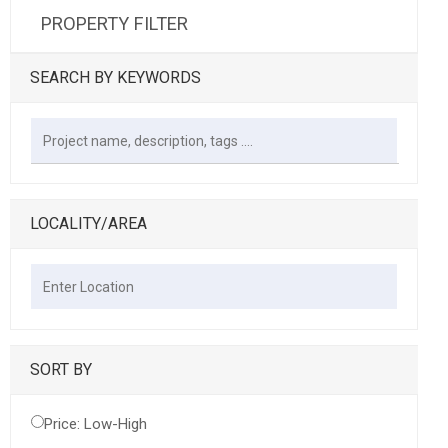
PROPERTY FILTER
SEARCH BY KEYWORDS
LOCALITY/AREA
SORT BY
Price: Low-High