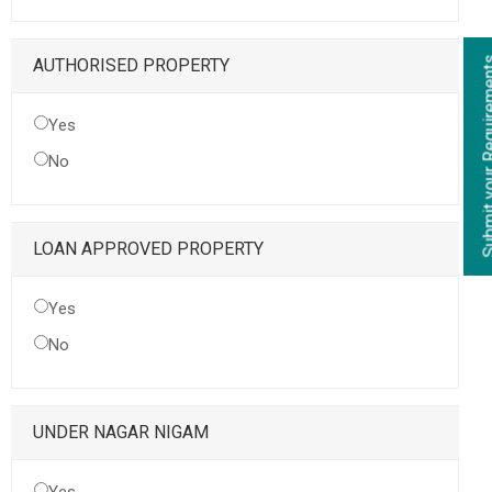
Submit your Re
AUTHORISED PROPERTY
Yes
No
LOAN APPROVED PROPERTY
Yes
No
UNDER NAGAR NIGAM