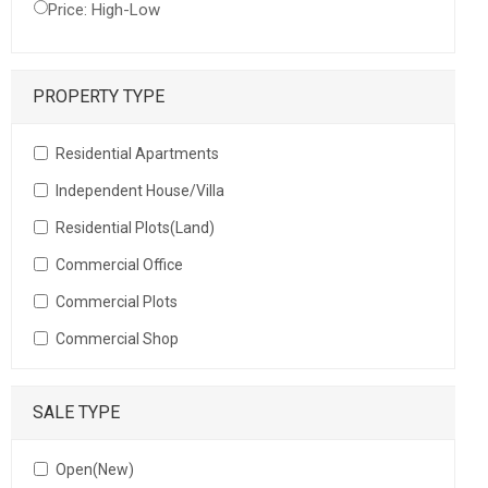
Price: High-Low
PROPERTY TYPE
Residential Apartments
Independent House/Villa
Residential Plots(Land)
Commercial Office
Commercial Plots
Commercial Shop
SALE TYPE
Open(New)