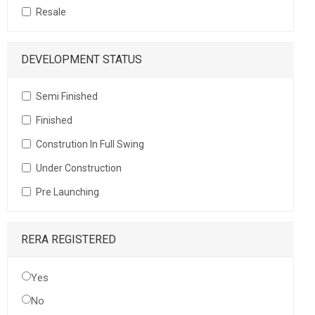
Resale
DEVELOPMENT STATUS
Semi Finished
Finished
Constrution In Full Swing
Under Construction
Pre Launching
RERA REGISTERED
Yes
No