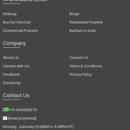
Sitemap
Blogs
Buy Our Services
Residential Property
Commercial Property
Builders in India
Company
About Us
Contact Us
Careers with Us
Terms & Conditions
Feedback
Privacy Policy
Disclaimer
Contact Us
+91-6394385279
[email protected]
Monday - Saturday (9:00AM to 6:00PM IST)