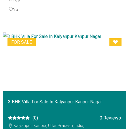
Yes
No
FOR SALE
3 BHK Villa For Sale In Kalyanpur Kanpur Nagar
(0)
0 Reviews
Kalyanpur, Kanpur, Uttar Pradesh, India,