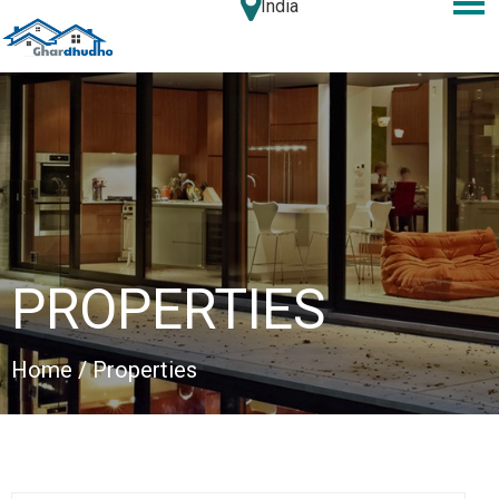
India
PROPERTIES
Home
/ Properties