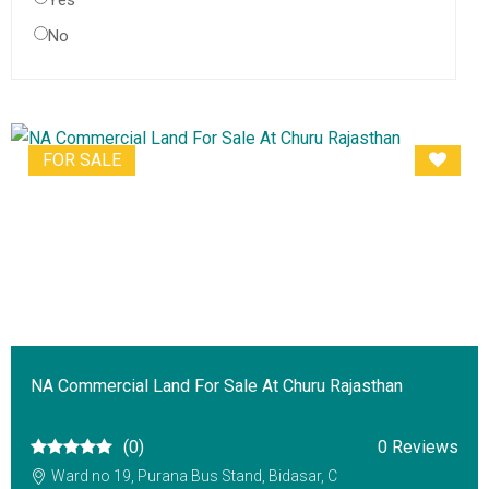
Yes
No
FOR SALE
NA Commercial Land For Sale At Churu Rajasthan
(0)
0 Reviews
Ward no 19, Purana Bus Stand, Bidasar, C