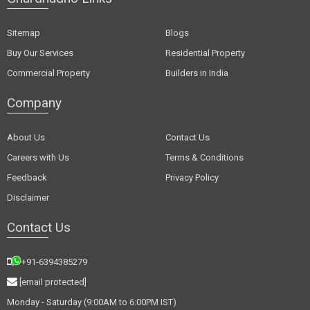
Sitemap
Blogs
Buy Our Services
Residential Property
Commercial Property
Builders in India
Company
About Us
Contact Us
Careers with Us
Terms & Conditions
Feedback
Privacy Policy
Disclaimer
Contact Us
+91-6394385279
[email protected]
Monday - Saturday (9:00AM to 6:00PM IST)