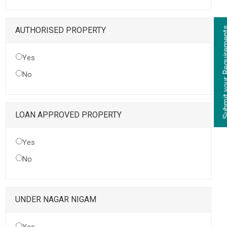
Submit your Re
AUTHORISED PROPERTY
Yes
No
LOAN APPROVED PROPERTY
Yes
No
UNDER NAGAR NIGAM