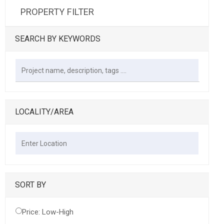
PROPERTY FILTER
SEARCH BY KEYWORDS
LOCALITY/AREA
SORT BY
Price: Low-High