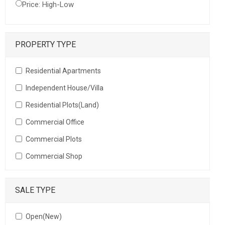
Price: High-Low
PROPERTY TYPE
Residential Apartments
Independent House/Villa
Residential Plots(Land)
Commercial Office
Commercial Plots
Commercial Shop
SALE TYPE
Open(New)