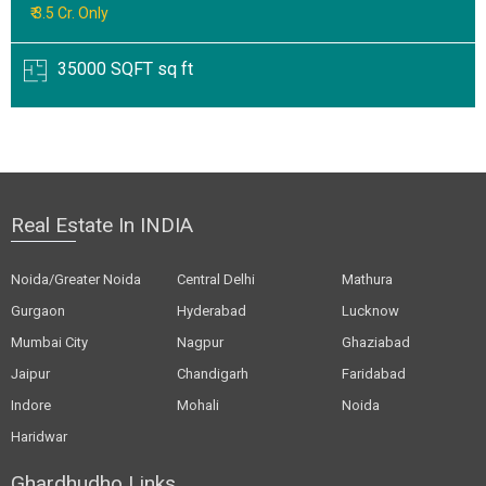
₹ 3.5 Cr. Only
35000 SQFT sq ft
Real Estate In INDIA
Noida/Greater Noida
Central Delhi
Mathura
Gurgaon
Hyderabad
Lucknow
Mumbai City
Nagpur
Ghaziabad
Jaipur
Chandigarh
Faridabad
Indore
Mohali
Noida
Haridwar
Ghardhudho Links