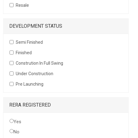
Resale
DEVELOPMENT STATUS
Semi Finished
Finished
Constrution In Full Swing
Under Construction
Pre Launching
RERA REGISTERED
Yes
No