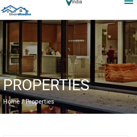
India
PROPERTIES
Home
/ Properties