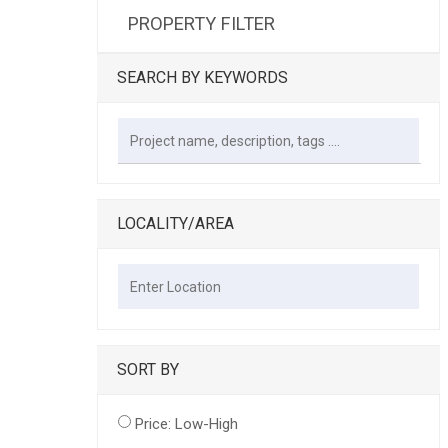
PROPERTY FILTER
SEARCH BY KEYWORDS
LOCALITY/AREA
SORT BY
Price: Low-High