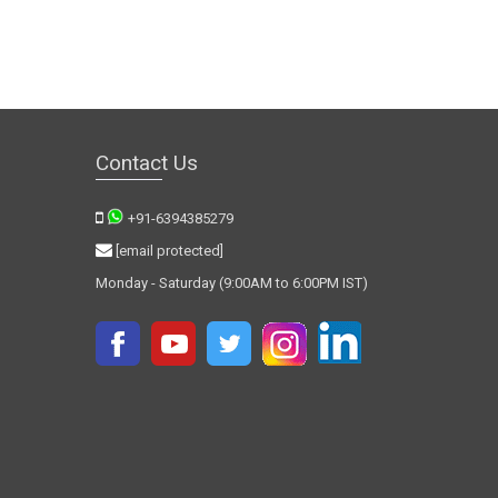
Contact Us
+91-6394385279
[email protected]
Monday - Saturday (9:00AM to 6:00PM IST)