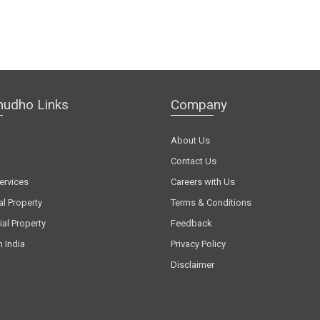
hudho Links
Company
About Us
Contact Us
ervices
Careers with Us
al Property
Terms & Conditions
al Property
Feedback
n India
Privacy Policy
Disclaimer