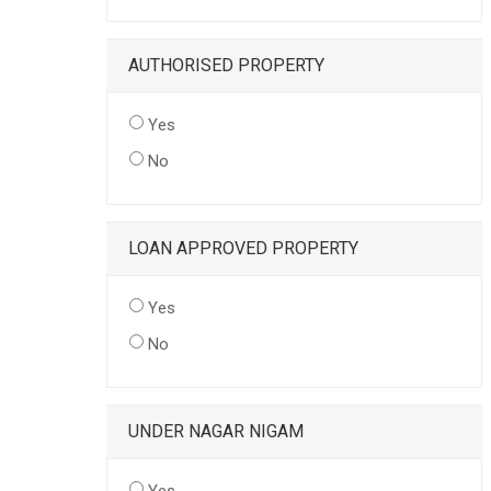
AUTHORISED PROPERTY
Yes
No
LOAN APPROVED PROPERTY
Yes
No
UNDER NAGAR NIGAM