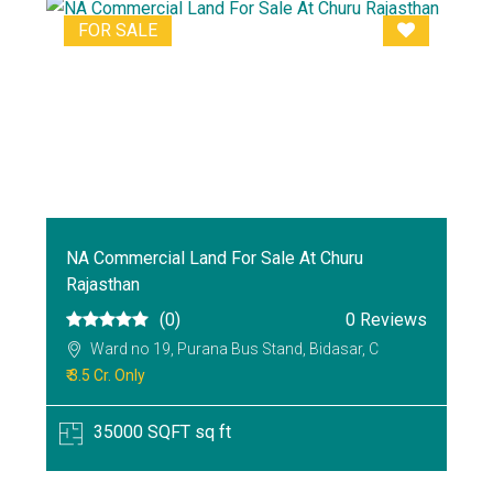
FOR SALE
NA Commercial Land For Sale At Churu
Rajasthan
(0)
0 Reviews
Ward no 19, Purana Bus Stand, Bidasar, C
₹ 3.5 Cr. Only
35000 SQFT sq ft