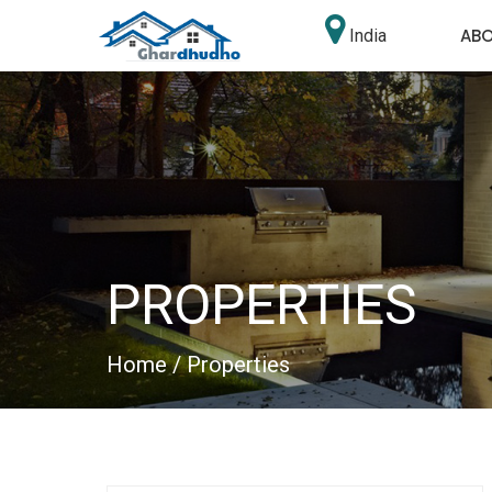
AB
India
PROPERTIES
Home
/ Properties