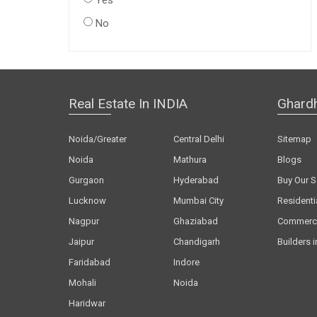
Yes
No
Real Estate In INDIA
Ghard
Noida/Greater
Central Delhi
Sitemap
Noida
Mathura
Blogs
Gurgaon
Hyderabad
Buy Our S
Lucknow
Mumbai City
Residenti
Nagpur
Ghaziabad
Commerci
Jaipur
Chandigarh
Builders i
Faridabad
Indore
Mohali
Noida
Haridwar