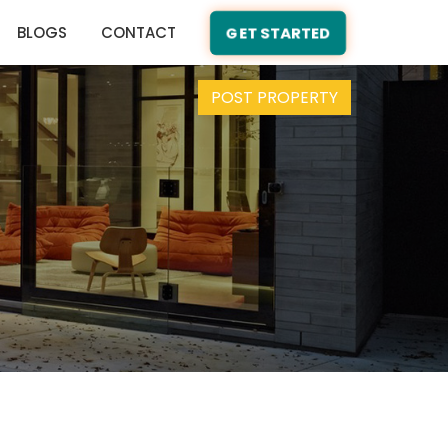
BLOGS
CONTACT
GET STARTED
POST PROPERTY