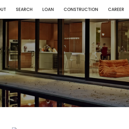
OUT
SEARCH
LOAN
CONSTRUCTION
CAREER