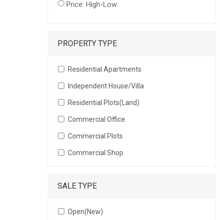
Price: High-Low
PROPERTY TYPE
Residential Apartments
Independent House/Villa
Residential Plots(Land)
Commercial Office
Commercial Plots
Commercial Shop
SALE TYPE
Open(New)