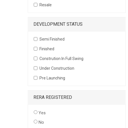
Resale
DEVELOPMENT STATUS
Semi Finished
Finished
Constrution In Full Swing
Under Construction
Pre Launching
RERA REGISTERED
Yes
No