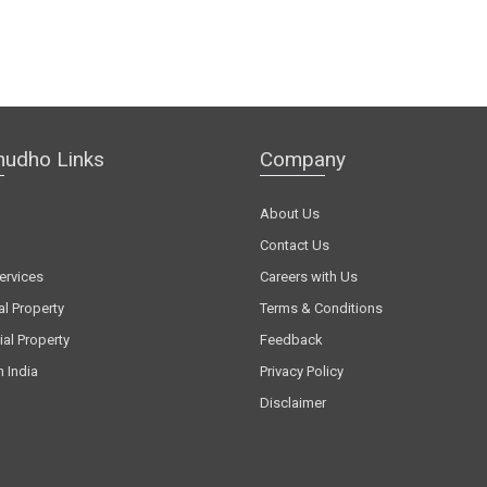
hudho Links
Company
About Us
Contact Us
ervices
Careers with Us
al Property
Terms & Conditions
al Property
Feedback
n India
Privacy Policy
Disclaimer