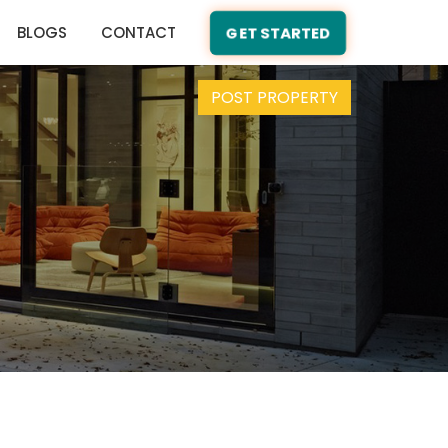
BLOGS
CONTACT
GET STARTED
POST PROPERTY