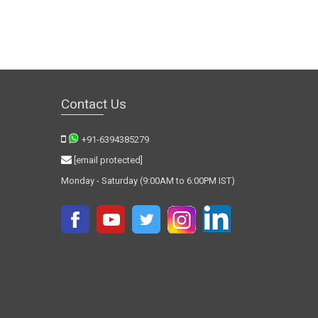
Contact Us
+91-6394385279
[email protected]
Monday - Saturday (9:00AM to 6:00PM IST)