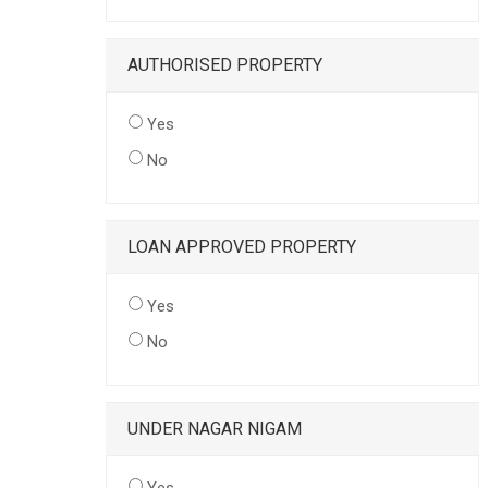
AUTHORISED PROPERTY
Yes
No
LOAN APPROVED PROPERTY
Yes
No
UNDER NAGAR NIGAM