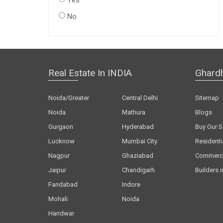
Yes
No
Real Estate In INDIA
Ghard
Noida/Greater
Central Delhi
Sitemap
Noida
Mathura
Blogs
Gurgaon
Hyderabad
Buy Our S
Lucknow
Mumbai City
Residenti
Nagpur
Ghaziabad
Commerci
Jaipur
Chandigarh
Builders i
Faridabad
Indore
Mohali
Noida
Haridwar