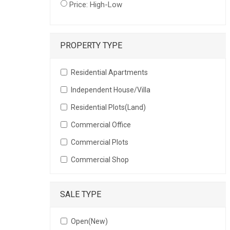
Price: High-Low
PROPERTY TYPE
Residential Apartments
Independent House/Villa
Residential Plots(Land)
Commercial Office
Commercial Plots
Commercial Shop
SALE TYPE
Open(New)