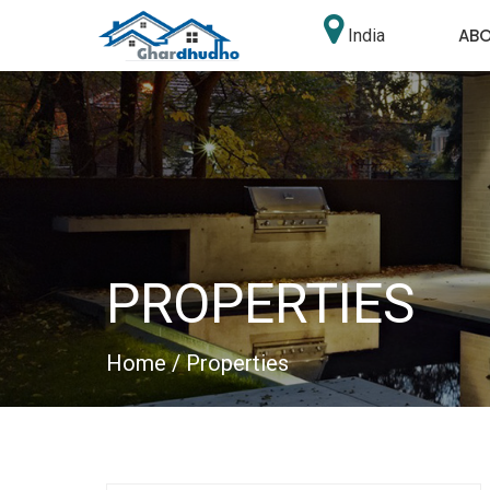
AB
India
PROPERTIES
Home
/ Properties