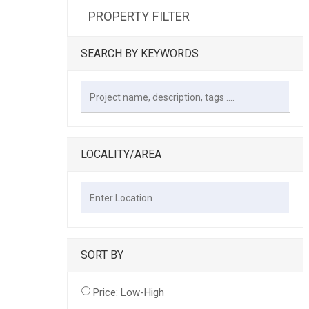
PROPERTY FILTER
SEARCH BY KEYWORDS
LOCALITY/AREA
SORT BY
Price: Low-High