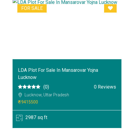
FOR SALE
LDA Plot For Sale In Mansarovar Yojna
Lucknow
(0)
0 Reviews
Lucknow, Uttar Pradesh
₹ 19415500
2987 sq ft