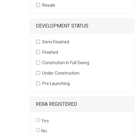
Resale
DEVELOPMENT STATUS
Semi Finished
Finished
Constrution In Full Swing
Under Construction
Pre Launching
RERA REGISTERED
Yes
No