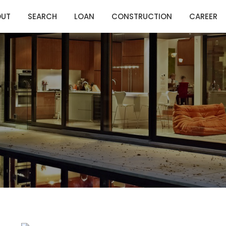
OUT
SEARCH
LOAN
CONSTRUCTION
CAREER