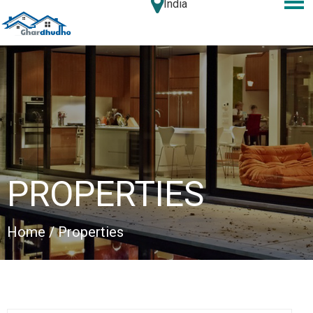
India
PROPERTIES
Home
/ Properties