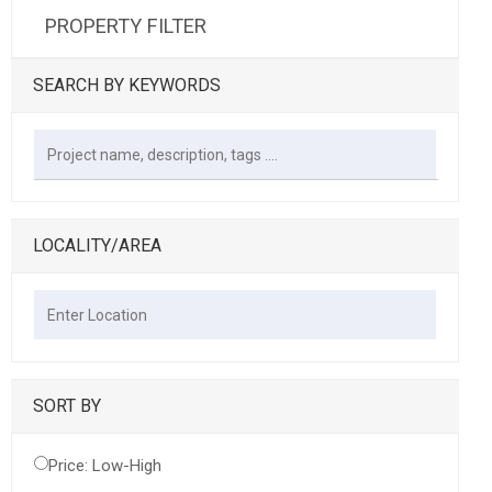
PROPERTY FILTER
SEARCH BY KEYWORDS
LOCALITY/AREA
SORT BY
Price: Low-High