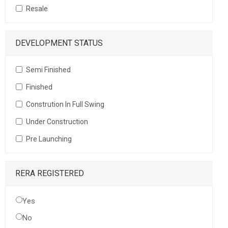
Resale
DEVELOPMENT STATUS
Semi Finished
Finished
Constrution In Full Swing
Under Construction
Pre Launching
RERA REGISTERED
Yes
No