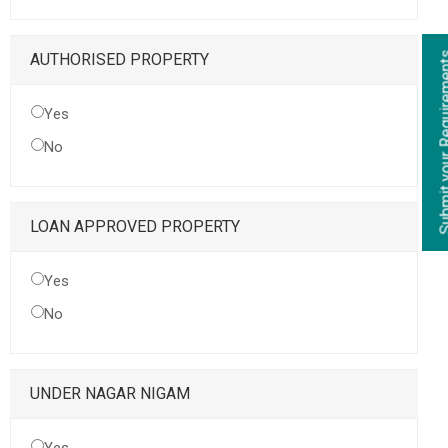
Submit your Re
AUTHORISED PROPERTY
Yes
No
LOAN APPROVED PROPERTY
Yes
No
UNDER NAGAR NIGAM