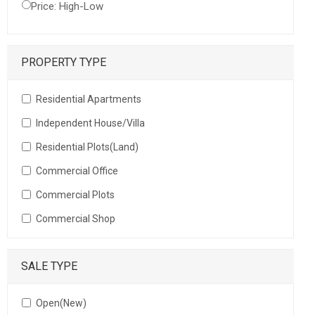
Price: High-Low
PROPERTY TYPE
Residential Apartments
Independent House/Villa
Residential Plots(Land)
Commercial Office
Commercial Plots
Commercial Shop
SALE TYPE
Open(New)