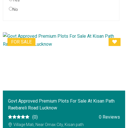
Yes
No
FOR SALE
Govt Approved Premium Plots For Sale At Kisan Path
Raebareli Road Lucknow
(0)
0 Reviews
Village Mati, Near Omax City, Kisan path