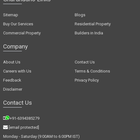
Sitemap
Blogs
Buy Our Services
Residential Property
Commercial Property
Builders in India
Company
About Us
Contact Us
Careers with Us
Terms & Conditions
Feedback
Privacy Policy
Disclaimer
Contact Us
+91-6394385279
[email protected]
Monday - Saturday (9:00AM to 6:00PM IST)