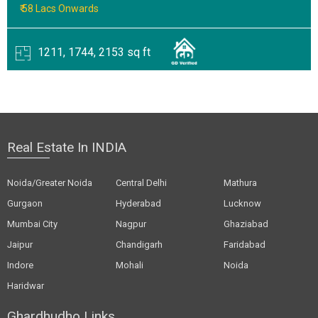
₹ 58 Lacs Onwards
1211, 1744, 2153 sq ft
Real Estate In INDIA
Noida/Greater Noida
Central Delhi
Mathura
Gurgaon
Hyderabad
Lucknow
Mumbai City
Nagpur
Ghaziabad
Jaipur
Chandigarh
Faridabad
Indore
Mohali
Noida
Haridwar
Ghardhudho Links