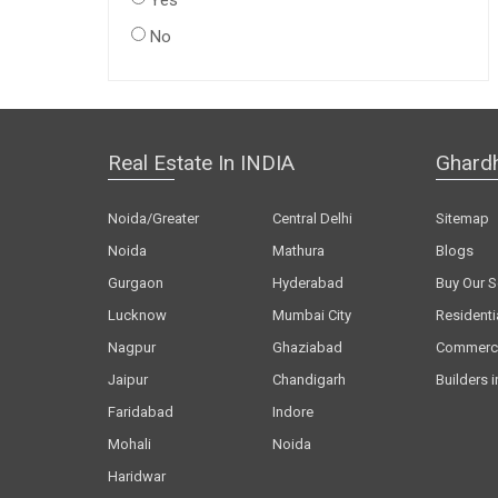
Yes
No
Real Estate In INDIA
Ghard
Noida/Greater
Central Delhi
Sitemap
Noida
Mathura
Blogs
Gurgaon
Hyderabad
Buy Our S
Lucknow
Mumbai City
Residenti
Nagpur
Ghaziabad
Commerci
Jaipur
Chandigarh
Builders i
Faridabad
Indore
Mohali
Noida
Haridwar