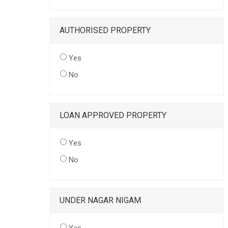
AUTHORISED PROPERTY
Yes
No
LOAN APPROVED PROPERTY
Yes
No
UNDER NAGAR NIGAM