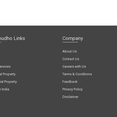
hudho Links
Company
About Us
Contact Us
ervices
Careers with Us
al Property
Terms & Conditions
al Property
Feedback
n India
Privacy Policy
Disclaimer