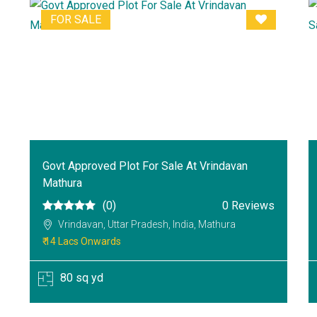
FOR SALE
Govt Approved Plot For Sale At Vrindavan
Mathura
(0)
0 Reviews
Vrindavan, Uttar Pradesh, India, Mathura
₹ 14 Lacs Onwards
80 sq yd