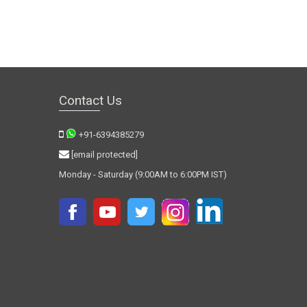
Contact Us
+91-6394385279
[email protected]
Monday - Saturday (9:00AM to 6:00PM IST)