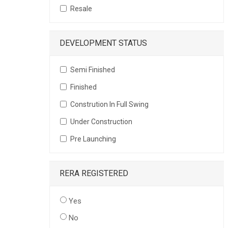
Resale
DEVELOPMENT STATUS
Semi Finished
Finished
Constrution In Full Swing
Under Construction
Pre Launching
RERA REGISTERED
Yes
No