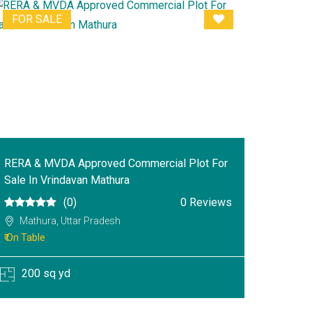
FOR SALE
RERA & MVDA Approved Commercial Plot For
Sale In Vrindavan Mathura
(0)
0 Reviews
Mathura, Uttar Pradesh
₹ On Table
200 sq yd