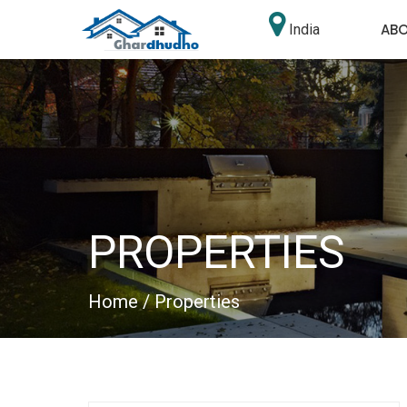
AB
India
PROPERTIES
Home
/ Properties