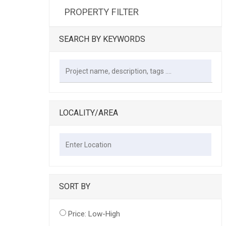
PROPERTY FILTER
SEARCH BY KEYWORDS
LOCALITY/AREA
SORT BY
Price: Low-High