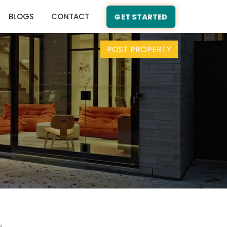
BLOGS
CONTACT
GET STARTED
POST PROPERTY