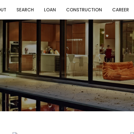
OUT
SEARCH
LOAN
CONSTRUCTION
CAREER