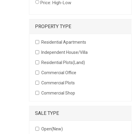
Price: High-Low
PROPERTY TYPE
Residential Apartments
Independent House/Villa
Residential Plots(Land)
Commercial Office
Commercial Plots
Commercial Shop
SALE TYPE
Open(New)