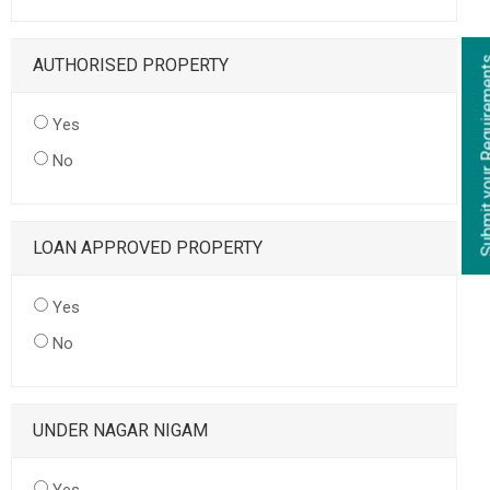
AUTHORISED PROPERTY
Yes
No
LOAN APPROVED PROPERTY
Yes
No
UNDER NAGAR NIGAM