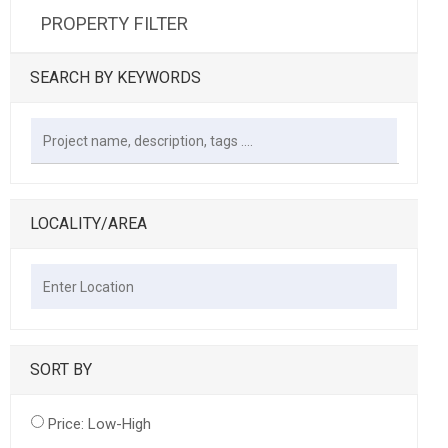
PROPERTY FILTER
SEARCH BY KEYWORDS
LOCALITY/AREA
SORT BY
Price: Low-High