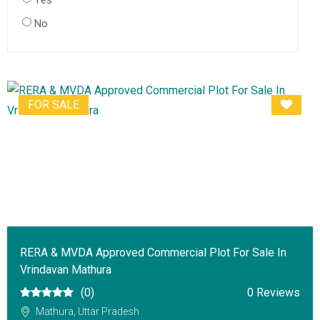
Yes
No
FOR SALE
RERA & MVDA Approved Commercial Plot For Sale In
Vrindavan Mathura
(0)
0 Reviews
Mathura, Uttar Pradesh