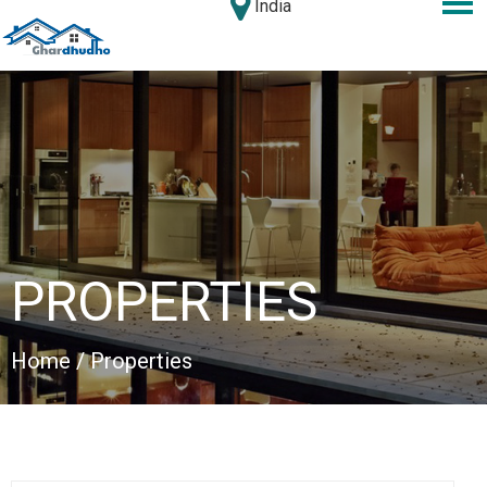
India
PROPERTIES
Home
/ Properties