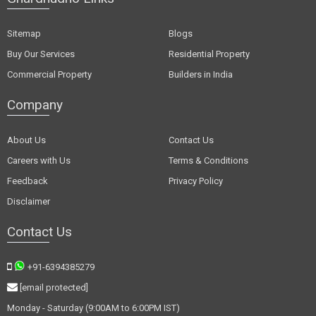
Sitemap
Blogs
Buy Our Services
Residential Property
Commercial Property
Builders in India
Company
About Us
Contact Us
Careers with Us
Terms & Conditions
Feedback
Privacy Policy
Disclaimer
Contact Us
+91-6394385279
[email protected]
Monday - Saturday (9:00AM to 6:00PM IST)