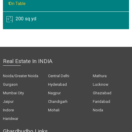
₹ On Table
200 sq yd
Real Estate In INDIA
Noida/Greater Noida
Central Delhi
Mathura
Gurgaon
Hyderabad
Lucknow
Mumbai City
Nagpur
Ghaziabad
Jaipur
Chandigarh
Faridabad
Indore
Mohali
Noida
Haridwar
Ghardhudho Links