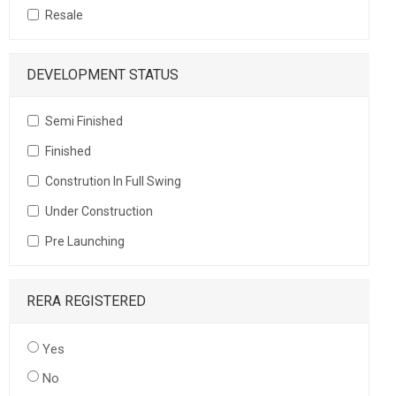
Resale
DEVELOPMENT STATUS
Semi Finished
Finished
Constrution In Full Swing
Under Construction
Pre Launching
RERA REGISTERED
Yes
No