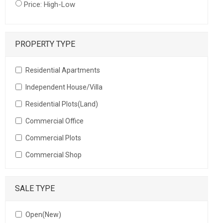
Price: High-Low
PROPERTY TYPE
Residential Apartments
Independent House/Villa
Residential Plots(Land)
Commercial Office
Commercial Plots
Commercial Shop
SALE TYPE
Open(New)