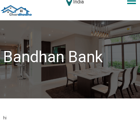
India
Bandhan Bank
hi