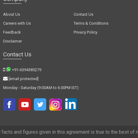
About Us
Contact Us
Careers with Us
Terms & Conditions
Feedback
Privacy Policy
Disclaimer
Contact Us
+91-6394385279
[email protected]
Monday - Saturday (9:00AM to 6:00PM IST)
 figures given in this agreement is true to the best of my knowledge