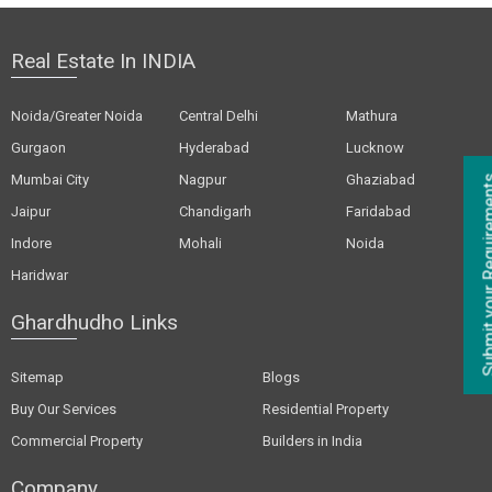
Real Estate In INDIA
Noida/Greater Noida
Central Delhi
Mathura
Gurgaon
Hyderabad
Lucknow
Mumbai City
Nagpur
Ghaziabad
Jaipur
Chandigarh
Faridabad
Indore
Mohali
Noida
Haridwar
Ghardhudho Links
Sitemap
Blogs
Buy Our Services
Residential Property
Commercial Property
Builders in India
Company