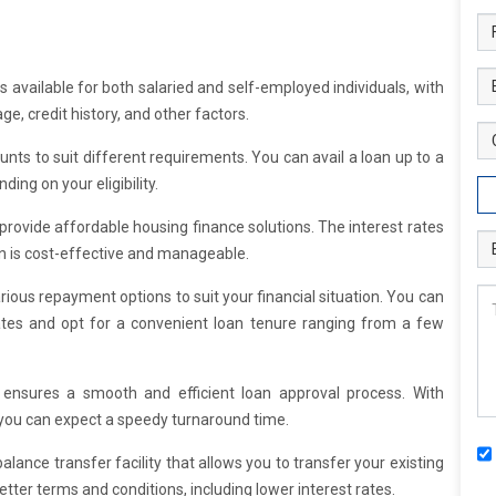
available for both salaried and self-employed individuals, with
age, credit history, and other factors.
unts to suit different requirements. You can avail a loan up to a
ing on your eligibility.
 provide affordable housing finance solutions. The interest rates
an is cost-effective and manageable.
rious repayment options to suit your financial situation. You can
ates and opt for a convenient loan tenure ranging from a few
 ensures a smooth and efficient loan approval process. With
 you can expect a speedy turnaround time.
alance transfer facility that allows you to transfer your existing
tter terms and conditions, including lower interest rates.