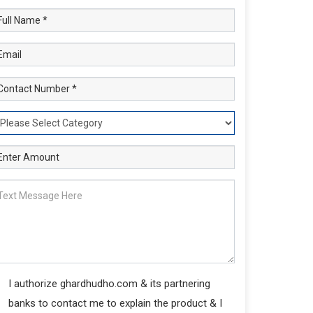
I authorize ghardhudho.com & its partnering
banks to contact me to explain the product & I