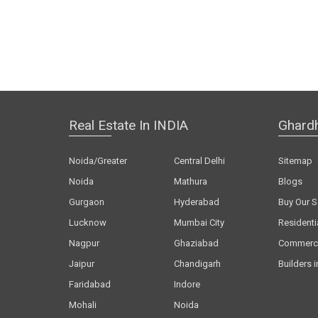
Real Estate In INDIA
Ghard
Noida/Greater
Central Delhi
Sitemap
Noida
Mathura
Blogs
Gurgaon
Hyderabad
Buy Our S
Lucknow
Mumbai City
Residenti
Nagpur
Ghaziabad
Commerci
Jaipur
Chandigarh
Builders i
Faridabad
Indore
Mohali
Noida