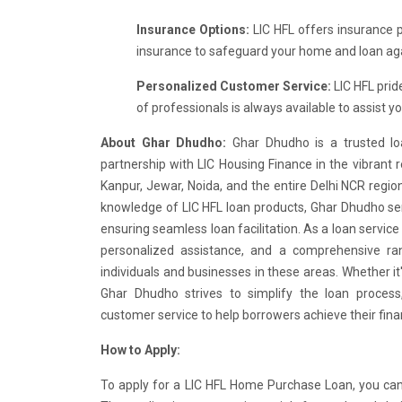
Insurance Options:
LIC HFL offers insurance 
insurance to safeguard your home and loan ag
Personalized Customer Service:
LIC HFL prid
of professionals is always available to assist 
About Ghar Dhudho:
Ghar Dhudho is a trusted lo
partnership with LIC Housing Finance in the vibrant r
Kanpur, Jewar, Noida, and the entire Delhi NCR regi
knowledge of LIC HFL loan products, Ghar Dhudho ser
ensuring seamless loan facilitation. As a loan service
personalized assistance, and a comprehensive ra
individuals and businesses in these areas. Whether it
Ghar Dhudho strives to simplify the loan process,
customer service to help borrowers achieve their finan
How to Apply:
To apply for a LIC HFL Home Purchase Loan, you can vi