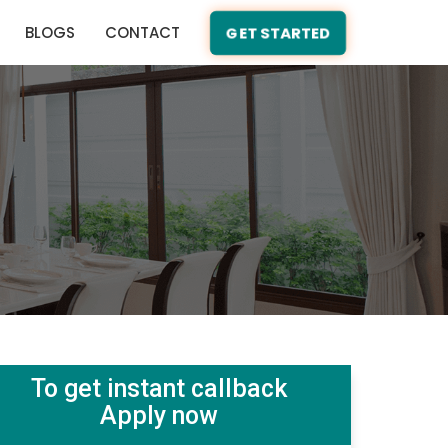
BLOGS
CONTACT
GET STARTED
To get instant callback
Apply now