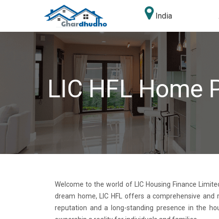
India
LIC HFL Home 
Welcome to the world of LIC Housing Finance Limited
dream home, LIC HFL offers a comprehensive and reli
reputation and a long-standing presence in the ho