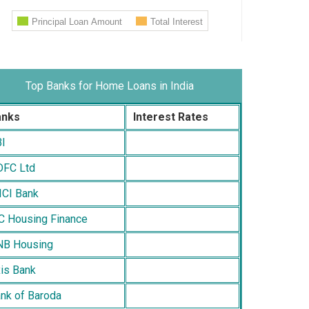
Top Banks for Home Loans in India
anks
Interest Rates
I
FC Ltd
ICI Bank
C Housing Finance
B Housing
is Bank
nk of Baroda