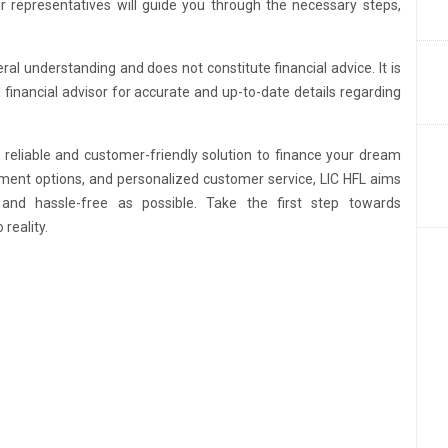
ir representatives will guide you through the necessary steps,
ral understanding and does not constitute financial advice. It is
a financial advisor for accurate and up-to-date details regarding
reliable and customer-friendly solution to finance your dream
ayment options, and personalized customer service, LIC HFL aims
d hassle-free as possible. Take the first step towards
reality.