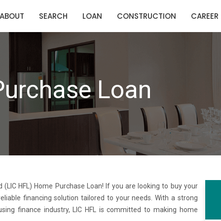
ABOUT
SEARCH
LOAN
CONSTRUCTION
CAREER
Purchase Loan
 (LIC HFL) Home Purchase Loan! If you are looking to buy your
able financing solution tailored to your needs. With a strong
using finance industry, LIC HFL is committed to making home