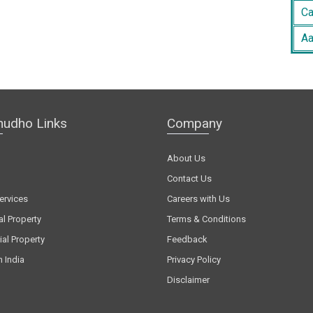
Ca
Aa
hudho Links
Company
About Us
Contact Us
ervices
Careers with Us
al Property
Terms & Conditions
al Property
Feedback
n India
Privacy Policy
Disclaimer