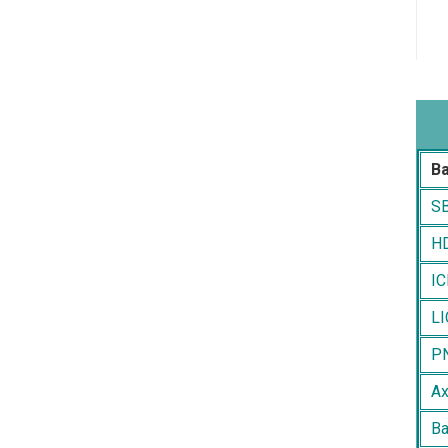
B
SB
HD
IC
LI
PN
Ax
Ba