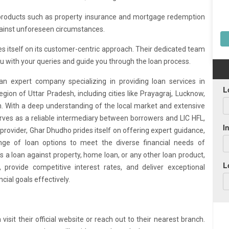
products such as property insurance and mortgage redemption
ainst unforeseen circumstances.
es itself on its customer-centric approach. Their dedicated team
you with your queries and guide you through the loan process.
an expert company specializing in providing loan services in
egion of Uttar Pradesh, including cities like Prayagraj, Lucknow,
on. With a deep understanding of the local market and extensive
ves as a reliable intermediary between borrowers and LIC HFL,
 provider, Ghar Dhudho prides itself on offering expert guidance,
nge of loan options to meet the diverse financial needs of
's a loan against property, home loan, or any other loan product,
 provide competitive interest rates, and deliver exceptional
cial goals effectively.
sit their official website or reach out to their nearest branch.