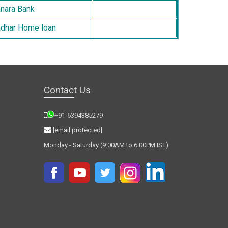
nara Bank
dhar Home loan
Contact Us
+91-6394385279
[email protected]
Monday - Saturday (9:00AM to 6:00PM IST)