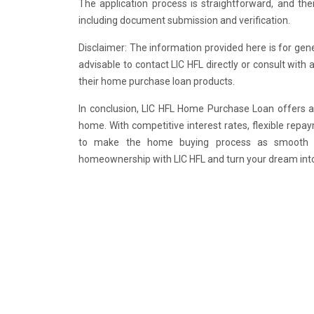
The application process is straightforward, and the
including document submission and verification.
Disclaimer: The information provided here is for gene
advisable to contact LIC HFL directly or consult with 
their home purchase loan products.
In conclusion, LIC HFL Home Purchase Loan offers a 
home. With competitive interest rates, flexible rep
to make the home buying process as smooth an
homeownership with LIC HFL and turn your dream into 