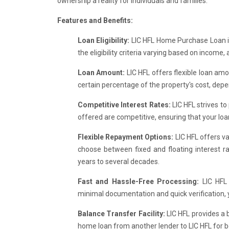
ownership a reality for individuals and families.
Features and Benefits:
Loan Eligibility:
LIC HFL Home Purchase Loan is 
the eligibility criteria varying based on income, 
Loan Amount:
LIC HFL offers flexible loan amo
certain percentage of the property's cost, depend
Competitive Interest Rates:
LIC HFL strives to
offered are competitive, ensuring that your lo
Flexible Repayment Options:
LIC HFL offers va
choose between fixed and floating interest r
years to several decades.
Fast and Hassle-Free Processing:
LIC HFL
minimal documentation and quick verification,
Balance Transfer Facility:
LIC HFL provides a b
home loan from another lender to LIC HFL for be