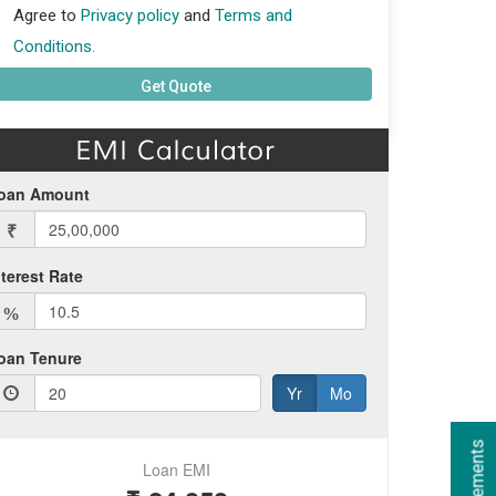
Agree to
Privacy policy
and
Terms and
Conditions.