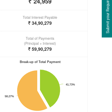
Submit your Requirements