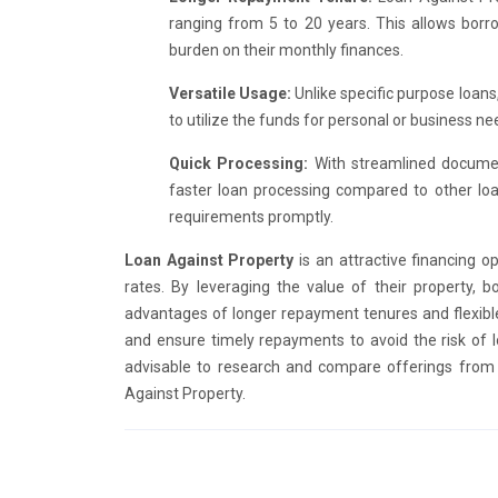
ranging from 5 to 20 years. This allows borro
burden on their monthly finances.
Versatile Usage:
Unlike specific purpose loans,
to utilize the funds for personal or business nee
Quick Processing:
With streamlined document
faster loan processing compared to other loa
requirements promptly.
Loan Against Property
is an attractive financing op
rates. By leveraging the value of their property, b
advantages of longer repayment tenures and flexible 
and ensure timely repayments to avoid the risk of lo
advisable to research and compare offerings from 
Against Property.