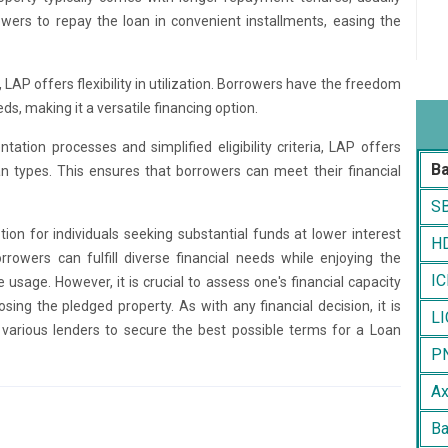
wers to repay the loan in convenient installments, easing the
 LAP offers flexibility in utilization. Borrowers have the freedom
ds, making it a versatile financing option.
ation processes and simplified eligibility criteria, LAP offers
B
n types. This ensures that borrowers can meet their financial
SB
tion for individuals seeking substantial funds at lower interest
HD
orrowers can fulfill diverse financial needs while enjoying the
IC
usage. However, it is crucial to assess one's financial capacity
sing the pledged property. As with any financial decision, it is
LI
various lenders to secure the best possible terms for a Loan
PN
Ax
Ba