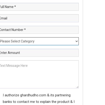
I authorize ghardhudho.com & its partnering
banks to contact me to explain the product & I