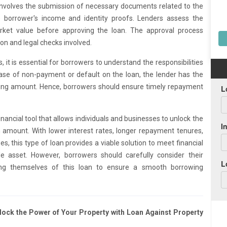
 involves the submission of necessary documents related to the
e borrower's income and identity proofs. Lenders assess the
arket value before approving the loan. The approval process
on and legal checks involved.
 it is essential for borrowers to understand the responsibilities
 case of non-payment or default on the loan, the lender has the
nding amount. Hence, borrowers should ensure timely repayment
financial tool that allows individuals and businesses to unlock the
an amount. With lower interest rates, longer repayment tenures,
es, this type of loan provides a viable solution to meet financial
 asset. However, borrowers should carefully consider their
ling themselves of this loan to ensure a smooth borrowing
nlock the Power of Your Property with Loan Against Property