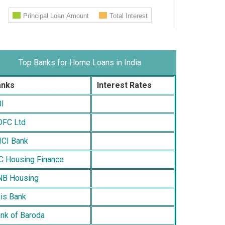
Top Banks for Home Loans in India
anks
Interest Rates
I
FC Ltd
ICI Bank
C Housing Finance
B Housing
is Bank
nk of Baroda