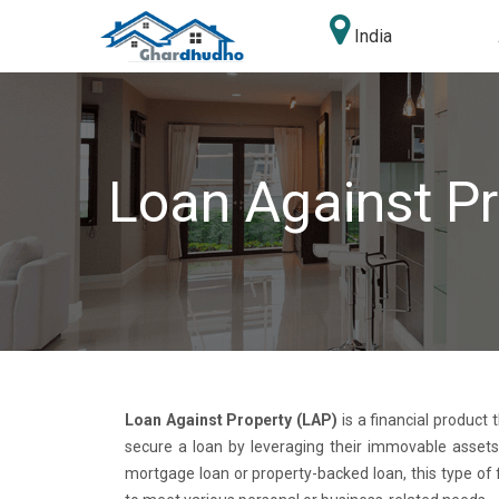
India
Loan Against Pr
Loan Against Property (LAP)
is a financial product 
secure a loan by leveraging their immovable assets
mortgage loan or property-backed loan, this type of 