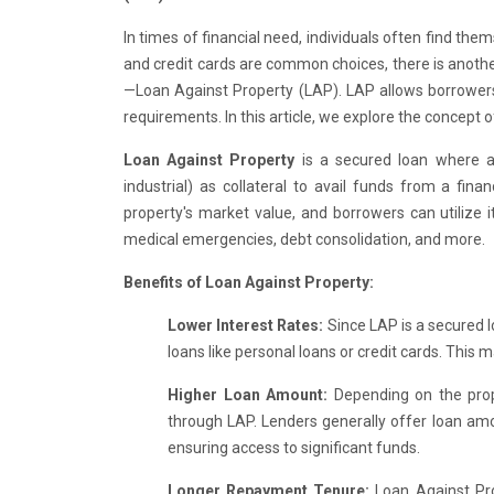
In times of financial need, individuals often find the
and credit cards are common choices, there is another 
—Loan Against Property (LAP). LAP allows borrowers 
requirements. In this article, we explore the concept 
Loan Against Property
is a secured loan where a 
industrial) as collateral to avail funds from a fin
property's market value, and borrowers can utilize 
medical emergencies, debt consolidation, and more.
Benefits of Loan Against Property:
Lower Interest Rates:
Since LAP is a secured l
loans like personal loans or credit cards. This 
Higher Loan Amount:
Depending on the prop
through LAP. Lenders generally offer loan am
ensuring access to significant funds.
Longer Repayment Tenure:
Loan Against Pro