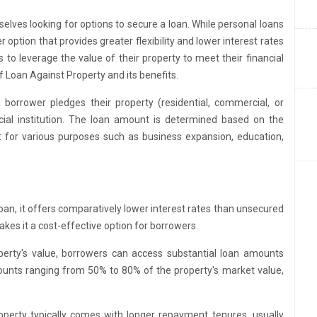
mselves looking for options to secure a loan. While personal loans
option that provides greater flexibility and lower interest rates
to leverage the value of their property to meet their financial
of Loan Against Property and its benefits.
borrower pledges their property (residential, commercial, or
ancial institution. The loan amount is determined based on the
it for various purposes such as business expansion, education,
oan, it offers comparatively lower interest rates than unsecured
makes it a cost-effective option for borrowers.
erty's value, borrowers can access substantial loan amounts
ounts ranging from 50% to 80% of the property's market value,
perty typically comes with longer repayment tenures, usually