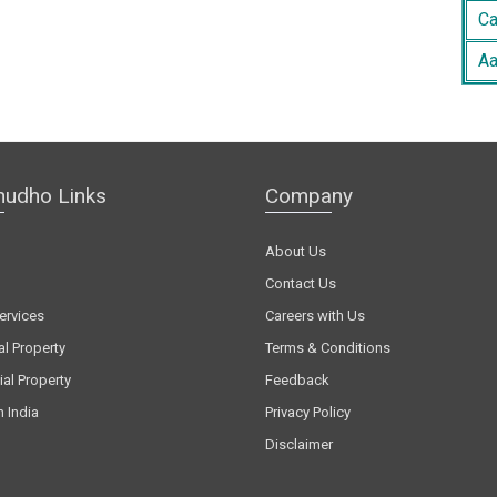
Ca
Aa
hudho Links
Company
About Us
Contact Us
ervices
Careers with Us
al Property
Terms & Conditions
al Property
Feedback
n India
Privacy Policy
Disclaimer