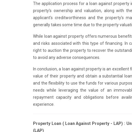
The application process for a loan against property
property's ownership and valuation, along with th
applicant's creditworthiness and the property's m
generally takes some time due to the property valuati
While loan against property offers numerous benefits,
and risks associated with this type of financing. In
right to auction the property to recover the outsta
to avoid any adverse consequences.
In conclusion, a loan against property is an excellent 
value of their property and obtain a substantial lo
and the flexibility to use the funds for various purpos
needs while leveraging the value of an immovable
repayment capacity and obligations before avai
experience.
Property Loan ( Loan Against Property - LAP) : U
(LAP)