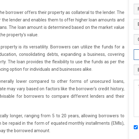
he borrower offers their property as collateral to the lender. The
for the lender and enables them to offer higher loan amounts and
ans. The loan amount is determined based on the market value
the property's value.
roperty is its versatility. Borrowers can utilize the funds for a
ucation, consolidating debts, expanding a business, covering
y. The loan provides the flexibility to use the funds as per the
cing option for individuals and businesses alike.
generally lower compared to other forms of unsecured loans,
rate may vary based on factors like the borrower's credit history,
advisable for borrowers to compare different lenders and their
ally longer, ranging from 5 to 20 years, allowing borrowers to
n be repaid in the form of equated monthly installments (EMIs),
epay the borrowed amount.