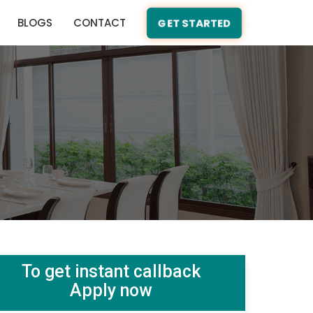
BLOGS
CONTACT
GET STARTED
To get instant callback
Apply now