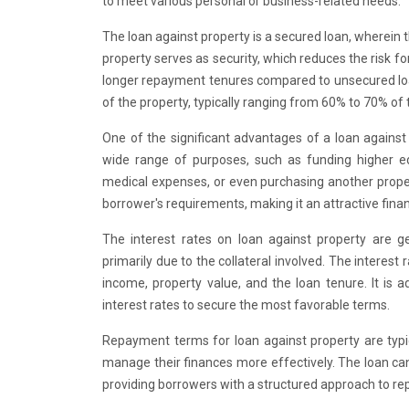
to meet various personal or business-related needs.
The loan against property is a secured loan, wherein t
property serves as security, which reduces the risk 
longer repayment tenures compared to unsecured lo
of the property, typically ranging from 60% to 70% of 
One of the significant advantages of a loan against p
wide range of purposes, such as funding higher ed
medical expenses, or even purchasing another propert
borrower's requirements, making it an attractive finan
The interest rates on loan against property are 
primarily due to the collateral involved. The interest 
income, property value, and the loan tenure. It is 
interest rates to secure the most favorable terms.
Repayment terms for loan against property are typic
manage their finances more effectively. The loan ca
providing borrowers with a structured approach to r