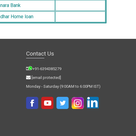
nara Bank
dhar Home loan
Contact Us
+91-6394385279
[email protected]
Monday - Saturday (9:00AM to 6:00PM IST)