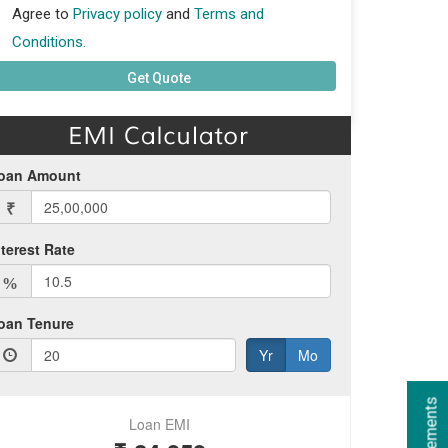
Agree to
Privacy policy
and
Terms and
Conditions.