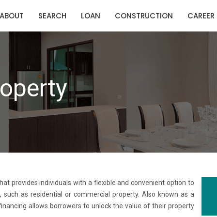
ABOUT
SEARCH
LOAN
CONSTRUCTION
CAREER
operty
that provides individuals with a flexible and convenient option to
, such as residential or commercial property. Also known as a
financing allows borrowers to unlock the value of their property