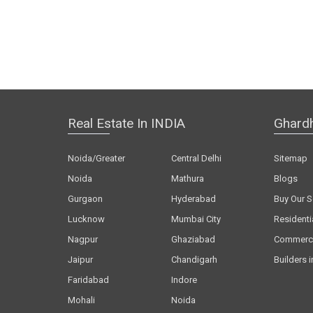
Real Estate In INDIA
Ghard
Noida/Greater
Central Delhi
Sitemap
Noida
Mathura
Blogs
Gurgaon
Hyderabad
Buy Our S
Lucknow
Mumbai City
Residenti
Nagpur
Ghaziabad
Commerci
Jaipur
Chandigarh
Builders i
Faridabad
Indore
Mohali
Noida