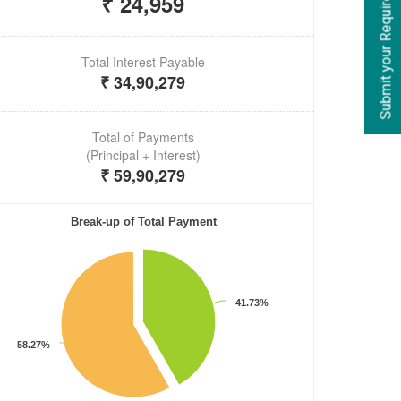
Submit your Requirements