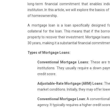
long-term financial commitment that enables in
institution. In this article, we will explore the basics
of homeownership.
A mortgage loan is a loan specifically designed fo
collateral for the loan. This means that if the borro
property to recover their investment. Mortgage loans 
30 years, making it a substantial financial commitmen
Types of Mortgage Loans:
Conventional Mortgage Loans:
These are tr
institutions. They usually require a down pay
credit score.
Adjustable-Rate Mortgage (ARM) Loans:
The
market conditions. Initially, they may offer lowe
Conventional Mortgage Loan:
A conventional
agency. It typically requires a higher credit s