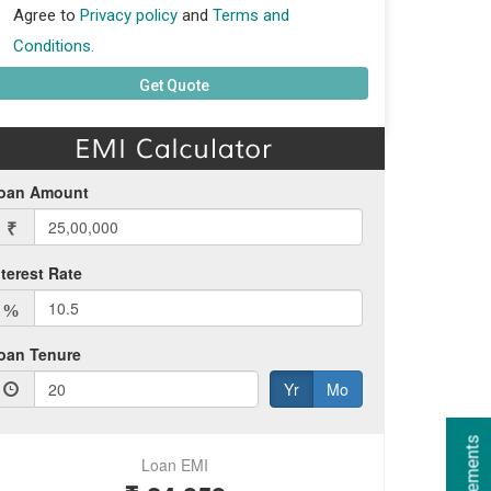
Agree to
Privacy policy
and
Terms and
Conditions.