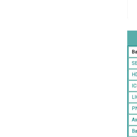
B
SB
HD
IC
LI
PN
Ax
Ba