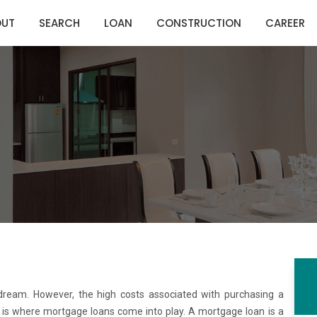
OUT
SEARCH
LOAN
CONSTRUCTION
CAREER
 dream. However, the high costs associated with purchasing a
is is where mortgage loans come into play. A mortgage loan is a