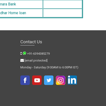
nara Bank
dhar Home loan
Contact Us
+91-6394385279
[email protected]
Monday - Saturday (9:00AM to 6:00PM IST)