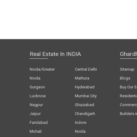
Real Estate In INDIA
Ghard
Noida/Greater
Central Delhi
Sitemap
Noida
Mathura
Blogs
Gurgaon
Hyderabad
Buy Our S
Lucknow
Mumbai City
Residenti
Nagpur
Ghaziabad
Commerci
Jaipur
Chandigarh
Builders i
Faridabad
Indore
Mohali
Noida