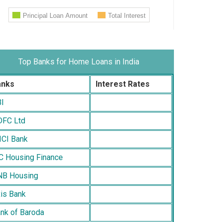
Top Banks for Home Loans in India
anks
Interest Rates
I
FC Ltd
ICI Bank
C Housing Finance
B Housing
is Bank
nk of Baroda