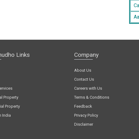
Ca
Aa
hudho Links
Company
About Us
Contact Us
ervices
Careers with Us
al Property
Terms & Conditions
al Property
Feedback
n India
Privacy Policy
Disclaimer