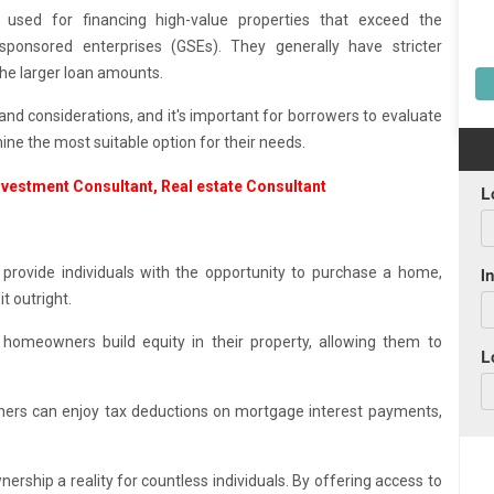
sed for financing high-value properties that exceed the
ponsored enterprises (GSEs). They generally have stricter
the larger loan amounts.
nd considerations, and it's important for borrowers to evaluate
mine the most suitable option for their needs.
rovide individuals with the opportunity to purchase a home,
t outright.
omeowners build equity in their property, allowing them to
ers can enjoy tax deductions on mortgage interest payments,
rship a reality for countless individuals. By offering access to