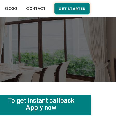
BLOGS
CONTACT
GET STARTED
To get instant callback
Apply now