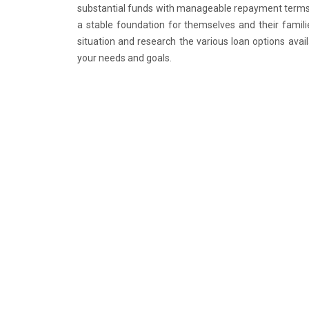
substantial funds with manageable repayment terms, 
a stable foundation for themselves and their familie
situation and research the various loan options ava
your needs and goals.