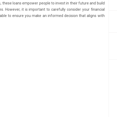
these loans empower people to invest in their future and build
s. However, it is important to carefully consider your financial
ilable to ensure you make an informed decision that aligns with