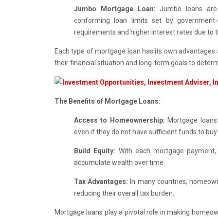
Jumbo Mortgage Loan:
Jumbo loans are u
conforming loan limits set by government-s
requirements and higher interest rates due to 
Each type of mortgage loan has its own advantages a
their financial situation and long-term goals to deter
The Benefits of Mortgage Loans:
Access to Homeownership:
Mortgage loans p
even if they do not have sufficient funds to buy i
Build Equity:
With each mortgage payment, h
accumulate wealth over time.
Tax Advantages:
In many countries, homeown
reducing their overall tax burden.
Mortgage loans play a pivotal role in making homeowne