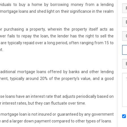
dividuals to buy a home by borrowing money from a lending
 of mortgage loans and shed light on their significance in the realm
r purchasing a property, wherein the property itself acts as
wer fails to repay the loan, the lender has the right to sell the
are typically repaid over a long period, often ranging from 15 to
t.
aditional mortgage loans offered by banks and other lending
ment, typically around 20% of the property's value, and a good
se loans have an interest rate that adjusts periodically based on
r interest rates, but they can fluctuate over time.
 mortgage loan is not insured or guaranteed by any government
core and a larger down payment compared to other types of loans.