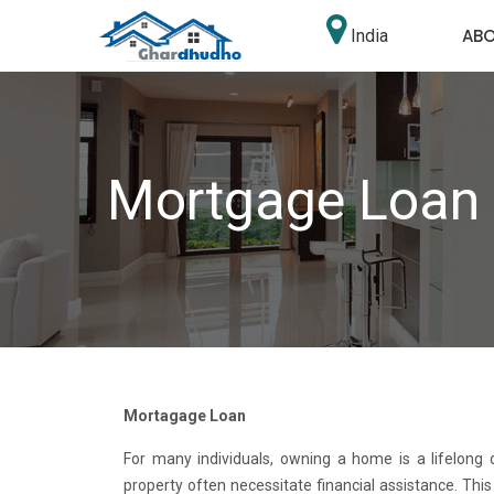
AB
India
Mortgage Loan
Mortagage Loan
For many individuals, owning a home is a lifelong
property often necessitate financial assistance. Th