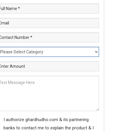
I authorize ghardhudho.com & its partnering
banks to contact me to explain the product & I