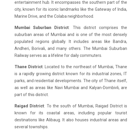
entertainment hub. It encompasses the southern part of the
city, known for its iconic landmarks like the Gateway of India,
Marine Drive, and the Colaba neighborhood.
Mumbai Suburban District
: This district comprises the
suburban areas of Mumbai and is one of the most densely
populated regions globally. It includes areas like Bandra,
Andheri, Borivali, and many others. The Mumbai Suburban
Railway serves as a lifeline for daily commuters.
Thane District
: Located to the northeast of Mumbai, Thane
is a rapidly growing district known for its industrial zones, IT
parks, and residential developments. The city of Thane itself,
as well as areas like Navi Mumbai and Kalyan-Dombivli, are
part of this district.
Raigad District
: To the south of Mumbai, Raigad District is
known for its coastal areas, including popular tourist
destinations like Alibaug. It also houses industrial areas and
several townships.