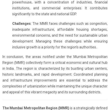
powerhouse, with a concentration of industries, financial
institutions, and commercial enterprises. It contributes
significantly to the state and national GDP.
Challenges
: The MMR faces challenges such as congestion,
inadequate infrastructure, affordable housing shortages,
environmental concerns, and the need for sustainable urban
development. Managing these challenges while ensuring
inclusive growth is a priority for the region's authorities.
In conclusion, the areas notified under the Mumbai Metropolitan
Region (MMR) collectively form a critical economic and cultural hub
in India. The region is characterized by its bustling urban centers,
historic landmarks, and rapid development. Coordinated planning
and infrastructure improvements are essential to address the
complexities of urbanization while maintaining the unique character
and appeal of this vibrant megacity and its surrounding districts.
The Mumbai Metropolitan Region (MMR)
is a strategically defined