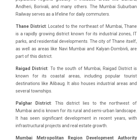
Andheri, Borivali, and many others. The Mumbai Suburban
Railway serves as a lifeline for daily commuters.
Thane District
: Located to the northeast of Mumbai, Thane
is a rapidly growing district known for its industrial zones, IT
parks, and residential developments. The city of Thane itself,
as well as areas like Navi Mumbai and Kalyan-Dombivli, are
part of this district.
Raigad District
: To the south of Mumbai, Raigad District is
known for its coastal areas, including popular tourist
destinations like Alibaug. It also houses industrial areas and
several townships.
Palghar District
: This district lies to the northwest of
Mumbai and is known for its rural and semi-urban landscape.
It has seen significant development in recent years, with
infrastructural projects and real estate growth.
Mumbai Metropolitan Region Development Authority