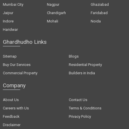
Mumbai City
Nagpur
Ghaziabad
Jaipur
Chandigarh
Faridabad
Indore
Mohali
Noida
Haridwar
Ghardhudho Links
Sitemap
Blogs
Buy Our Services
Residential Property
Commercial Property
Builders in India
Company
About Us
Contact Us
Careers with Us
Terms & Conditions
Feedback
Privacy Policy
Disclaimer