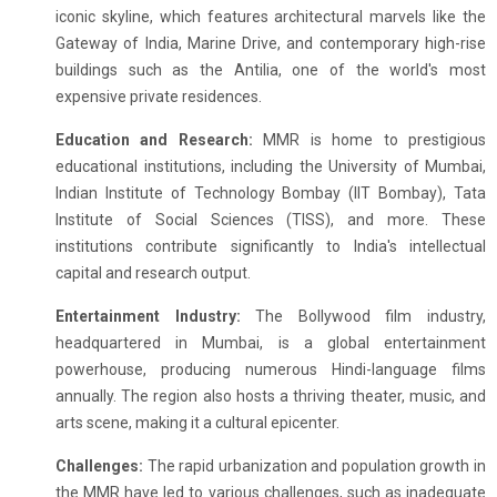
iconic skyline, which features architectural marvels like the
Gateway of India, Marine Drive, and contemporary high-rise
buildings such as the Antilia, one of the world's most
expensive private residences.
Education and Research:
MMR is home to prestigious
educational institutions, including the University of Mumbai,
Indian Institute of Technology Bombay (IIT Bombay), Tata
Institute of Social Sciences (TISS), and more. These
institutions contribute significantly to India's intellectual
capital and research output.
Entertainment Industry:
The Bollywood film industry,
headquartered in Mumbai, is a global entertainment
powerhouse, producing numerous Hindi-language films
annually. The region also hosts a thriving theater, music, and
arts scene, making it a cultural epicenter.
Challenges:
The rapid urbanization and population growth in
the MMR have led to various challenges, such as inadequate