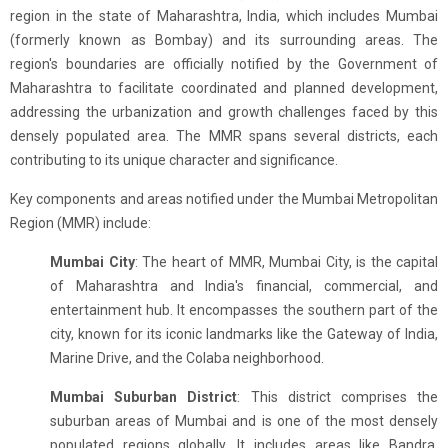
region in the state of Maharashtra, India, which includes Mumbai
(formerly known as Bombay) and its surrounding areas. The
region's boundaries are officially notified by the Government of
Maharashtra to facilitate coordinated and planned development,
addressing the urbanization and growth challenges faced by this
densely populated area. The MMR spans several districts, each
contributing to its unique character and significance.
Key components and areas notified under the Mumbai Metropolitan
Region (MMR) include:
Mumbai City
: The heart of MMR, Mumbai City, is the capital
of Maharashtra and India's financial, commercial, and
entertainment hub. It encompasses the southern part of the
city, known for its iconic landmarks like the Gateway of India,
Marine Drive, and the Colaba neighborhood.
Mumbai Suburban District
: This district comprises the
suburban areas of Mumbai and is one of the most densely
populated regions globally. It includes areas like Bandra,