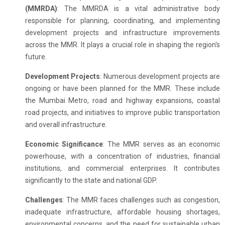
(MMRDA)
: The MMRDA is a vital administrative body
responsible for planning, coordinating, and implementing
development projects and infrastructure improvements
across the MMR. It plays a crucial role in shaping the region's
future.
Development Projects
: Numerous development projects are
ongoing or have been planned for the MMR. These include
the Mumbai Metro, road and highway expansions, coastal
road projects, and initiatives to improve public transportation
and overall infrastructure.
Economic Significance
: The MMR serves as an economic
powerhouse, with a concentration of industries, financial
institutions, and commercial enterprises. It contributes
significantly to the state and national GDP.
Challenges
: The MMR faces challenges such as congestion,
inadequate infrastructure, affordable housing shortages,
environmental concerns, and the need for sustainable urban