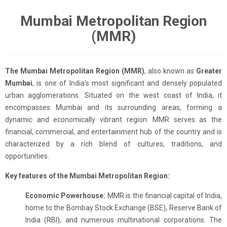
Mumbai Metropolitan Region
(MMR)
The Mumbai Metropolitan Region (MMR)
, also known as
Greater
Mumbai
, is one of India's most significant and densely populated
urban agglomerations. Situated on the west coast of India, it
encompasses Mumbai and its surrounding areas, forming a
dynamic and economically vibrant region. MMR serves as the
financial, commercial, and entertainment hub of the country and is
characterized by a rich blend of cultures, traditions, and
opportunities.
Key features of the Mumbai Metropolitan Region:
Economic Powerhouse:
MMR is the financial capital of India,
home to the Bombay Stock Exchange (BSE), Reserve Bank of
India (RBI), and numerous multinational corporations. The