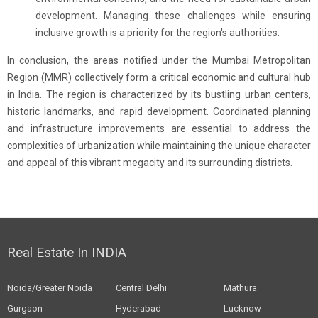
development. Managing these challenges while ensuring
inclusive growth is a priority for the region's authorities.
In conclusion, the areas notified under the Mumbai Metropolitan
Region (MMR) collectively form a critical economic and cultural hub
in India. The region is characterized by its bustling urban centers,
historic landmarks, and rapid development. Coordinated planning
and infrastructure improvements are essential to address the
complexities of urbanization while maintaining the unique character
and appeal of this vibrant megacity and its surrounding districts.
Real Estate In INDIA
Noida/Greater Noida
Central Delhi
Mathura
Gurgaon
Hyderabad
Lucknow