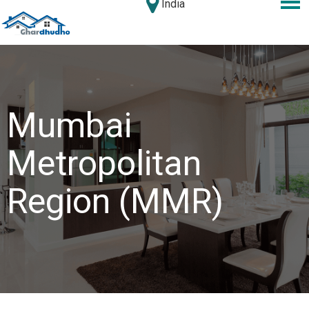
India
Mumbai
Metropolitan
Region (MMR)