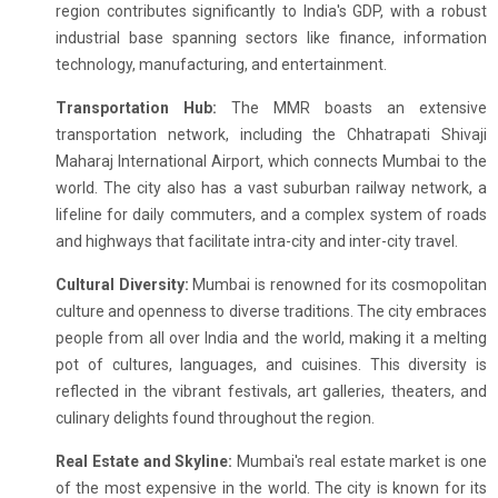
region contributes significantly to India's GDP, with a robust
industrial base spanning sectors like finance, information
technology, manufacturing, and entertainment.
Transportation Hub:
The MMR boasts an extensive
transportation network, including the Chhatrapati Shivaji
Maharaj International Airport, which connects Mumbai to the
world. The city also has a vast suburban railway network, a
lifeline for daily commuters, and a complex system of roads
and highways that facilitate intra-city and inter-city travel.
Cultural Diversity:
Mumbai is renowned for its cosmopolitan
culture and openness to diverse traditions. The city embraces
people from all over India and the world, making it a melting
pot of cultures, languages, and cuisines. This diversity is
reflected in the vibrant festivals, art galleries, theaters, and
culinary delights found throughout the region.
Real Estate and Skyline:
Mumbai's real estate market is one
of the most expensive in the world. The city is known for its