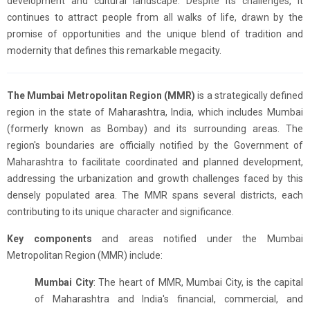
development and cultural landscape. Despite its challenges, it
continues to attract people from all walks of life, drawn by the
promise of opportunities and the unique blend of tradition and
modernity that defines this remarkable megacity.
The Mumbai Metropolitan Region (MMR)
is a strategically defined
region in the state of Maharashtra, India, which includes Mumbai
(formerly known as Bombay) and its surrounding areas. The
region's boundaries are officially notified by the Government of
Maharashtra to facilitate coordinated and planned development,
addressing the urbanization and growth challenges faced by this
densely populated area. The MMR spans several districts, each
contributing to its unique character and significance.
Key components
and areas notified under the Mumbai
Metropolitan Region (MMR) include:
Mumbai City
: The heart of MMR, Mumbai City, is the capital
of Maharashtra and India's financial, commercial, and