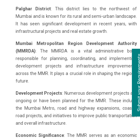
Palghar District
: This district lies to the northwest of
Mumbai and is known for its rural and semi-urban landscape.
It has seen significant development in recent years, with
infrastructural projects and real estate growth.
Mumbai Metropolitan Region Development Authority
(MMRDA)
: The MMRDA is a vital administrative body
responsible for planning, coordinating, and implementing
development projects and infrastructure improvements
across the MMR. It plays a crucial role in shaping the region's
future.
Development Projects
: Numerous development projects are
ongoing or have been planned for the MMR. These include
the Mumbai Metro, road and highway expansions, coastal
road projects, and initiatives to improve public transportation
and overall infrastructure.
Economic Significance
: The MMR serves as an economic