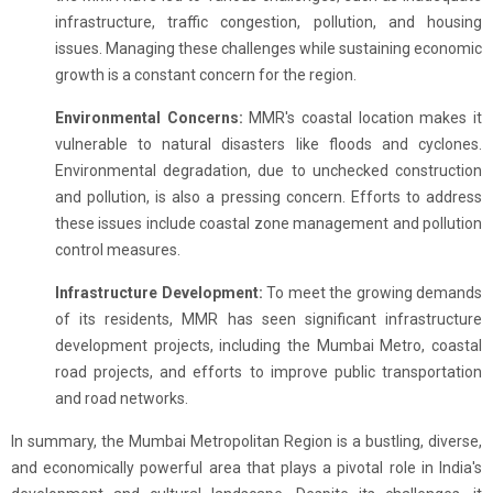
infrastructure, traffic congestion, pollution, and housing
issues. Managing these challenges while sustaining economic
growth is a constant concern for the region.
Environmental Concerns:
MMR's coastal location makes it
vulnerable to natural disasters like floods and cyclones.
Environmental degradation, due to unchecked construction
and pollution, is also a pressing concern. Efforts to address
these issues include coastal zone management and pollution
control measures.
Infrastructure Development:
To meet the growing demands
of its residents, MMR has seen significant infrastructure
development projects, including the Mumbai Metro, coastal
road projects, and efforts to improve public transportation
and road networks.
In summary, the Mumbai Metropolitan Region is a bustling, diverse,
and economically powerful area that plays a pivotal role in India's