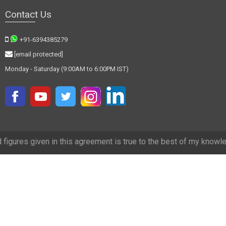
Contact Us
+91-6394385279
[email protected]
Monday - Saturday (9:00AM to 6:00PM IST)
in this agreement is true to the best of my knowledge and we have tr