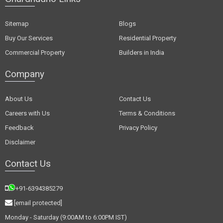
Sitemap
Blogs
Buy Our Services
Residential Property
Commercial Property
Builders in India
Company
About Us
Contact Us
Careers with Us
Terms & Conditions
Feedback
Privacy Policy
Disclaimer
Contact Us
+91-6394385279
[email protected]
Monday - Saturday (9:00AM to 6:00PM IST)