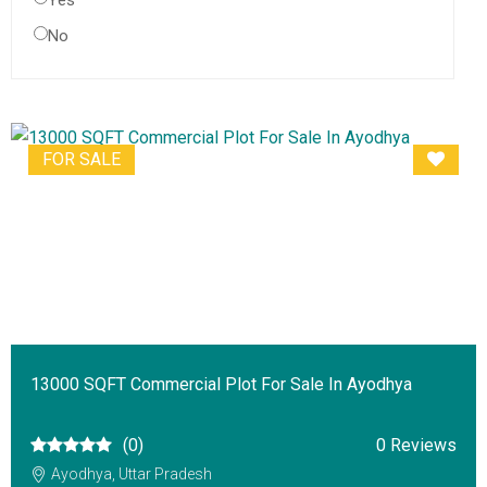
Yes
No
FOR SALE
13000 SQFT Commercial Plot For Sale In Ayodhya
(0)
0 Reviews
Ayodhya, Uttar Pradesh