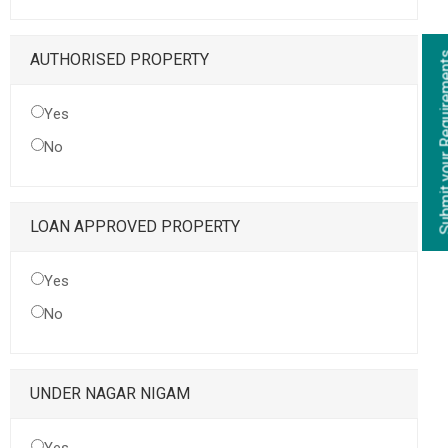
Submit your Re
AUTHORISED PROPERTY
Yes
No
LOAN APPROVED PROPERTY
Yes
No
UNDER NAGAR NIGAM