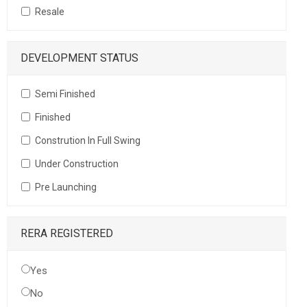
Resale
DEVELOPMENT STATUS
Semi Finished
Finished
Constrution In Full Swing
Under Construction
Pre Launching
RERA REGISTERED
Yes
No