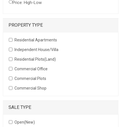
Price: High-Low
PROPERTY TYPE
Residential Apartments
Independent House/Villa
Residential Plots(Land)
Commercial Office
Commercial Plots
Commercial Shop
SALE TYPE
Open(New)