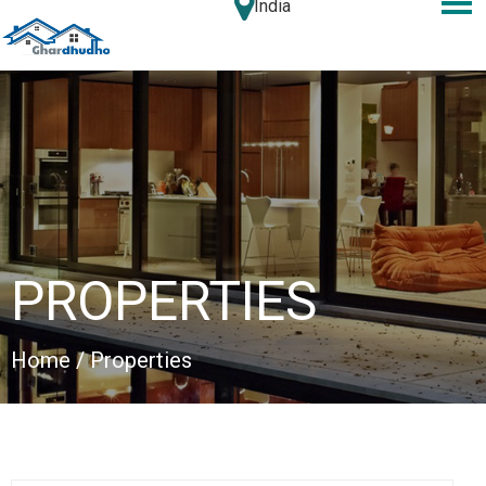
India
PROPERTIES
Home
/ Properties