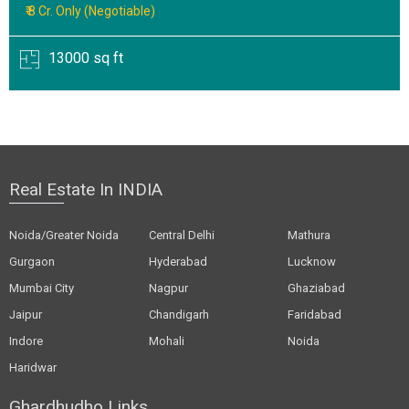
₹ 8 Cr. Only (Negotiable)
13000 sq ft
Real Estate In INDIA
Noida/Greater Noida
Central Delhi
Mathura
Gurgaon
Hyderabad
Lucknow
Mumbai City
Nagpur
Ghaziabad
Jaipur
Chandigarh
Faridabad
Indore
Mohali
Noida
Haridwar
Ghardhudho Links