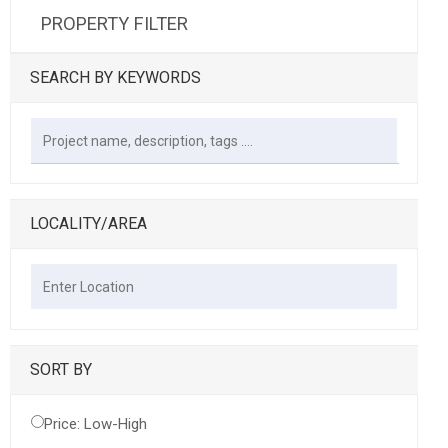
PROPERTY FILTER
SEARCH BY KEYWORDS
LOCALITY/AREA
SORT BY
Price: Low-High