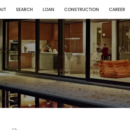
OUT
SEARCH
LOAN
CONSTRUCTION
CAREER