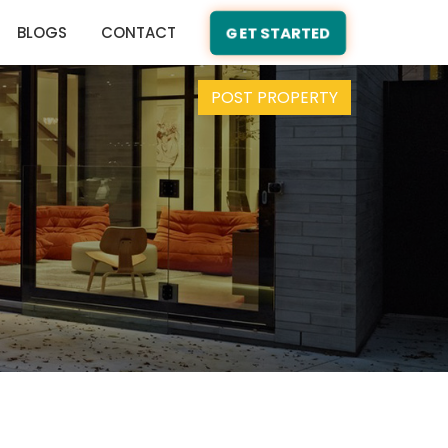
BLOGS
CONTACT
GET STARTED
POST PROPERTY