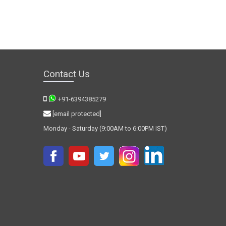
Contact Us
+91-6394385279
[email protected]
Monday - Saturday (9:00AM to 6:00PM IST)