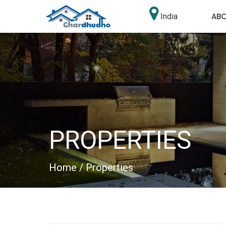
AB
India
PROPERTIES
Home
/ Properties