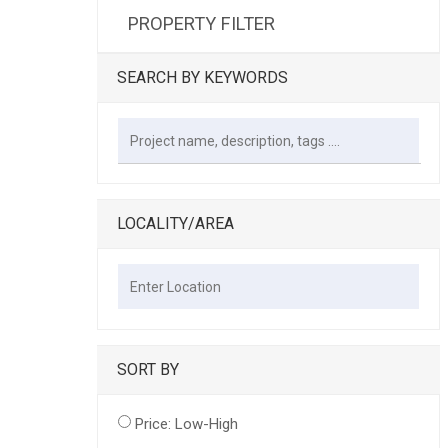
PROPERTY FILTER
SEARCH BY KEYWORDS
LOCALITY/AREA
SORT BY
Price: Low-High