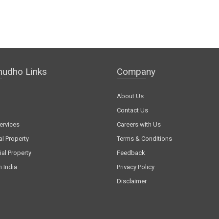
hudho Links
Company
About Us
Contact Us
ervices
Careers with Us
al Property
Terms & Conditions
al Property
Feedback
n India
Privacy Policy
Disclaimer