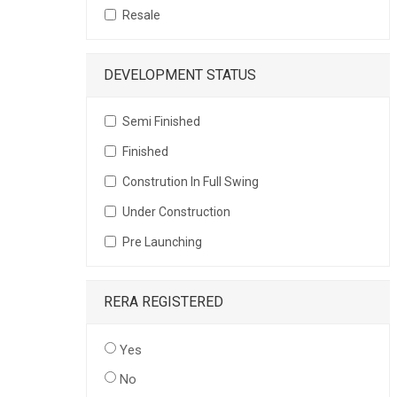
Resale
DEVELOPMENT STATUS
Semi Finished
Finished
Constrution In Full Swing
Under Construction
Pre Launching
RERA REGISTERED
Yes
No