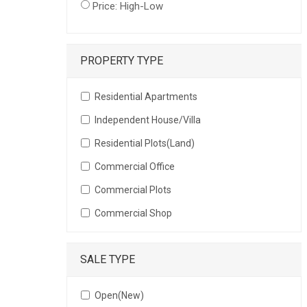
Price: High-Low
PROPERTY TYPE
Residential Apartments
Independent House/Villa
Residential Plots(Land)
Commercial Office
Commercial Plots
Commercial Shop
SALE TYPE
Open(New)