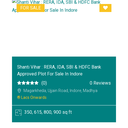
FOR SALE
Shanti Vihar : RERA, IDA, SBI & HDFC Bank
Approved Plot For Sale In Indore
(0)
0 Reviews
Magarkheda, Ujjain Road, Indore, Madhya
₹ 9 Lacs Onwards
350, 615, 800, 900 sq ft