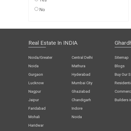
Yes
No
Real Estate In INDIA
Ghard
Noida/Greater
Central Delhi
Sitemap
Noida
Mathura
Blogs
Gurgaon
Hyderabad
Buy Our S
Lucknow
Mumbai City
Residenti
Nagpur
Ghaziabad
Commerci
Jaipur
Chandigarh
Builders i
Faridabad
Indore
Mohali
Noida
Haridwar