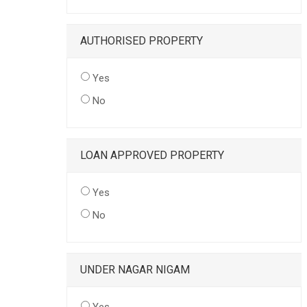
AUTHORISED PROPERTY
Yes
No
LOAN APPROVED PROPERTY
Yes
No
UNDER NAGAR NIGAM