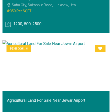
Sahu City, Sultanpur Road, Lucknow, Utta
₹ 2350 Per SQFT
1200, 500, 2500
FOR SALE
Agricultural Land For Sale Near Jewar Airport