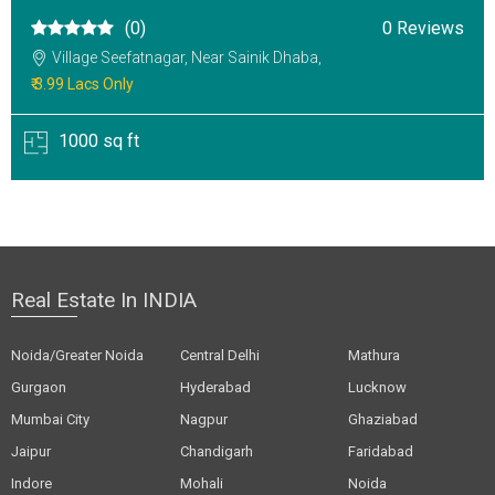
(0)
0 Reviews
Village Seefatnagar, Near Sainik Dhaba,
₹ 3.99 Lacs Only
1000 sq ft
Real Estate In INDIA
Noida/Greater Noida
Central Delhi
Mathura
Gurgaon
Hyderabad
Lucknow
Mumbai City
Nagpur
Ghaziabad
Jaipur
Chandigarh
Faridabad
Indore
Mohali
Noida