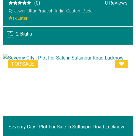
(0)
0 Reviews
Jewar, Uttar Pradesh, India, Gautam Budd
₹ Ask Later
2 Bigha
FOR SALE
Severny City : Plot For Sale in Sultanpur Road Lucknow