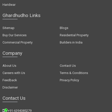
Haridwar
Ghardhudho Links
Sitemap
Blogs
Buy Our Services
Residential Property
Commercial Property
Builders in India
Company
About Us
Contact Us
Careers with Us
Terms & Conditions
Feedback
Privacy Policy
Disclaimer
Contact Us
+91-6394385279