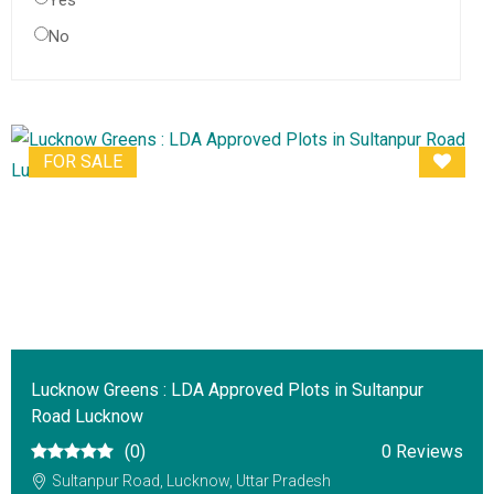
Yes
No
FOR SALE
Lucknow Greens : LDA Approved Plots in Sultanpur
Road Lucknow
(0)
0 Reviews
Sultanpur Road, Lucknow, Uttar Pradesh