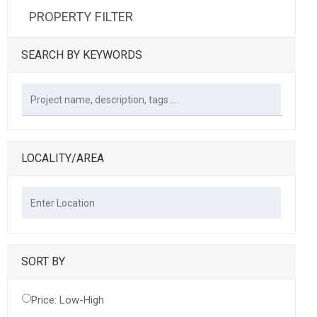
PROPERTY FILTER
SEARCH BY KEYWORDS
LOCALITY/AREA
SORT BY
Price: Low-High