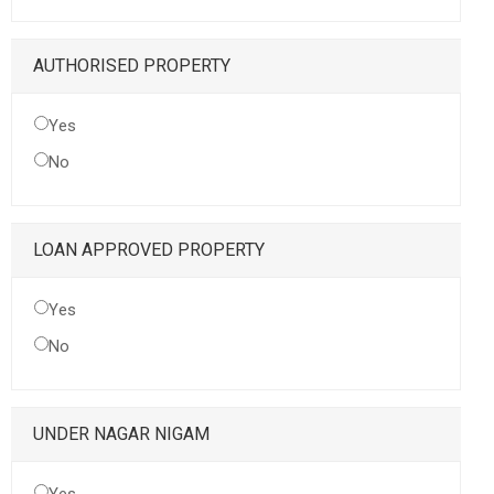
AUTHORISED PROPERTY
Yes
No
LOAN APPROVED PROPERTY
Yes
No
UNDER NAGAR NIGAM