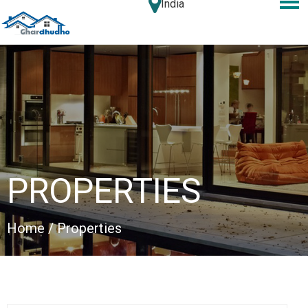
India
PROPERTIES
Home
/ Properties