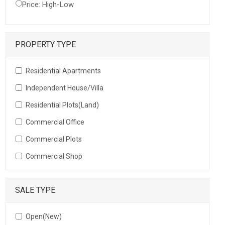
Price: High-Low
PROPERTY TYPE
Residential Apartments
Independent House/Villa
Residential Plots(Land)
Commercial Office
Commercial Plots
Commercial Shop
SALE TYPE
Open(New)