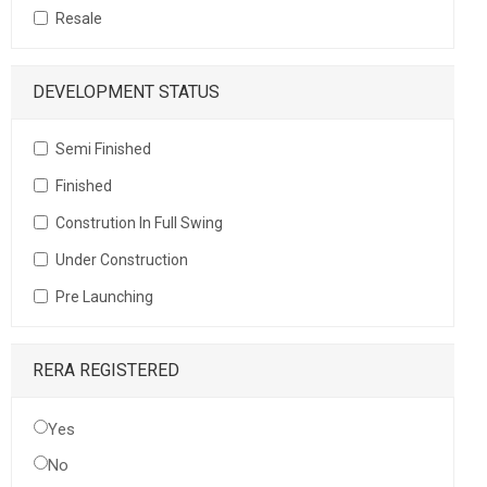
Resale
DEVELOPMENT STATUS
Semi Finished
Finished
Constrution In Full Swing
Under Construction
Pre Launching
RERA REGISTERED
Yes
No