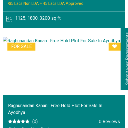
₹ 35 Lacs Non LDA + 45 Lacs LDA Approved
1125, 1800, 3200 sq ft
Submit your Re
FOR SALE
Raghunandan Kanan : Free Hold Plot For Sale In
Ayodhya
(0)
0 Reviews