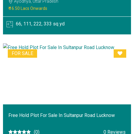
Ayodhya, Uttar Pradesh
₹ 16.50 Lacs Onwards
66, 111, 222, 333 sq yd
FOR SALE
Free Hold Plot For Sale In Sultanpur Road Lucknow
(0)
0 Reviews