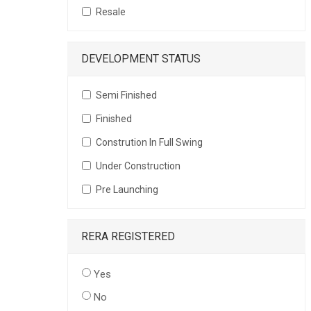
Resale
DEVELOPMENT STATUS
Semi Finished
Finished
Constrution In Full Swing
Under Construction
Pre Launching
RERA REGISTERED
Yes
No