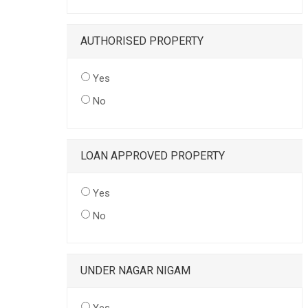
AUTHORISED PROPERTY
Yes
No
LOAN APPROVED PROPERTY
Yes
No
UNDER NAGAR NIGAM