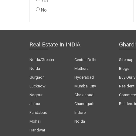
Yes
No
Real Estate In INDIA
Ghard
Noida/Greater
Central Delhi
Sitemap
Noida
Mathura
Blogs
Gurgaon
Hyderabad
Buy Our S
Lucknow
Mumbai City
Residenti
Nagpur
Ghaziabad
Commerci
Jaipur
Chandigarh
Builders i
Faridabad
Indore
Mohali
Noida
Haridwar