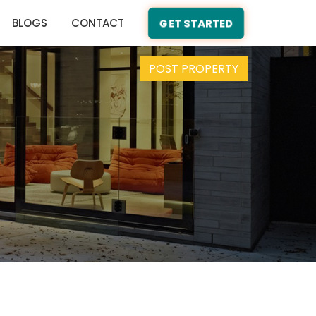
BLOGS
CONTACT
GET STARTED
POST PROPERTY