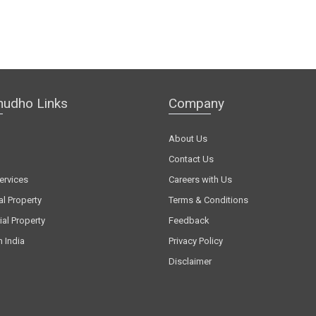
hudho Links
Company
About Us
Contact Us
ervices
Careers with Us
al Property
Terms & Conditions
al Property
Feedback
n India
Privacy Policy
Disclaimer