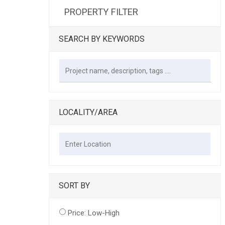
PROPERTY FILTER
SEARCH BY KEYWORDS
LOCALITY/AREA
SORT BY
Price: Low-High