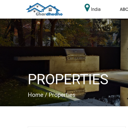
AB
India
PROPERTIES
Home
/ Properties