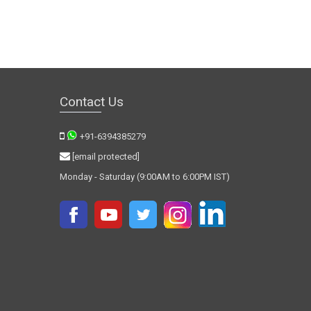
Contact Us
+91-6394385279
[email protected]
Monday - Saturday (9:00AM to 6:00PM IST)