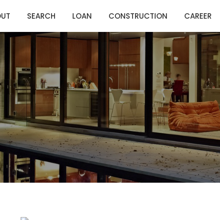
OUT
SEARCH
LOAN
CONSTRUCTION
CAREER