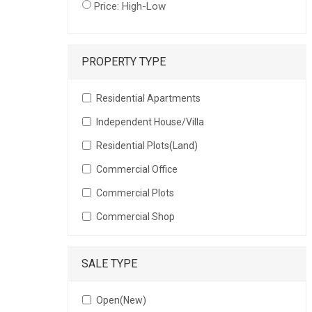
Price: High-Low
PROPERTY TYPE
Residential Apartments
Independent House/Villa
Residential Plots(Land)
Commercial Office
Commercial Plots
Commercial Shop
SALE TYPE
Open(New)