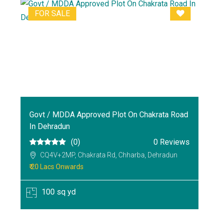
FOR SALE
Govt / MDDA Approved Plot On Chakrata Road
In Dehradun
(0)
0 Reviews
CQ4V+2MP, Chakrata Rd, Chharba, Dehradun
₹ 20 Lacs Onwards
100 sq yd