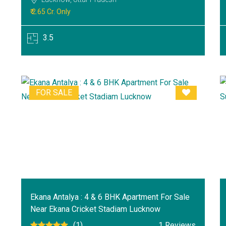
₹ 2.65 Cr. Only
3.5
FOR SALE
Ekana Antalya : 4 & 6 BHK Apartment For Sale
Near Ekana Cricket Stadiam Lucknow
(1)
1 Reviews