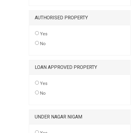
AUTHORISED PROPERTY
Yes
No
LOAN APPROVED PROPERTY
Yes
No
UNDER NAGAR NIGAM