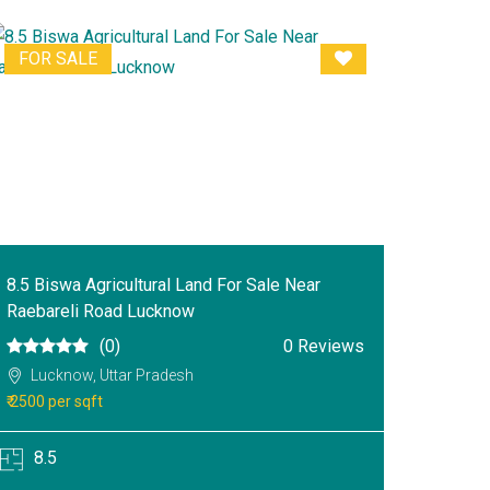
FOR SALE
8.5 Biswa Agricultural Land For Sale Near
Raebareli Road Lucknow
(0)
0 Reviews
Lucknow, Uttar Pradesh
₹ 2500 per sqft
8.5