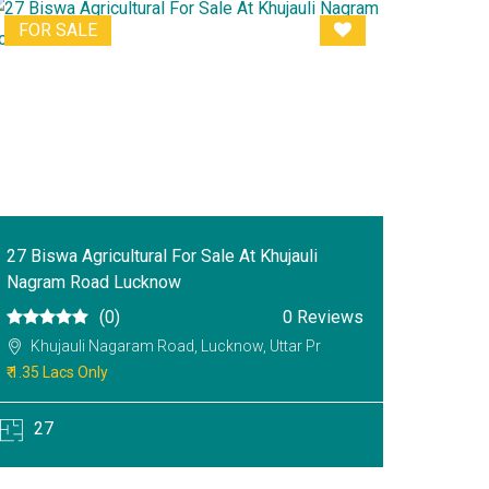
FOR SALE
27 Biswa Agricultural For Sale At Khujauli
Nagram Road Lucknow
(0)
0 Reviews
Khujauli Nagaram Road, Lucknow, Uttar Pr
₹ 1.35 Lacs Only
27