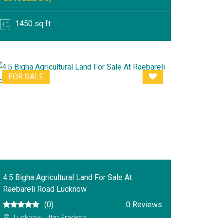
1450 sq ft
FOR SALE
4.5 Bigha Agricultural Land For Sale At
Raebareli Road Lucknow
(0)
0 Reviews
Lucknow, Uttar Pradesh