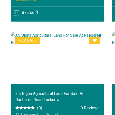
875 sq ft
FOR SALE
3.5 Bigha Agricultural Land For Sale At
Raebareli Road Lucknow
(0)
0 Reviews
Lucknow, Uttar Pradesh