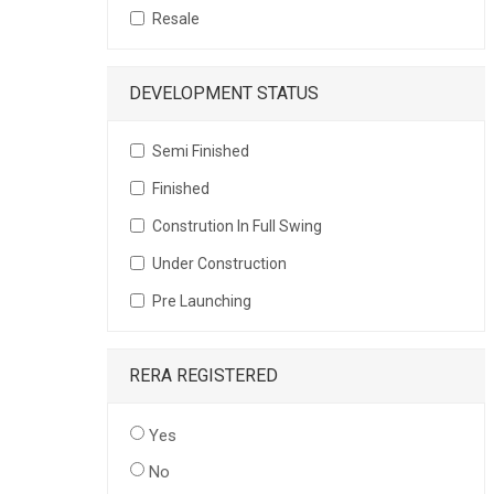
Resale
DEVELOPMENT STATUS
Semi Finished
Finished
Constrution In Full Swing
Under Construction
Pre Launching
RERA REGISTERED
Yes
No