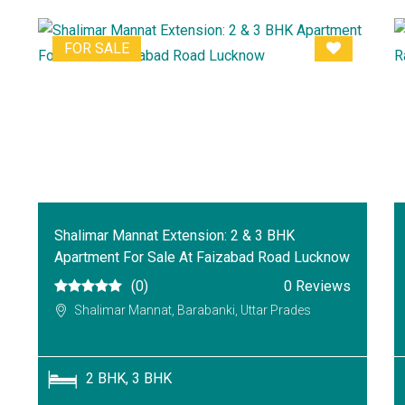
FOR SALE
Shalimar Mannat Extension: 2 & 3 BHK
Apartment For Sale At Faizabad Road Lucknow
(0)
0 Reviews
Shalimar Mannat, Barabanki, Uttar Prades
2 BHK, 3 BHK