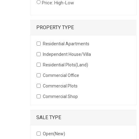
Price: High-Low
PROPERTY TYPE
Residential Apartments
Independent House/Villa
Residential Plots(Land)
Commercial Office
Commercial Plots
Commercial Shop
SALE TYPE
Open(New)