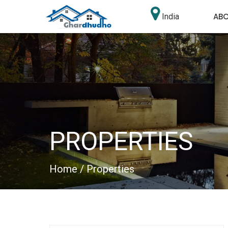
AB
India
PROPERTIES
Home
/ Properties