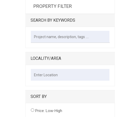
PROPERTY FILTER
SEARCH BY KEYWORDS
LOCALITY/AREA
SORT BY
Price: Low-High