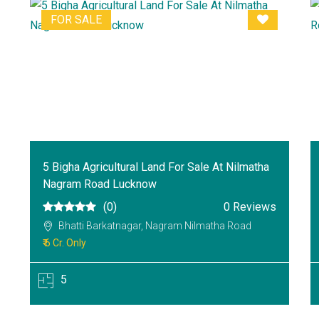
FOR SALE
5 Bigha Agricultural Land For Sale At Nilmatha
Nagram Road Lucknow
(0)
0 Reviews
Bhatti Barkatnagar, Nagram Nilmatha Road
₹ 6 Cr. Only
5