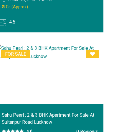
₹ 4 Cr. (Approx)
4.5
FOR SALE
Sahu Pearl : 2 & 3 BHK Apartment For Sale At
Sultanpur Road Lucknow
(0)
0 Reviews