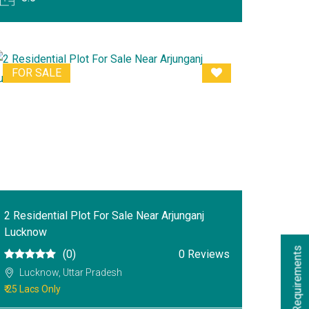
FOR SALE
2 Residential Plot For Sale Near Arjunganj
Lucknow
s
(0)
0 Reviews
Lucknow, Uttar Pradesh
₹ 25 Lacs Only