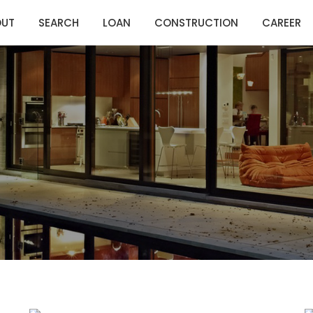
OUT
SEARCH
LOAN
CONSTRUCTION
CAREER