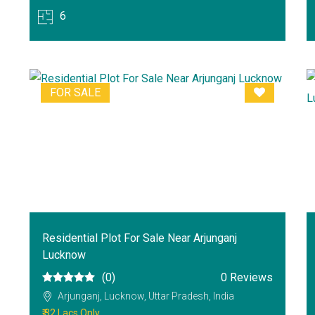
6
FOR SALE
Residential Plot For Sale Near Arjunganj
Lucknow
(0)
0 Reviews
Arjunganj, Lucknow, Uttar Pradesh, India
₹ 32 Lacs Only