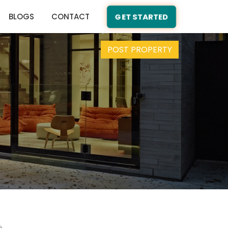
BLOGS
CONTACT
GET STARTED
POST PROPERTY