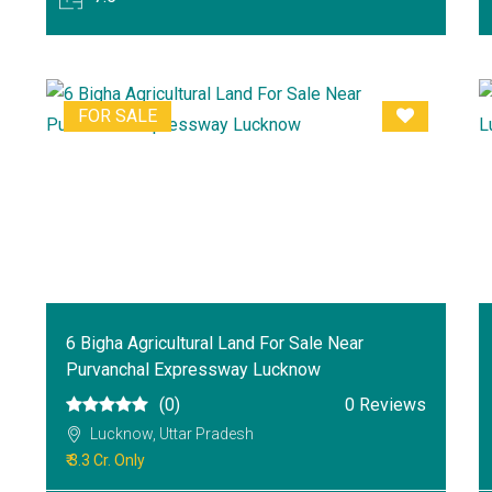
FOR SALE
6 Bigha Agricultural Land For Sale Near
Purvanchal Expressway Lucknow
(0)
0 Reviews
Lucknow, Uttar Pradesh
₹ 3.3 Cr. Only