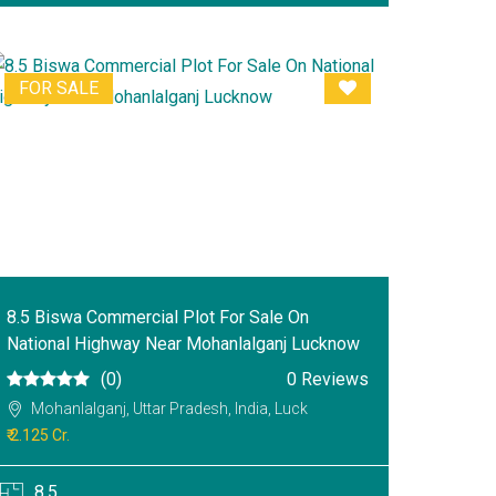
FOR SALE
8.5 Biswa Commercial Plot For Sale On
National Highway Near Mohanlalganj Lucknow
(0)
0 Reviews
Mohanlalganj, Uttar Pradesh, India, Luck
₹ 2.125 Cr.
8.5