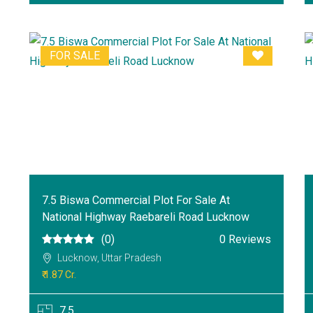
FOR SALE
7.5 Biswa Commercial Plot For Sale At
National Highway Raebareli Road Lucknow
(0)
0 Reviews
Lucknow, Uttar Pradesh
₹ 1.87 Cr.
7.5