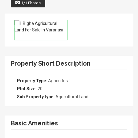
1/1 Photos
Property Short Description
Property Type:
Agricultural
Plot Size:
20
Sub Property type:
Agricultural Land
Basic Amenities