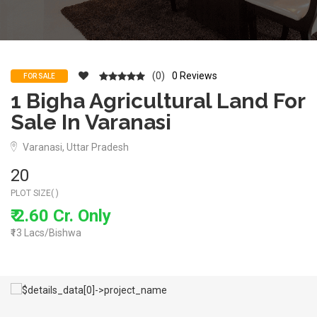
(0)
0 Reviews
FOR SALE
1 Bigha Agricultural Land For
Sale In Varanasi
Varanasi, Uttar Pradesh
20
PLOT SIZE( )
₹ 2.60 Cr. Only
₹13 Lacs/Bishwa