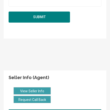
Seller Info (Agent)
View Seller Info
Request Call Back