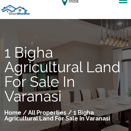
India
1 Bigha
Agricultural Land
For Sale In
Varanasi
Home
/
All Properties
/ 1 Bigha
Agricultural Land For Sale In Varanasi