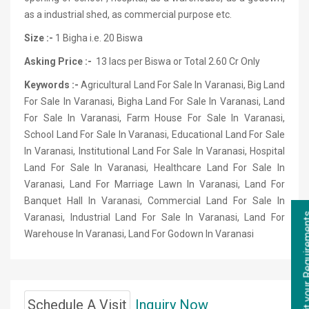
as a industrial shed, as commercial purpose etc.
Size :-
1 Bigha i.e. 20 Biswa
Asking Price :-
13 lacs per Biswa or Total 2.60 Cr Only
Keywords :-
Agricultural Land For Sale In Varanasi, Big Land
For Sale In Varanasi, Bigha Land For Sale In Varanasi, Land
For Sale In Varanasi, Farm House For Sale In Varanasi,
School Land For Sale In Varanasi, Educational Land For Sale
In Varanasi, Institutional Land For Sale In Varanasi, Hospital
Land For Sale In Varanasi, Healthcare Land For Sale In
Varanasi, Land For Marriage Lawn In Varanasi, Land For
Banquet Hall In Varanasi, Commercial Land For Sale In
Varanasi, Industrial Land For Sale In Varanasi, Land For
Warehouse In Varanasi, Land For Godown In Varanasi
Schedule A Visit
Inquiry Now