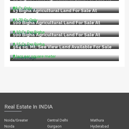
Main Raebareli Road Lucknow
₹88 Cr. Only
13 Bigha Agricultural Land For Sale At
Nilmatha Nagram Road Lucknow
₹11.70 Cr. Only
100 Bigha Agricultural Land For Sale At
Lucknow Ayodhya Road Barabanki
₹1.10 Cr. Per Bigha
100 Bigha Agricultural Land For Sale At
Purvanchal Expressway Lucknow
₹1.15 Cr. Per Bigha
564 sq. Mt. See View Land Available For Sale
In Aldeia North Goa
₹2 lacs per square meter
Real Estate In INDIA
Noida/Greater
Central Delhi
Mathura
Noida
Gurgaon
Hyderabad