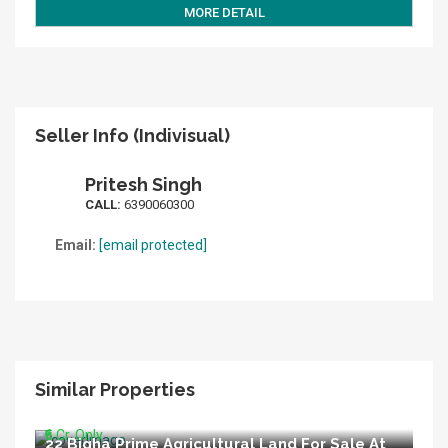
MORE DETAIL
Seller Info (Indivisual)
Pritesh Singh
CALL:
6390060300
Email:
[email protected]
Similar Properties
6 Bigha Agricultural Land For Sale At Nigoha
Nagram Road Lucknow
₹6 Cr. Only
22 Bigha Prime Agricultural Land For Sale At