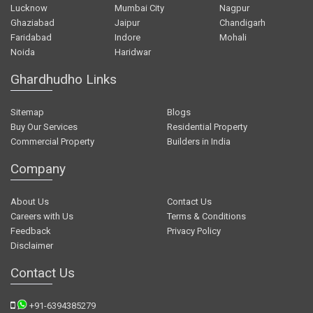
Lucknow
Mumbai City
Nagpur
Ghaziabad
Jaipur
Chandigarh
Faridabad
Indore
Mohali
Noida
Haridwar
Ghardhudho Links
Sitemap
Blogs
Buy Our Services
Residential Property
Commercial Property
Builders in India
Company
About Us
Contact Us
Careers with Us
Terms & Conditions
Feedback
Privacy Policy
Disclaimer
Contact Us
+91-6394385279