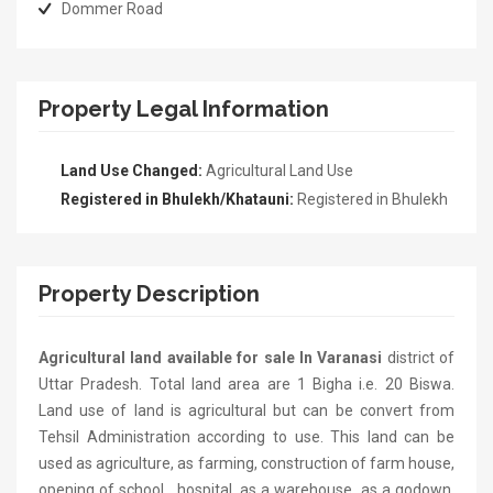
Dommer Road
Property Legal Information
Land Use Changed:
Agricultural Land Use
Registered in Bhulekh/Khatauni:
Registered in Bhulekh
Property Description
Agricultural land available for sale In Varanasi
district of
Uttar Pradesh. Total land area are 1 Bigha i.e. 20 Biswa.
Land use of land is agricultural but can be convert from
Tehsil Administration according to use. This land can be
used as agriculture, as farming, construction of farm house,
opening of school , hospital, as a warehouse, as a godown,