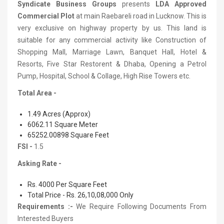
Syndicate Business Groups
presents
LDA Approved
Commercial Plot
at main Raebareli road in Lucknow. This is
very exclusive on highway property by us. This land is
suitable for any commercial activity like Construction of
Shopping Mall, Marriage Lawn, Banquet Hall, Hotel &
Resorts, Five Star Restorent & Dhaba, Opening a Petrol
Pump, Hospital, School & Collage, High Rise Towers etc.
Total Area -
1.49 Acres (Approx)
6062.11 Square Meter
65252.00898 Square Feet
FSI -
1.5
Asking Rate -
Rs. 4000 Per Square Feet
Total Price - Rs. 26,10,08,000 Only
Requirements :-
We Require Following Documents From
Interested Buyers