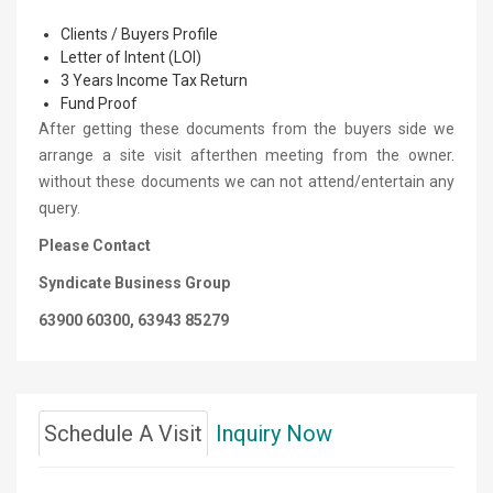
Clients / Buyers Profile
Letter of Intent (LOI)
3 Years Income Tax Return
Fund Proof
After getting these documents from the buyers side we
arrange a site visit afterthen meeting from the owner.
without these documents we can not attend/entertain any
query.
Please Contact
Syndicate Business Group
63900 60300, 63943 85279
Schedule A Visit
Inquiry Now