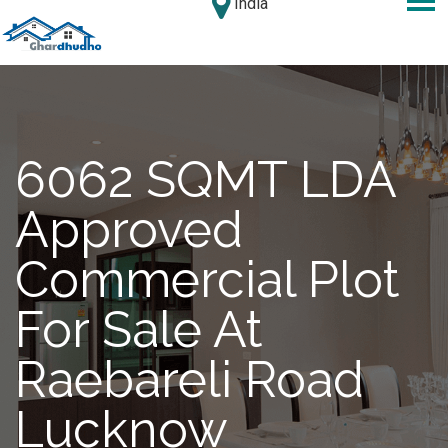
India
6062 SQMT LDA
Approved
Commercial Plot
For Sale At
Raebareli Road
Lucknow