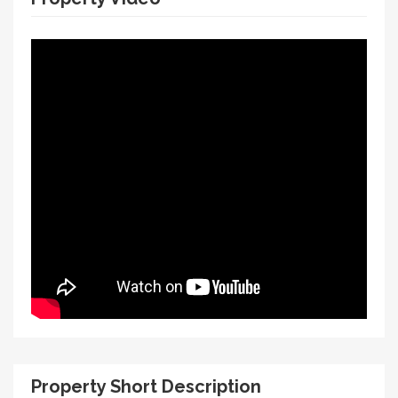
Property Short Description