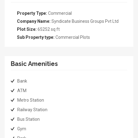
Property Type:
Commercial
Company Name:
Syndicate Business Groups Pvt Ltd
Plot Size:
65252 sq ft
Sub Property type:
Commercial Plots
Basic Amenities
Bank
ATM
Metro Station
Railway Station
Bus Station
Gym