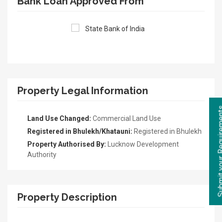
Bank Loan Approved From
Property Legal Information
Land Use Changed:
Commercial Land Use
Registered in Bhulekh/Khatauni:
Registered in Bhulekh
Property Authorised By:
Lucknow Development
Authority
Property Description