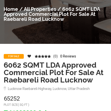
Home
/
All Properties
/ 6062 SQMT LDA
Approved Commercial Plot For Sale At
Raebareli Road Lucknow
(0)
0 Reviews
FOR SALE
6062 SQMT LDA Approved
Commercial Plot For Sale At
Raebareli Road Lucknow
Lucknow Raebareli Highway, Lucknow, Uttar Pradesh
65252
PLOT SIZE( SQ FT )