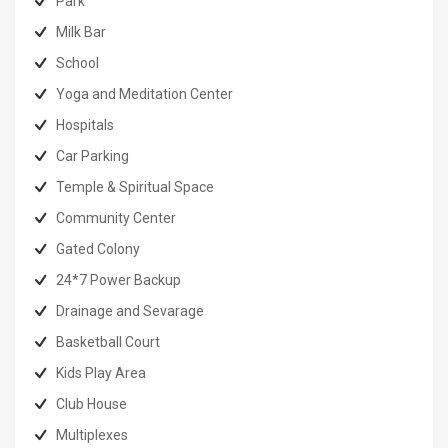
Park
Milk Bar
School
Yoga and Meditation Center
Hospitals
Car Parking
Temple & Spiritual Space
Community Center
Gated Colony
24*7 Power Backup
Drainage and Sevarage
Basketball Court
Kids Play Area
Club House
Multiplexes