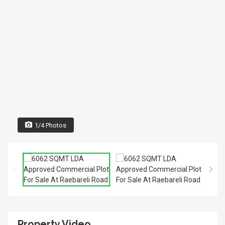
1/4 Photos
Property Video