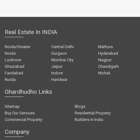
Real Estate In INDIA
Noida/Greater
Central Delhi
Mathura
Noida
Gurgaon
Hyderabad
Lucknow
Mumbai City
Nagpur
Ghaziabad
Jaipur
Chandigarh
Faridabad
Indore
Mohali
Noida
Haridwar
Ghardhudho Links
Sitemap
Blogs
Buy Our Services
Residential Property
Commercial Property
Builders in India
Company