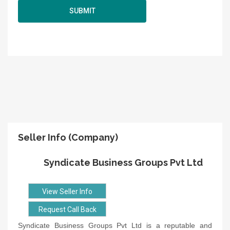
Seller Info (Company)
Syndicate Business Groups Pvt Ltd
View Seller Info
Request Call Back
Syndicate Business Groups Pvt Ltd is a reputable and