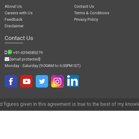
About Us
Contact Us
Careers with Us
Terms & Conditions
Feedback
Privacy Policy
Disclaimer
Contact Us
+91-6394385279
[email protected]
Monday - Saturday (9:00AM to 6:00PM IST)
in this agreement is true to the best of my knowledge and we have tr