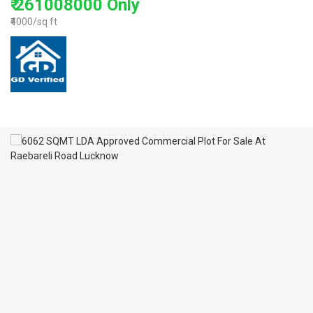
₹ 261008000 Only
₹4000/sq ft