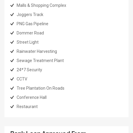
Malls & Shopping Complex
Joggers Track
PNG Gas Pipeline
Dommer Road
Street Light
Rainwater Harvesting
Sewage Treatment Plant
24*7 Security
CCTV
Tree Plantation On Roads
Conference Hall
Restaurant