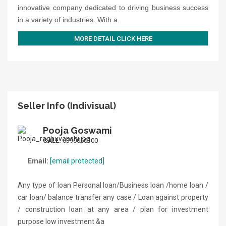
innovative company dedicated to driving business success
in a variety of industries. With a
MORE DETAIL CLICK HERE
Seller Info (Indivisual)
Pooja Goswami
CALL:
6390060300
Email:
[email protected]
Any type of loan Personal loan/Business loan /home loan /
car loan/ balance transfer any case / Loan against property
/ construction loan at any area / plan for investment
purpose low investment &a