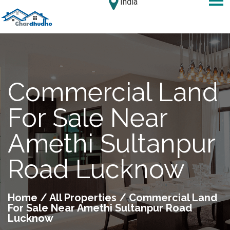
India
Commercial Land
For Sale Near
Amethi Sultanpur
Road Lucknow
Home
/
All Properties
/ Commercial Land
For Sale Near Amethi Sultanpur Road
Lucknow