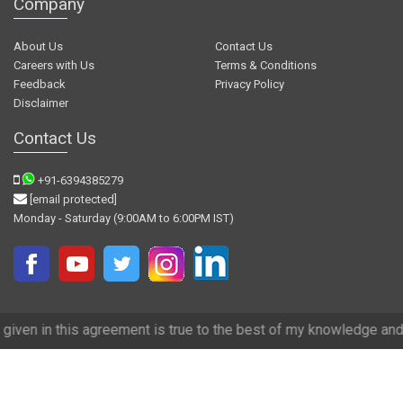
Company
About Us
Contact Us
Careers with Us
Terms & Conditions
Feedback
Privacy Policy
Disclaimer
Contact Us
+91-6394385279
[email protected]
Monday - Saturday (9:00AM to 6:00PM IST)
reement is true to the best of my knowledge and we have tried our be