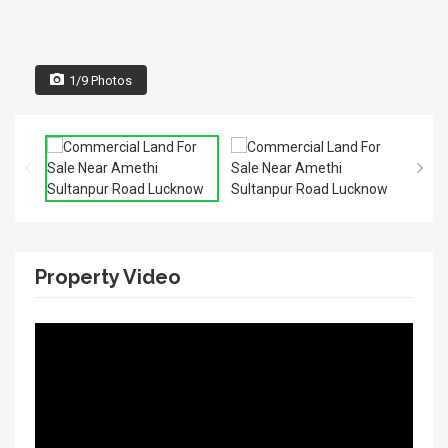
1/9 Photos
Property Video