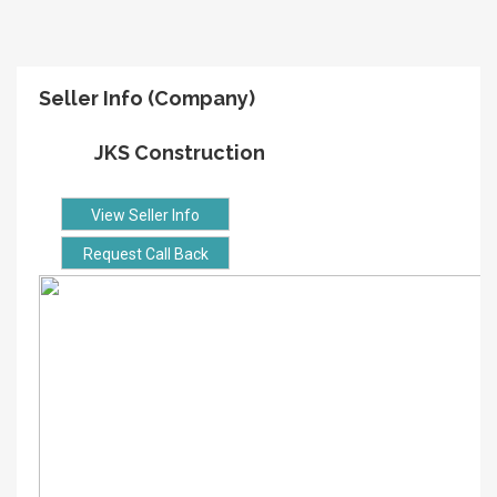
Seller Info (Company)
JKS Construction
View Seller Info
Request Call Back