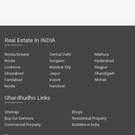
Real Estate In INDIA
Noida/Greater
Central Delhi
Mathura
Noida
Gurgaon
Hyderabad
Lucknow
Mumbai City
Nagpur
Ghaziabad
Jaipur
Chandigarh
Faridabad
Indore
Mohali
Noida
Haridwar
Ghardhudho Links
Sitemap
Blogs
Buy Our Services
Residential Property
Commercial Property
Builders in India