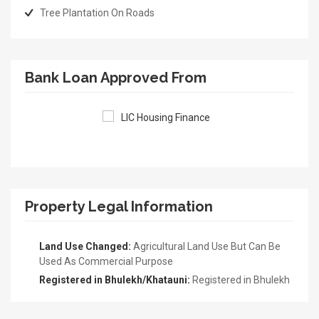
Tree Plantation On Roads
Bank Loan Approved From
Property Legal Information
Land Use Changed:
Agricultural Land Use But Can Be
Used As Commercial Purpose
Registered in Bhulekh/Khatauni:
Registered in Bhulekh