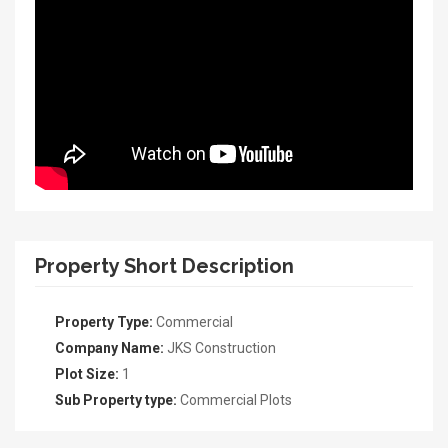
Property Short Description
Property Type:
Commercial
Company Name:
JKS Construction
Plot Size:
1
Sub Property type:
Commercial Plots