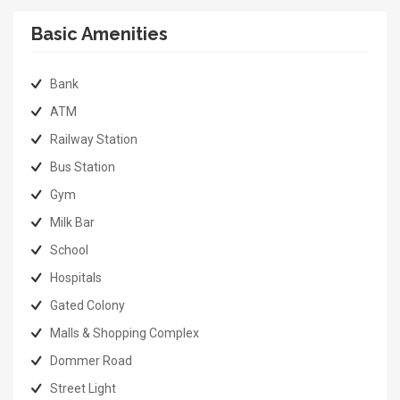
Basic Amenities
Bank
ATM
Railway Station
Bus Station
Gym
Milk Bar
School
Hospitals
Gated Colony
Malls & Shopping Complex
Dommer Road
Street Light