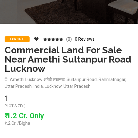
(0)
0 Reviews
FOR SALE
Commercial Land For Sale
Near Amethi Sultanpur Road
Lucknow
Amethi Lucknow अमेठी लखनऊ, Sultanpur Road, Rahmatnagar,
Uttar Pradesh, India, Lucknow, Uttar Pradesh
1
PLOT SIZE( )
₹ 1.2 Cr. Only
₹1.2 Cr. /Bigha