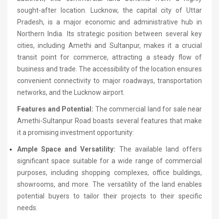
sought-after location. Lucknow, the capital city of Uttar
Pradesh, is a major economic and administrative hub in
Northern India. Its strategic position between several key
cities, including Amethi and Sultanpur, makes it a crucial
transit point for commerce, attracting a steady flow of
business and trade. The accessibility of the location ensures
convenient connectivity to major roadways, transportation
networks, and the Lucknow airport.
Features and Potential:
The commercial land for sale near
Amethi-Sultanpur Road boasts several features that make
it a promising investment opportunity:
Ample Space and Versatility:
The available land offers
significant space suitable for a wide range of commercial
purposes, including shopping complexes, office buildings,
showrooms, and more. The versatility of the land enables
potential buyers to tailor their projects to their specific
needs.