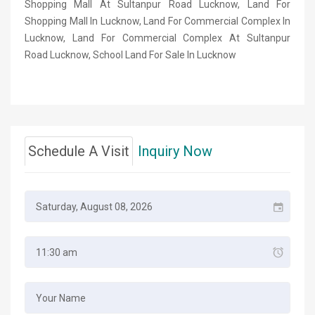
Shopping Mall At Sultanpur Road Lucknow, Land For
Shopping Mall In Lucknow, Land For Commercial Complex In
Lucknow, Land For Commercial Complex At Sultanpur
Road Lucknow, School Land For Sale In Lucknow
Schedule A Visit
Inquiry Now