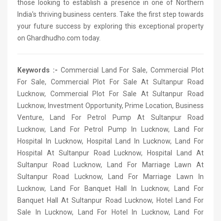
those looking to establish a presence in one of Northern
India's thriving business centers. Take the first step towards
your future success by exploring this exceptional property
on Ghardhudho.com today.
Keywords :-
Commercial Land For Sale, Commercial Plot
For Sale, Commercial Plot For Sale At Sultanpur Road
Lucknow, Commercial Plot For Sale At Sultanpur Road
Lucknow, Investment Opportunity, Prime Location, Business
Venture, Land For Petrol Pump At Sultanpur Road
Lucknow, Land For Petrol Pump In Lucknow, Land For
Hospital In Lucknow, Hospital Land In Lucknow, Land For
Hospital At Sultanpur Road Lucknow, Hospital Land At
Sultanpur Road Lucknow, Land For Marriage Lawn At
Sultanpur Road Lucknow, Land For Marriage Lawn In
Lucknow, Land For Banquet Hall In Lucknow, Land For
Banquet Hall At Sultanpur Road Lucknow, Hotel Land For
Sale In Lucknow, Land For Hotel In Lucknow, Land For