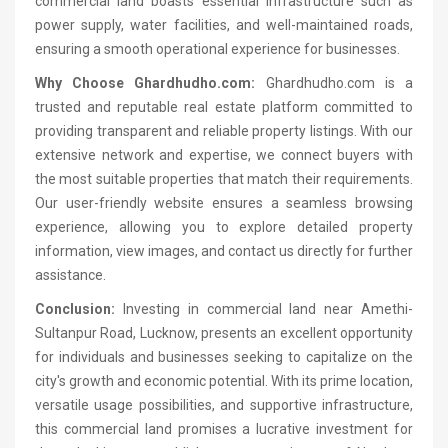
commercial land boasts essential infrastructure such as
power supply, water facilities, and well-maintained roads,
ensuring a smooth operational experience for businesses.
Why Choose Ghardhudho.com:
Ghardhudho.com is a
trusted and reputable real estate platform committed to
providing transparent and reliable property listings. With our
extensive network and expertise, we connect buyers with
the most suitable properties that match their requirements.
Our user-friendly website ensures a seamless browsing
experience, allowing you to explore detailed property
information, view images, and contact us directly for further
assistance.
Conclusion:
Investing in commercial land near Amethi-
Sultanpur Road, Lucknow, presents an excellent opportunity
for individuals and businesses seeking to capitalize on the
city's growth and economic potential. With its prime location,
versatile usage possibilities, and supportive infrastructure,
this commercial land promises a lucrative investment for