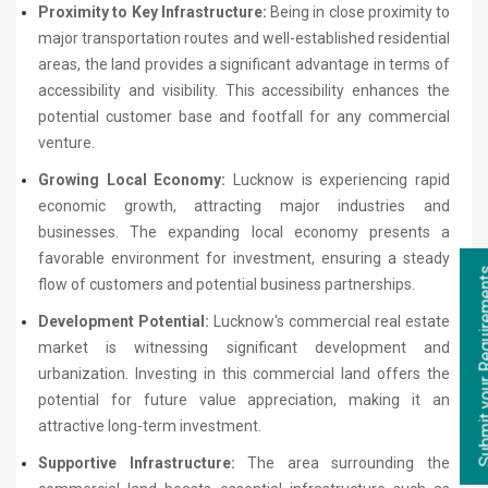
Proximity to Key Infrastructure:
Being in close proximity to
major transportation routes and well-established residential
areas, the land provides a significant advantage in terms of
accessibility and visibility. This accessibility enhances the
potential customer base and footfall for any commercial
venture.
Growing Local Economy:
Lucknow is experiencing rapid
economic growth, attracting major industries and
businesses. The expanding local economy presents a
favorable environment for investment, ensuring a steady
flow of customers and potential business partnerships.
Development Potential:
Lucknow's commercial real estate
market is witnessing significant development and
urbanization. Investing in this commercial land offers the
potential for future value appreciation, making it an
attractive long-term investment.
Supportive Infrastructure:
The area surrounding the