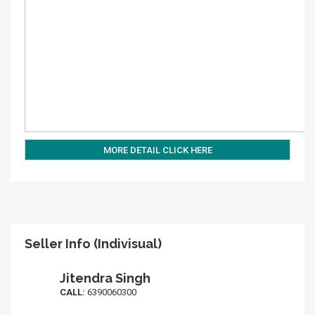
MORE DETAIL CLICK HERE
Seller Info (Indivisual)
Jitendra Singh
CALL:
6390060300