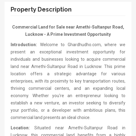
Property Description
Commercial Land for Sale near Amethi-Sultanpur Road,
Lucknow - A Prime Investment Opportunity
Introduction:
Welcome to Ghardhudho.com, where we
present an exceptional investment opportunity for
individuals and businesses looking to acquire commercial
land near Amethi-Sultanpur Road in Lucknow. This prime
location offers a strategic advantage for various
enterprises, with its proximity to key transportation routes,
thriving commercial centers, and an expanding local
economy. Whether you're an entrepreneur looking to
establish a new venture, an investor seeking to diversify
your portfolio, or a developer with ambitious plans, this
commercial land presents an ideal choice.
Location:
Situated near Amethi-Sultanpur Road in
Lucknow, this commercial land benefits from a highly