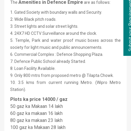
Submit your Re
Amenities in Defence Empire
The
are as follows:
1. Gated Society with boundary walls and Security.
2. Wide Black pitch roads.
3. Street lights and solar street lights.
4. 24X7 HD CCTV Surveillance around the clock.
5. Temple, Park and water proof music boxes across the
society for light music and public announcements.
6. Commercial Complex : Defence Shopping Plaza.
7. Defence Public School already Started.
8. Loan Facility Available.
9. Only 800 mtrs from proposed metro @ Tilapta Chowk.
10. 3.5 kms from current running Metro. (Wipro Metro
Station).
Plots ka price 14000 / gaz
50 gaz ka Makaan 14 lakh
60 gaz ka makaan 16 lakh
80 gaz ka makaan 23 lakh
100 gaz ka Makaan 28 lakh