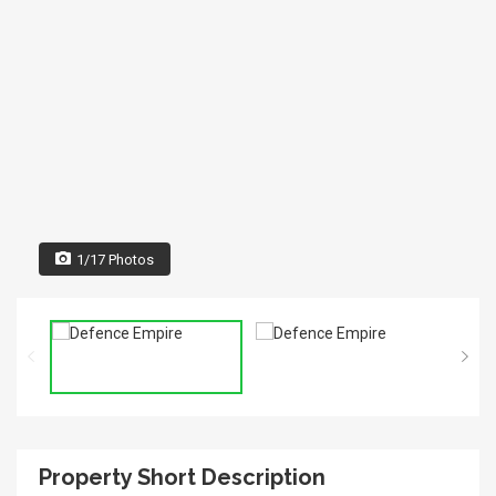
1/17 Photos
Property Short Description