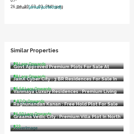
Email:
[email protected]
Similar Properties
LIDA Appoved Premium Plots For Sale In
Bijnore Lucknow
₹28 Lacs Onwards
Govt Approved Premium Plots For Sale At
Kisan Path Raebareli Road Lucknow
₹58 Lacs Onwards
JainX Cyber City : 3 BR Residences For Sale In
Greater Noida West
₹95.54 Lacs Onwards
Vanmaya Luxury Residences : Premium Living
at Sector 106 Gurugram
₹1.87 Cr Onwards
Raghunandan Kanan : Free Hold Plot For Sale
In Ayodhya
₹16.50 Lacs Onwards
Graama Vedic City : Premium Villa Plot In North
Goa
₹123