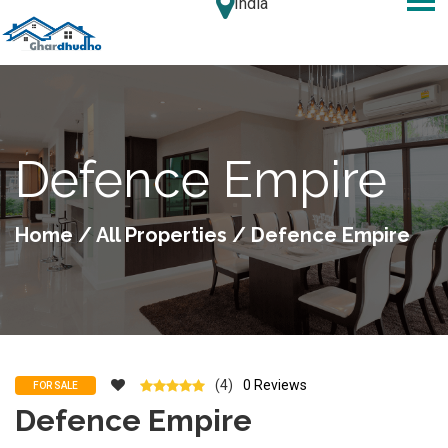
India
Defence Empire
Home
/
All Properties
/ Defence Empire
(4)
0 Reviews
FOR SALE
Defence Empire