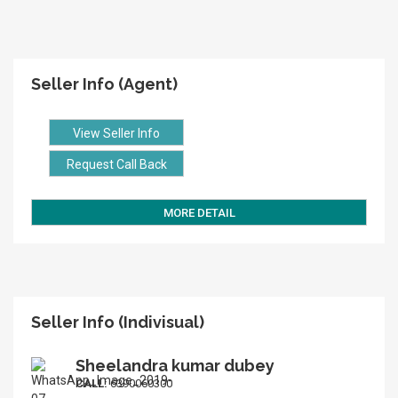
Seller Info (Agent)
View Seller Info
Request Call Back
MORE DETAIL
Seller Info (Indivisual)
Sheelandra kumar dubey
CALL:
6390060300