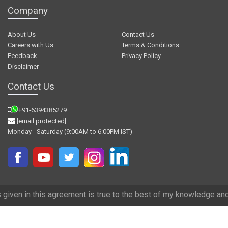
Company
About Us
Contact Us
Careers with Us
Terms & Conditions
Feedback
Privacy Policy
Disclaimer
Contact Us
+91-6394385279
[email protected]
Monday - Saturday (9:00AM to 6:00PM IST)
 agreement is true to the best of my knowledge and we have tried our