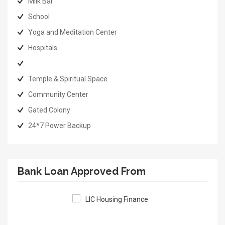
Milk Bar
School
Yoga and Meditation Center
Hospitals
Temple & Spiritual Space
Community Center
Gated Colony
24*7 Power Backup
Bank Loan Approved From