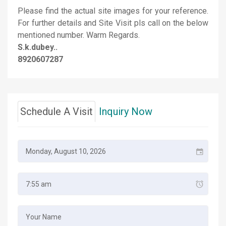
Please find the actual site images for your reference.
For further details and Site Visit pls call on the below
mentioned number. Warm Regards.
S.k.dubey..
8920607287
Schedule A Visit
Inquiry Now