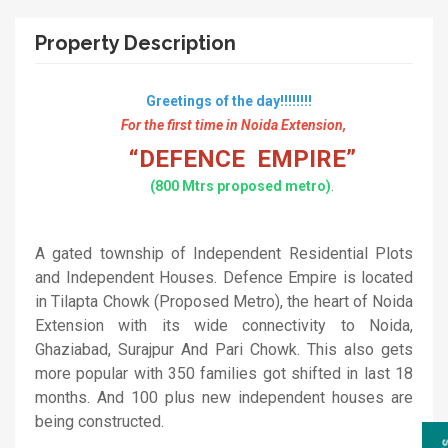
Property Description
Greetings of the day!!!!!!!!
For the first time in Noida Extension,
“DEFENCE EMPIRE”
(800 Mtrs proposed metro)
.
A gated township of Independent Residential Plots
and Independent Houses. Defence Empire is located
in Tilapta Chowk (Proposed Metro), the heart of Noida
Extension with its wide connectivity to Noida,
Ghaziabad, Surajpur And Pari Chowk. This also gets
more popular with 350 families got shifted in last 18
months. And 100 plus new independent houses are
being constructed.