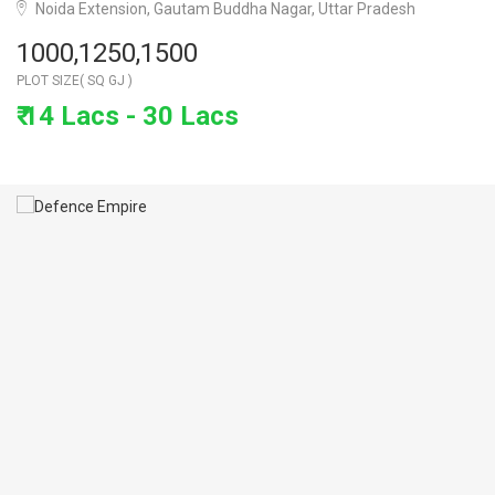
Noida Extension, Gautam Buddha Nagar, Uttar Pradesh
1000,1250,1500
PLOT SIZE( SQ GJ )
₹ 14 Lacs - 30 Lacs