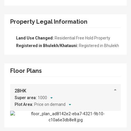
Property Legal Information
Land Use Changed:
Residential Free Hold Property
Registered in Bhulekh/Khatauni:
Registered in Bhulekh
Floor Plans
2BHK
Super area:
1000
Plot Area:
Price on demand