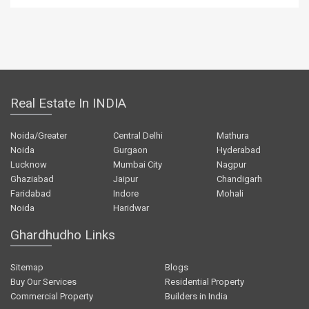
Real Estate In INDIA
Noida/Greater
Central Delhi
Mathura
Noida
Gurgaon
Hyderabad
Lucknow
Mumbai City
Nagpur
Ghaziabad
Jaipur
Chandigarh
Faridabad
Indore
Mohali
Noida
Haridwar
Ghardhudho Links
Sitemap
Blogs
Buy Our Services
Residential Property
Commercial Property
Builders in India