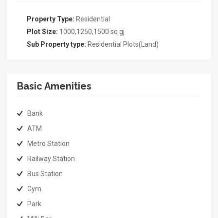
Property Type:
Residential
Plot Size:
1000,1250,1500 sq gj
Sub Property type:
Residential Plots(Land)
Basic Amenities
Bank
ATM
Metro Station
Railway Station
Bus Station
Gym
Park