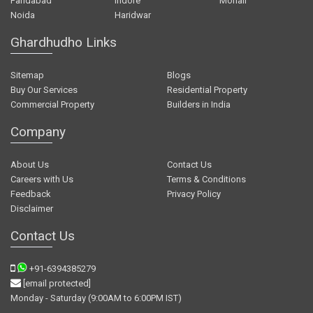
Faridabad
Indore
Mohali
Noida
Haridwar
Ghardhudho Links
Sitemap
Blogs
Buy Our Services
Residential Property
Commercial Property
Builders in India
Company
About Us
Contact Us
Careers with Us
Terms & Conditions
Feedback
Privacy Policy
Disclaimer
Contact Us
+91-6394385279
[email protected]
Monday - Saturday (9:00AM to 6:00PM IST)