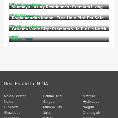
₹95.54 Lacs Onwards
Vanmaya Luxury Residences : Premium Living
at Sector 106 Gurugram
₹1.87 Cr Onwards
Raghunandan Kanan : Free Hold Plot For Sale
In Ayodhya
₹16.50 Lacs Onwards
Graama Vedic City : Premium Villa Plot In North
Goa
₹123
Real Estate In INDIA
Noida/Greater
Central Delhi
Mathura
Noida
Gurgaon
Hyderabad
Lucknow
Mumbai City
Nagpur
Ghaziabad
Jaipur
Chandigarh