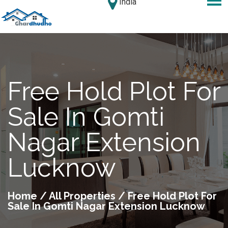
India
Free Hold Plot For
Sale In Gomti
Nagar Extension
Lucknow
Home
/
All Properties
/ Free Hold Plot For
Sale In Gomti Nagar Extension Lucknow