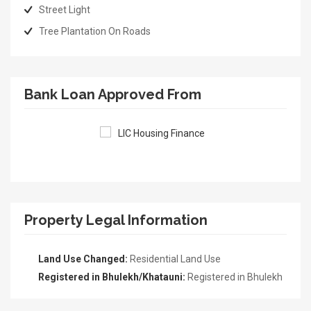
Street Light
Tree Plantation On Roads
Bank Loan Approved From
Property Legal Information
Land Use Changed:
Residential Land Use
Registered in Bhulekh/Khatauni:
Registered in Bhulekh