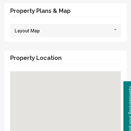
Property Plans & Map
Layout Map
Property Location