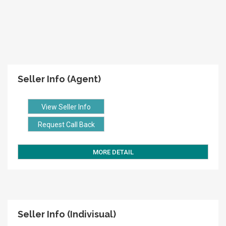
Seller Info (Agent)
View Seller Info
Request Call Back
MORE DETAIL
Seller Info (Indivisual)