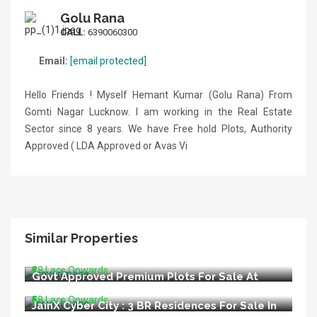
Golu Rana
CALL:
6390060300
Email:
[email protected]
Hello Friends ! Myself Hemant Kumar (Golu Rana) From
Gomti Nagar Lucknow. I am working in the Real Estate
Sector since 8 years. We have Free hold Plots, Authority
Approved ( LDA Approved or Avas Vi
Similar Properties
LIDA Appoved Premium Plots For Sale In
Bijnore Lucknow
₹28 Lacs Onwards
Govt Approved Premium Plots For Sale At
Kisan Path Raebareli Road Lucknow
₹58 Lacs Onwards
JainX Cyber City : 3 BR Residences For Sale In
Greater Noida West