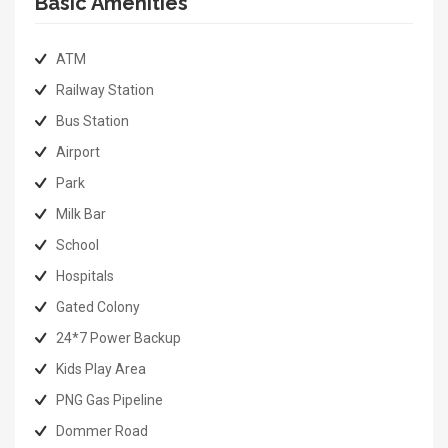
Basic Amenities
ATM
Railway Station
Bus Station
Airport
Park
Milk Bar
School
Hospitals
Gated Colony
24*7 Power Backup
Kids Play Area
PNG Gas Pipeline
Dommer Road