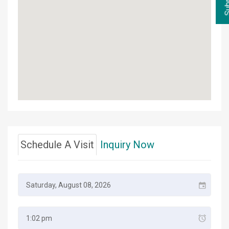
Schedule A Visit
Inquiry Now