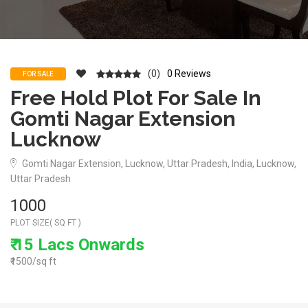
(0)
0 Reviews
FOR SALE
Free Hold Plot For Sale In
Gomti Nagar Extension
Lucknow
Gomti Nagar Extension, Lucknow, Uttar Pradesh, India, Lucknow,
Uttar Pradesh
1000
PLOT SIZE( SQ FT )
₹ 15 Lacs Onwards
₹1500/sq ft