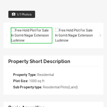
1/7 Photos
Property Short Description
Property Type:
Residential
Plot Size:
1000 sq ft
Sub Property type:
Residential Plots(Land)