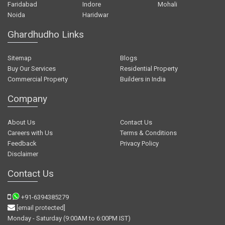
Faridabad
Indore
Mohali
Noida
Haridwar
Ghardhudho Links
Sitemap
Blogs
Buy Our Services
Residential Property
Commercial Property
Builders in India
Company
About Us
Contact Us
Careers with Us
Terms & Conditions
Feedback
Privacy Policy
Disclaimer
Contact Us
+91-6394385279
[email protected]
Monday - Saturday (9:00AM to 6:00PM IST)