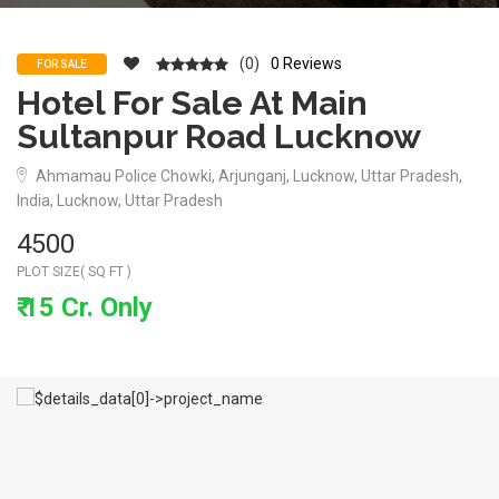
(0)
0 Reviews
FOR SALE
Hotel For Sale At Main
Sultanpur Road Lucknow
Ahmamau Police Chowki, Arjunganj, Lucknow, Uttar Pradesh,
India, Lucknow, Uttar Pradesh
4500
PLOT SIZE( SQ FT )
₹ 15 Cr. Only