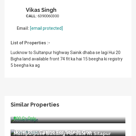
Vikas Singh
CALL:
6390060300
Email:
[email protected]
List of Properties :-
Lucknow to Sultanpur highway Sainik dhaba se lagi Hui 20
Bigha land available front 74 fit ka hai 15 beegha ki registry
5 beegha ka ag
Similar Properties
Running Hospital For Sale In Delhi
₹800 Cr. Only
Hotel Plus Casino For Sale In Goa
Multipurpose Building For Sale At Sitapur