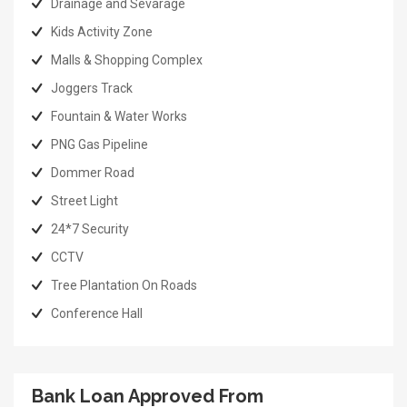
Drainage and Sevarage
Kids Activity Zone
Malls & Shopping Complex
Joggers Track
Fountain & Water Works
PNG Gas Pipeline
Dommer Road
Street Light
24*7 Security
CCTV
Tree Plantation On Roads
Conference Hall
Bank Loan Approved From