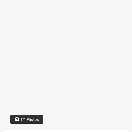
1/1 Photos