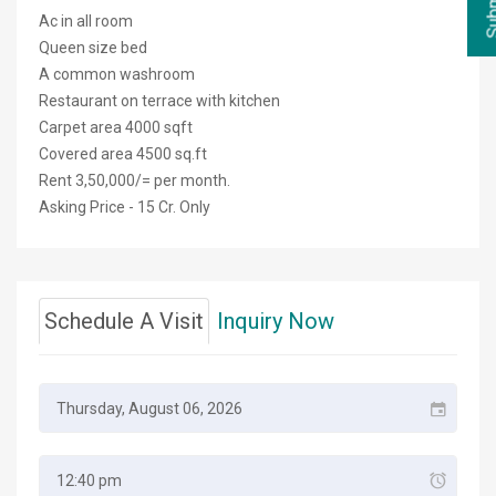
Ac in all room
Queen size bed
A common washroom
Restaurant on terrace with kitchen
Carpet area 4000 sqft
Covered area 4500 sq.ft
Rent 3,50,000/= per month.
Asking Price - 15 Cr. Only
Schedule A Visit
Inquiry Now