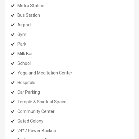
Metro Station
Bus Station
Airport
Gym
Park
Milk Bar
School
Yoga and Meditation Center
Hospitals
Car Parking
Temple & Spiritual Space
Community Center
Gated Colony
24*7 Power Backup