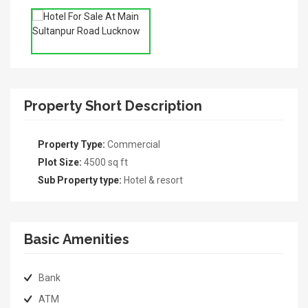
Property Short Description
Property Type:
Commercial
Plot Size:
4500 sq ft
Sub Property type:
Hotel & resort
Basic Amenities
Bank
ATM