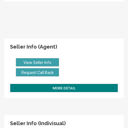
Seller Info (Agent)
View Seller Info
Request Call Back
MORE DETAIL
Seller Info (Indivisual)