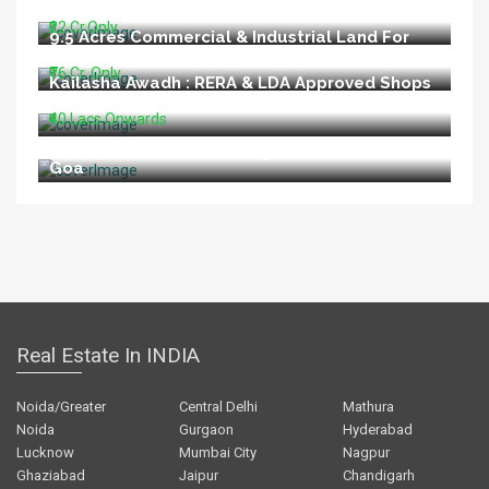
Road Lucknow
₹22 Cr.Only
9.5 Acres Commercial & Industrial Land For
Sale In Talegaon Pune
₹76 Cr. Only
Kailasha Awadh : RERA & LDA Approved Shops
For Sale At Shahid Path Lucknow
₹40 Lacs Onwards
Restaurant For Sale In Vagator Beach North
Goa
Real Estate In INDIA
Noida/Greater
Central Delhi
Mathura
Noida
Gurgaon
Hyderabad
Lucknow
Mumbai City
Nagpur
Ghaziabad
Jaipur
Chandigarh