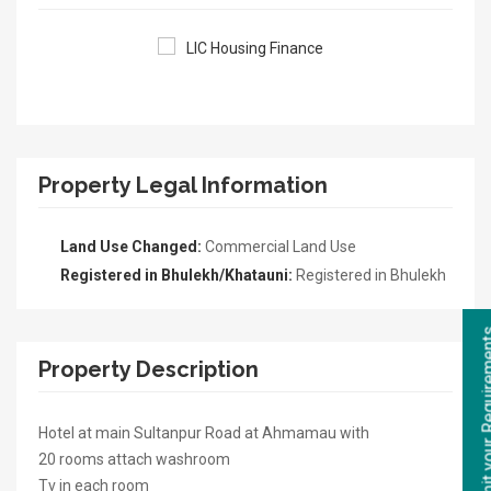
Property Legal Information
Land Use Changed:
Commercial Land Use
Registered in Bhulekh/Khatauni:
Registered in Bhulekh
Property Description
Hotel at main Sultanpur Road at Ahmamau with
20 rooms attach washroom
Tv in each room