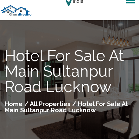
India
Hotel For Sale At
Main Sultanpur
Road Lucknow
Home
/
All Properties
/ Hotel For Sale At
Main Sultanpur Road Lucknow