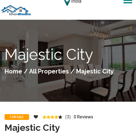
India
Majestic City
Home
/
All Properties
/ Majestic City
(3)
0 Reviews
FOR SALE
Majestic City