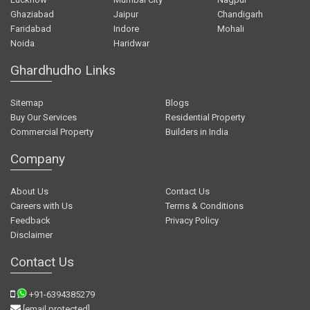
Ghaziabad
Jaipur
Chandigarh
Faridabad
Indore
Mohali
Noida
Haridwar
Ghardhudho Links
Sitemap
Blogs
Buy Our Services
Residential Property
Commercial Property
Builders in India
Company
About Us
Contact Us
Careers with Us
Terms & Conditions
Feedback
Privacy Policy
Disclaimer
Contact Us
+91-6394385279
[email protected]