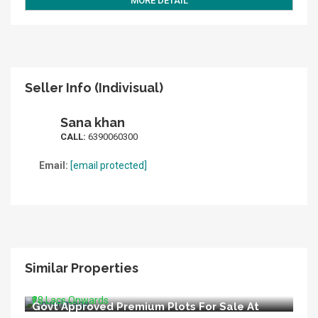
MORE DETAIL
Seller Info (Indivisual)
Sana khan
CALL:
6390060300
Email:
[email protected]
Similar Properties
LIDA Appoved Premium Plots For Sale In
Bijnore Lucknow
₹28 Lacs Onwards
Govt Approved Premium Plots For Sale At
Kisan Path Raebareli Road Lucknow