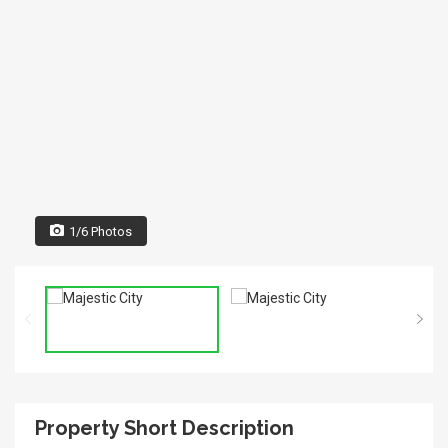
1/6 Photos
Property Short Description