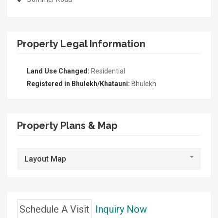
Property Legal Information
Land Use Changed:
Residential
Registered in Bhulekh/Khatauni:
Bhulekh
Property Plans & Map
Layout Map
Schedule A Visit
Inquiry Now