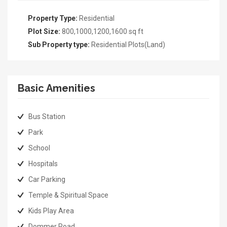
Property Type:
Residential
Plot Size:
800,1000,1200,1600 sq ft
Sub Property type:
Residential Plots(Land)
Basic Amenities
Bus Station
Park
School
Hospitals
Car Parking
Temple & Spiritual Space
Kids Play Area
Dommer Road