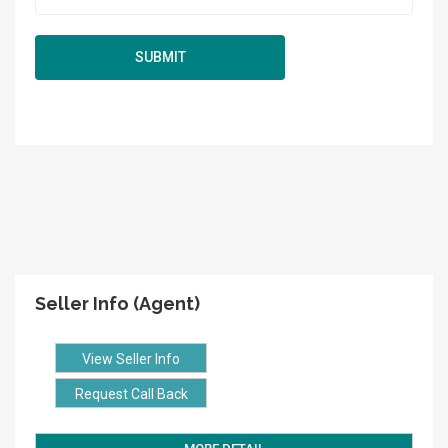
Seller Info (Agent)
View Seller Info
Request Call Back