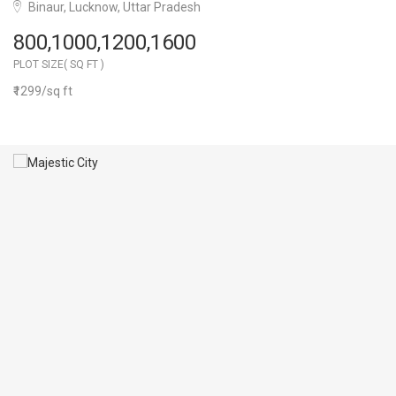
Binaur, Lucknow, Uttar Pradesh
800,1000,1200,1600
PLOT SIZE( SQ FT )
₹1299/sq ft