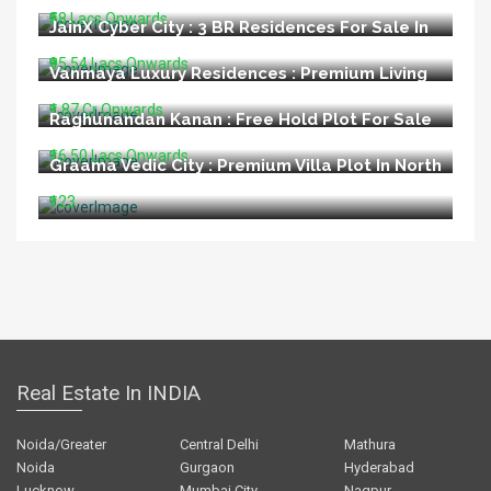
₹58 Lacs Onwards
JainX Cyber City : 3 BR Residences For Sale In
Greater Noida West
₹95.54 Lacs Onwards
Vanmaya Luxury Residences : Premium Living
at Sector 106 Gurugram
₹1.87 Cr Onwards
Raghunandan Kanan : Free Hold Plot For Sale
In Ayodhya
₹16.50 Lacs Onwards
Graama Vedic City : Premium Villa Plot In North
Goa
₹123
Real Estate In INDIA
Noida/Greater
Central Delhi
Mathura
Noida
Gurgaon
Hyderabad
Lucknow
Mumbai City
Nagpur