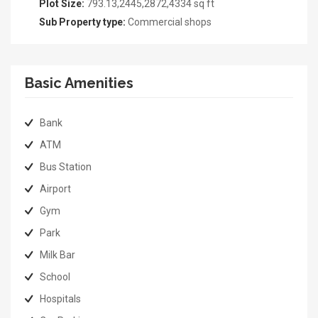
Plot Size:
793.13,2445,2872,4334 sq ft
Sub Property type:
Commercial shops
Basic Amenities
Bank
ATM
Bus Station
Airport
Gym
Park
Milk Bar
School
Hospitals