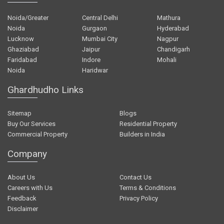
Noida/Greater
Central Delhi
Mathura
Noida
Gurgaon
Hyderabad
Lucknow
Mumbai City
Nagpur
Ghaziabad
Jaipur
Chandigarh
Faridabad
Indore
Mohali
Noida
Haridwar
Ghardhudho Links
Sitemap
Blogs
Buy Our Services
Residential Property
Commercial Property
Builders in India
Company
About Us
Contact Us
Careers with Us
Terms & Conditions
Feedback
Privacy Policy
Disclaimer