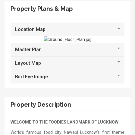
Property Plans & Map
Location Map
Master Plan
Layout Map
Bird Eye Image
Property Description
WELCOME TO THE FOODIES LANDMARK OF LUCKNOW
World’s famous food city Nawabi Lucknow’s first theme