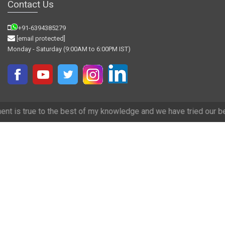
Contact Us
+91-6394385279
[email protected]
Monday - Saturday (9:00AM to 6:00PM IST)
best of my knowledge and we have tried our best to make it accurate.