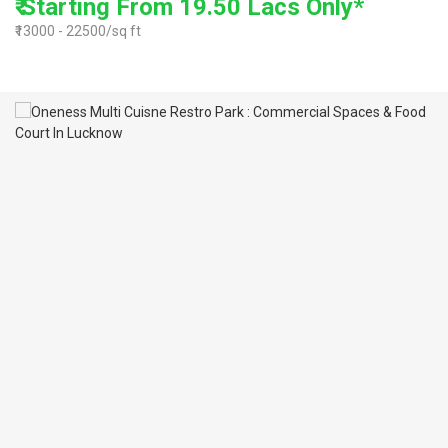
₹ Starting From 19.50 Lacs Only*
₹13000 - 22500/sq ft