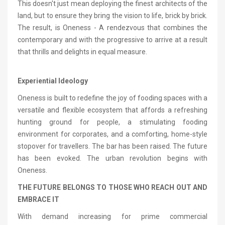
This doesn't just mean deploying the finest architects of the
land, but to ensure they bring the vision to life, brick by brick.
The result, is Oneness - A rendezvous that combines the
contemporary and with the progressive to arrive at a result
that thrills and delights in equal measure.
Experiential Ideology
Oneness is built to redefine the joy of fooding spaces with a
versatile and flexible ecosystem that affords a refreshing
hunting ground for people, a stimulating fooding
environment for corporates, and a comforting, home-style
stopover for travellers. The bar has been raised. The future
has been evoked. The urban revolution begins with
Oneness.
THE FUTURE BELONGS TO THOSE WHO REACH OUT AND
EMBRACE IT
With demand increasing for prime commercial