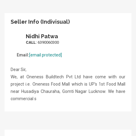
Seller Info (Indivisual)
Nidhi Patwa
CALL:
6390060300
Email:
[email protected]
Dear Sir,
We, at Oneness Buildtech Pvt Ltd have come with our
project i.e. Oneness Food Mall which is UP's 1st Food Mall
near Husadiya Chauraha, Gomti Nagar Lucknow. We have
commercial s