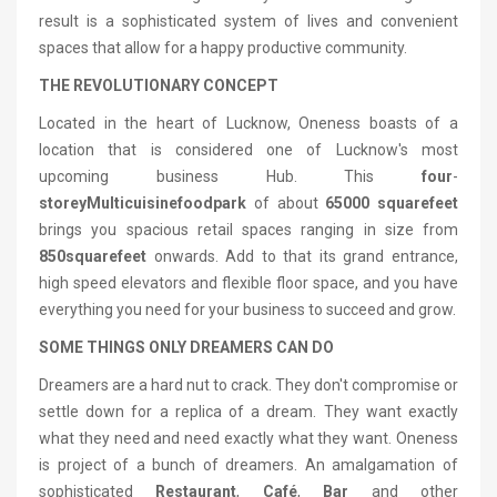
result is a sophisticated system of lives and convenient
spaces that allow for a happy productive community.
THE REVOLUTIONARY CONCEPT
Located in the heart of Lucknow, Oneness boasts of a
location that is considered one of Lucknow's most
upcoming business Hub. This
four
-
storey
Multi
cuisine
food
park
of about
65000 square
feet
brings you spacious retail spaces ranging in size from
850
square
feet
onwards. Add to that its grand entrance,
high speed elevators and flexible floor space, and you have
everything you need for your business to succeed and grow.
SOME THINGS ONLY DREAMERS CAN DO
Dreamers are a hard nut to crack. They don't compromise or
settle down for a replica of a dream. They want exactly
what they need and need exactly what they want. Oneness
is project of a bunch of dreamers. An amalgamation of
sophisticated
Restaurant
,
Café
,
Bar
and other