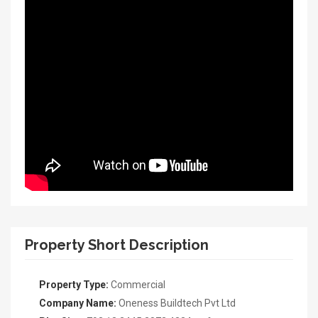
Property Short Description
Property Type:
Commercial
Company Name:
Oneness Buildtech Pvt Ltd