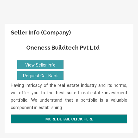
Seller Info (Company)
Oneness Buildtech Pvt Ltd
View Seller Info
Request Call Back
Having intricacy of the real estate industry and its norms,
we offer you to the best suited real-estate investment
portfolio. We understand that a portfolio is a valuable
component in establishing
MORE DETAIL CLICK HERE