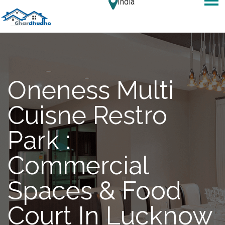
India
Oneness Multi
Cuisne Restro
Park :
Commercial
Spaces & Food
Court In Lucknow