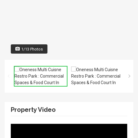
1/13 Photos
Property Video