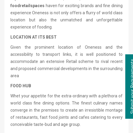
food
retail
spaces
haven for exciting brands and fine dining
experience Oneness is not only offers a flurry of world class
location but also the unmatched and unforgettable
experience of fooding.
LOCATION AT ITS BEST
Given the prominent location of Oneness and the
accessibility to transport links, it is well positioned to
Submit your Re
accommodate an extensive Retail scheme to rival recent
and proposed commercial developments in the surrounding
area
FOOD HUB
Whet your appetite for the extra-ordinary with a plethora of
world class fine dining options. The finest culinary names
converge in the premises to create an irresistible montage
of restaurants, fast food joints and cafes catering to every
conceivable taste-bud and age group.