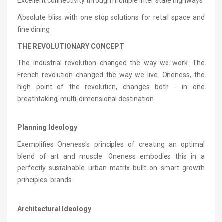
Excellent connectivity through multiple Inter state highways
Absolute bliss with one stop solutions for retail space and
fine dining
THE REVOLUTIONARY CONCEPT
The industrial revolution changed the way we work. The
French revolution changed the way we live. Oneness, the
high point of the revolution, changes both - in one
breathtaking, multi-dimensional destination.
Planning Ideology
Exemplifies Oneness's principles of creating an optimal
blend of art and muscle. Oneness embodies this in a
perfectly sustainable urban matrix built on smart growth
principles. brands.
Architectural Ideology