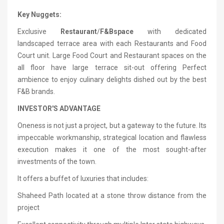
Key Nuggets:
Exclusive
Restaurant
/
F&B
space
with dedicated
landscaped terrace area with each Restaurants and Food
Court unit. Large Food Court and Restaurant spaces on the
all floor have large terrace sit-out offering Perfect
ambience to enjoy culinary delights dished out by the best
F&B brands.
INVESTOR'S ADVANTAGE
Oneness is not just a project, but a gateway to the future. Its
impeccable workmanship, strategical location and flawless
execution makes it one of the most sought-after
investments of the town.
It offers a buffet of luxuries that includes:
Shaheed Path located at a stone throw distance from the
project