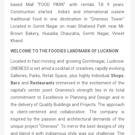
based Mall “FOOD PARK” with rentals Till 9 years.
Construction started …India’s and international cuisine
traditional food in one destination in “Oneness Tower”
Located in Gomti Nagar on main Shaheed Path near Mr.
Brown Bakery, Husadia Chauraha, Gomti Nagar, Vineet
Khand .
WELCOME TO THE FOODIES LANDMARK OF LUCKNOW
Located in fast-moving and growing Gomtinagar, Lucknow.
ONENESS is set amid a cocktail of creatives, rapidly evolving
Galleries, Parks, Retail Space, plus highly Individual
Shops
,
Bars
and
Restaurants
immersed in the excitement of the
capital's center point. Oneness's strength lies in its total
commitment to Excellence in Planning and Design and in
the delivery of Quality Buildings and Projects. The approach
is client-centered and collaborative. The company is
inspired by the passion and architectural demands of the
unique project “Oneness”. To mirror the best designs of city
and blend it with indigenous style was our challenge. The