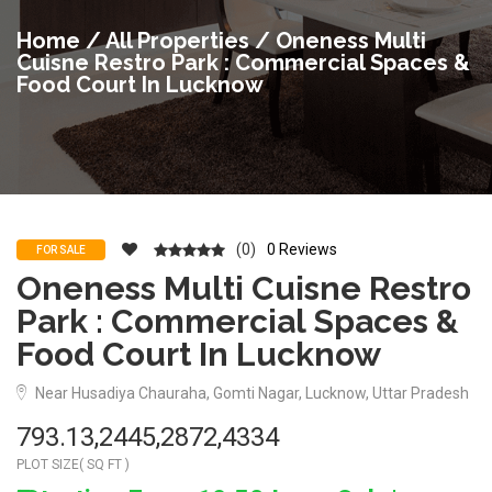
Home
/
All Properties
/ Oneness Multi
Cuisne Restro Park : Commercial Spaces &
Food Court In Lucknow
(0)
0 Reviews
FOR SALE
Oneness Multi Cuisne Restro
Park : Commercial Spaces &
Food Court In Lucknow
Near Husadiya Chauraha, Gomti Nagar, Lucknow, Uttar Pradesh
793.13,2445,2872,4334
PLOT SIZE( SQ FT )