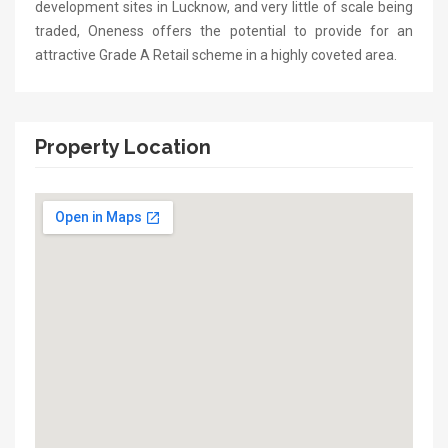
development sites in Lucknow, and very little of scale being
traded, Oneness offers the potential to provide for an
attractive Grade A Retail scheme in a highly coveted area.
Property Location