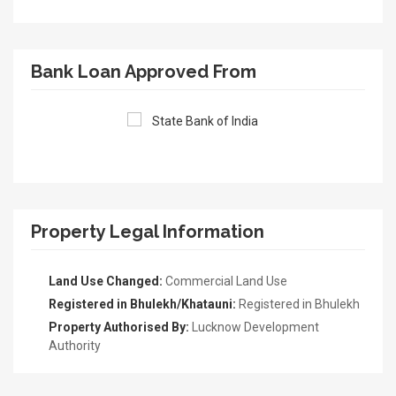
Bank Loan Approved From
Property Legal Information
Land Use Changed:
Commercial Land Use
Registered in Bhulekh/Khatauni:
Registered in Bhulekh
Property Authorised By:
Lucknow Development
Authority