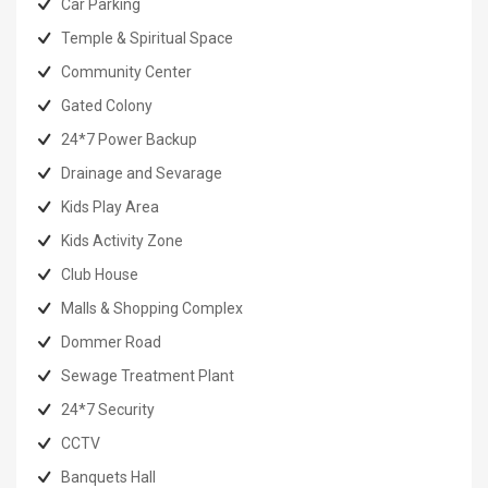
Car Parking
Temple & Spiritual Space
Community Center
Gated Colony
24*7 Power Backup
Drainage and Sevarage
Kids Play Area
Kids Activity Zone
Club House
Malls & Shopping Complex
Dommer Road
Sewage Treatment Plant
24*7 Security
CCTV
Banquets Hall