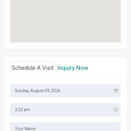
Schedule A Visit
Inquiry Now