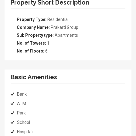
Property Short Description
Property Type:
Residential
Company Name:
Prakarti Group
Sub Property type:
Apartments
No. of Towers:
1
No. of Floors:
6
Basic Amenities
Bank
ATM
Park
School
Hospitals