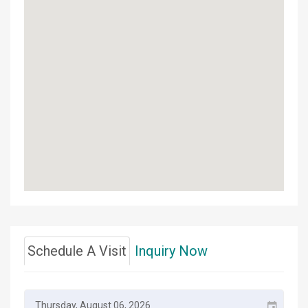
Schedule A Visit
Inquiry Now