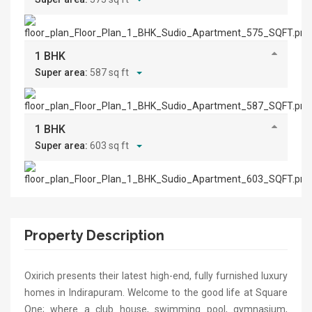
1 BHK
Super area:
587 sq ft
1 BHK
Super area:
603 sq ft
Property Description
Oxirich presents their latest high-end, fully furnished luxury
homes in Indirapuram. Welcome to the good life at Square
One; where a club house, swimming pool, gymnasium,