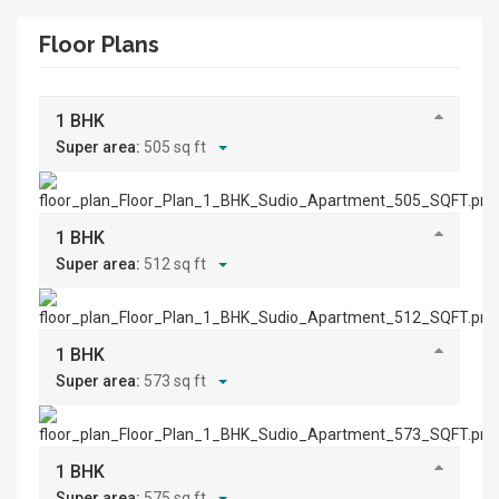
Floor Plans
1 BHK
Super area:
505 sq ft
1 BHK
Super area:
512 sq ft
1 BHK
Super area:
573 sq ft
1 BHK
Super area:
575 sq ft