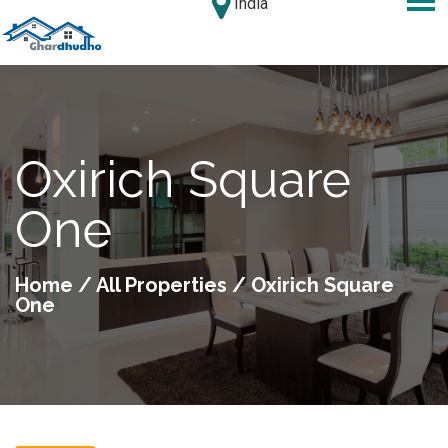
India
Oxirich Square
One
Home
/
All Properties
/ Oxirich Square
One