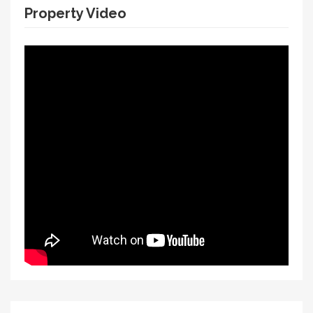
Property Video