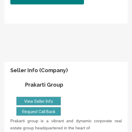
Seller Info (Company)
Prakarti Group
View Seller Info
Request Call Back
Prakarti group is a vibrant and dynamic corporate real
estate group headquartered in the heart of