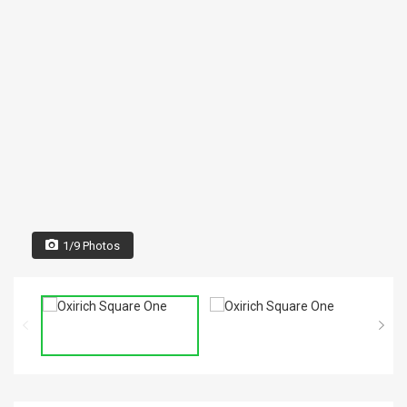
1/9 Photos