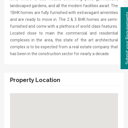
landscaped gardens, and all the modern facilities await. The
1BHK homes are fully furnished with extravagant amenities
and are ready to move in. The 2 & 3 BHK homes are semi-
furnished and come with a plethora of world class features.
Located close to main the commercial and residential
complexes in the area, this state of the art architectural
complex is to be expected from a real estate company that
has been in the construction sector for nearly a decade.
Property Location