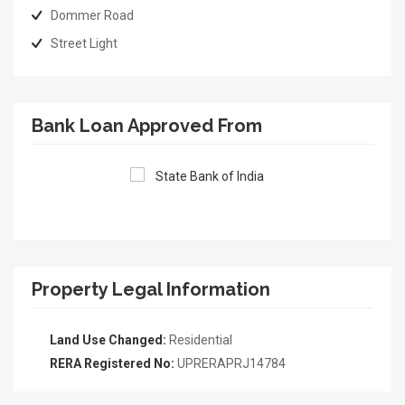
Dommer Road
Street Light
Bank Loan Approved From
Property Legal Information
Land Use Changed:
Residential
RERA Registered No:
UPRERAPRJ14784