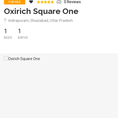
(2)
0 Reviews
FOR SALE
Oxirich Square One
Indirapuram, Ghaziabad, Uttar Pradesh
1
1
BEDS
BATHS