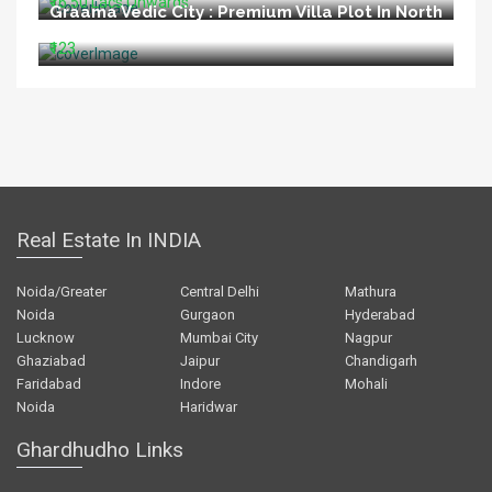
₹16.50 Lacs Onwards
Graama Vedic City : Premium Villa Plot In North
Goa
₹123
Real Estate In INDIA
Noida/Greater
Central Delhi
Mathura
Noida
Gurgaon
Hyderabad
Lucknow
Mumbai City
Nagpur
Ghaziabad
Jaipur
Chandigarh
Faridabad
Indore
Mohali
Noida
Haridwar
Ghardhudho Links