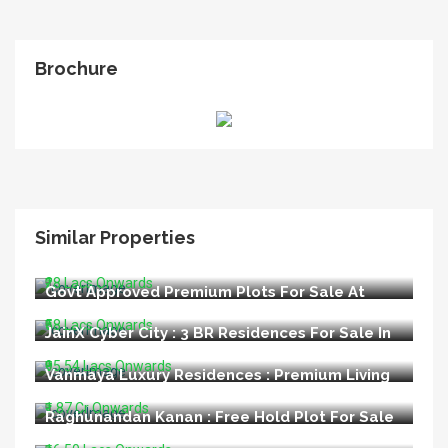
Brochure
Similar Properties
LIDA Appoved Premium Plots For Sale In
Bijnore Lucknow
₹28 Lacs Onwards
Govt Approved Premium Plots For Sale At
Kisan Path Raebareli Road Lucknow
₹58 Lacs Onwards
JainX Cyber City : 3 BR Residences For Sale In
Greater Noida West
₹95.54 Lacs Onwards
Vanmaya Luxury Residences : Premium Living
at Sector 106 Gurugram
₹1.87 Cr Onwards
Raghunandan Kanan : Free Hold Plot For Sale
In Ayodhya