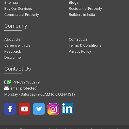
Sitemap
Blogs
Buy Our Services
Residential Property
Commercial Property
Builders in India
Company
About Us
Contact Us
Careers with Us
Terms & Conditions
Feedback
Privacy Policy
Disclaimer
Contact Us
+91-6394385279
[email protected]
Monday - Saturday (9:00AM to 6:00PM IST)