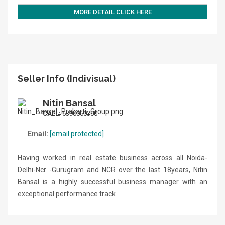
MORE DETAIL CLICK HERE
Seller Info (Indivisual)
Nitin Bansal
CALL:
6390060300
Email:
[email protected]
Having worked in real estate business across all Noida-
Delhi-Ncr -Gurugram and NCR over the last 18years, Nitin
Bansal is a highly successful business manager with an
exceptional performance track