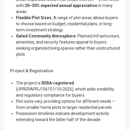
with
20–30% expected annual appreciation
in many
areas.
Flexible Plot Sizes:
A range of plot areas allows buyers
to choose based on budget, residential plans, or long-
term investment strategy.
Gated Community Atmosphere:
Planned infrastructure,
amenities, and security features appeal to buyers
seeking organized living spaces rather than unstructured
plots.
Project & Registration
The project is
RERA-registered
(UPRERAPRJ156151/10/2025), which adds credibility
and regulatory compliance for buyers.
Plot sizes vary, providing options for different needs —
from smaller home plots to larger residential parcels.
Possession timelines indicate development activity
extending toward the latter half of the decade.