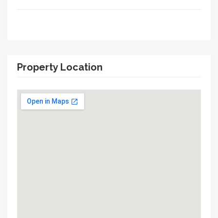
Property Location