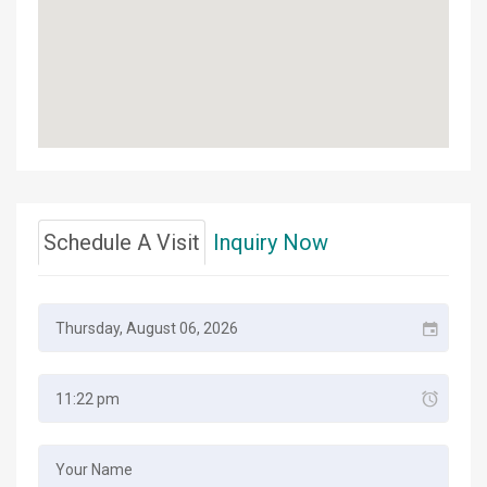
Schedule A Visit
Inquiry Now