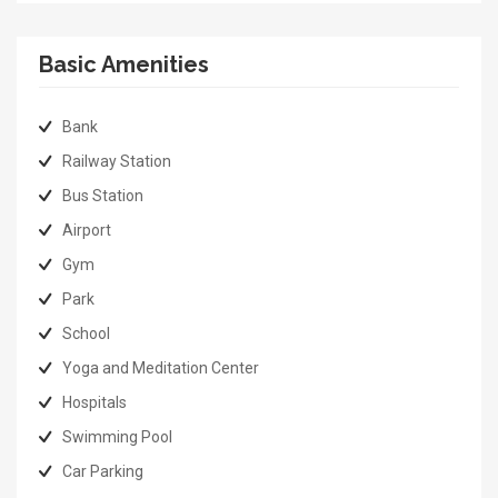
Basic Amenities
Bank
Railway Station
Bus Station
Airport
Gym
Park
School
Yoga and Meditation Center
Hospitals
Swimming Pool
Car Parking