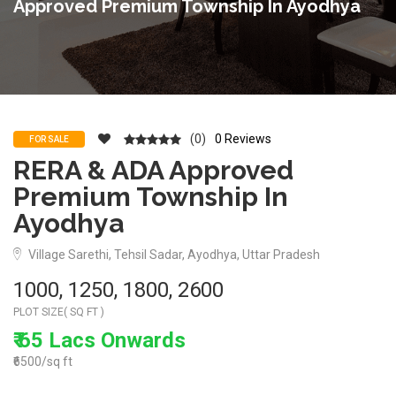
Approved Premium Township In Ayodhya
(0)
0 Reviews
FOR SALE
RERA & ADA Approved
Premium Township In
Ayodhya
Village Sarethi, Tehsil Sadar, Ayodhya, Uttar Pradesh
1000, 1250, 1800, 2600
PLOT SIZE( SQ FT )
₹ 65 Lacs Onwards
₹6500/sq ft