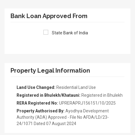
Bank Loan Approved From
Property Legal Information
Land Use Changed:
Residential Land Use
Registered in Bhulekh/Khatauni:
Registered in Bhulekh
RERA Registered No:
UPRERAPRJ156151/10/2025
Property Authorised By:
Ayodhya Development
Authority (ADA) Approved - File No AFDA/LD/23-
24/1071 Dated 07 August 2024