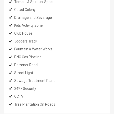
Temple & Spiritual Space
Gated Colony
Drainage and Sevarage
Kids Activity Zone
Club House
Joggers Track
Fountain & Water Works
PNG Gas Pipeline
Dommer Road
Street Light
Sewage Treatment Plant
24*7 Security
CCTV
Tree Plantation On Roads