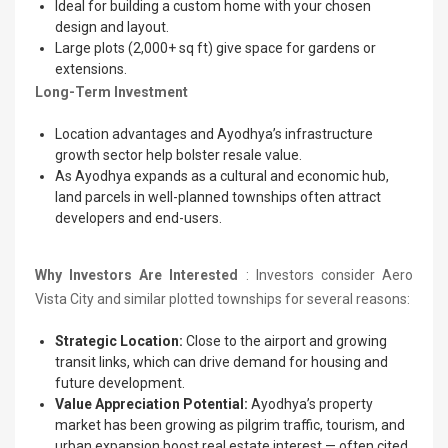
Ideal for building a custom home with your chosen
design and layout.
Large plots (2,000+ sq ft) give space for gardens or
extensions.
Long-Term Investment
Location advantages and Ayodhya’s infrastructure
growth sector help bolster resale value.
As Ayodhya expands as a cultural and economic hub,
land parcels in well-planned townships often attract
developers and end-users.
Why Investors Are Interested
: Investors consider Aero
Vista City and similar plotted townships for several reasons:
Strategic Location:
Close to the airport and growing
transit links, which can drive demand for housing and
future development.
Value Appreciation Potential:
Ayodhya’s property
market has been growing as pilgrim traffic, tourism, and
urban expansion boost real estate interest — often cited