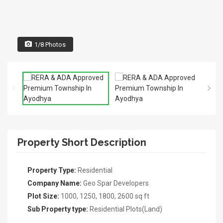
1/8 Photos
Property Short Description
Property Type:
Residential
Company Name:
Geo Spar Developers
Plot Size:
1000, 1250, 1800, 2600 sq ft
Sub Property type:
Residential Plots(Land)