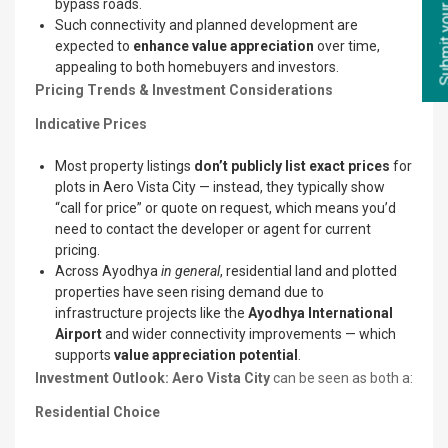
bypass roads.
Such connectivity and planned development are
expected to
enhance value appreciation
over time,
appealing to both homebuyers and investors.
Pricing Trends & Investment Considerations
Indicative Prices
Most property listings
don’t publicly list exact prices
for
plots in Aero Vista City — instead, they typically show
“call for price” or quote on request, which means you’d
need to contact the developer or agent for current
pricing.
Across Ayodhya
in general
, residential land and plotted
properties have seen rising demand due to
infrastructure projects like the
Ayodhya International
Airport
and wider connectivity improvements — which
supports
value appreciation potential
.
Investment Outlook: Aero Vista City
can be seen as both a:
Residential Choice