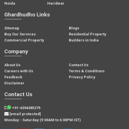
Noida
Haridwar
Ghardhudho Links
Sitemap
Blogs
Buy Our Services
Residential Property
Commercial Property
Builders in India
Company
About Us
Contact Us
Careers with Us
Terms & Conditions
Feedback
Privacy Policy
Disclaimer
Contact Us
+91-6394385279
[email protected]
Monday - Saturday (9:00AM to 6:00PM IST)