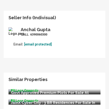
Seller Info (Indivisual)
Anchal Gupta
CALL:
6390060300
Email:
[email protected]
Similar Properties
LIDA Appoved Premium Plots For Sale In
Bijnore Lucknow
₹28 Lacs Onwards
Govt Approved Premium Plots For Sale At
Kisan Path Raebareli Road Lucknow
₹58 Lacs Onwards
JainX Cyber City : 3 BR Residences For Sale In
Greater Noida West