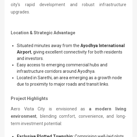
city’s rapid development and robust infrastructure
upgrades.
Location & Strategic Advantage
Situated minutes away from the
Ayodhya International
Airport
, giving excellent connectivity for both residents
and investors.
Easy access to emerging commercial hubs and
infrastructure corridors around Ayodhya.
Located in Sarethi, an area emerging as a growth node
due to proximity to major roads and transit links.
Project Highlights
Aero Vista City is envisioned as
a modern living
environment
, blending comfort, convenience, and long-
term investment potential:
Exclusive Plotted Township:
Comprising well-laid plots