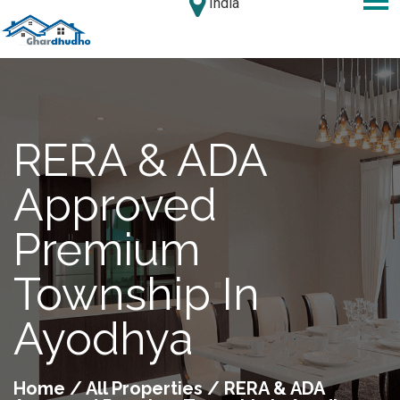
India
RERA & ADA
Approved
Premium
Township In
Ayodhya
Home
/
All Properties
/ RERA & ADA