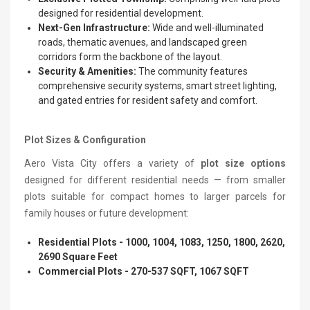
designed for residential development.
Next-Gen Infrastructure:
Wide and well-illuminated
roads, thematic avenues, and landscaped green
corridors form the backbone of the layout.
Security & Amenities:
The community features
comprehensive security systems, smart street lighting,
and gated entries for resident safety and comfort.
Plot Sizes & Configuration
Aero Vista City offers a variety of
plot size options
designed for different residential needs — from smaller
plots suitable for compact homes to larger parcels for
family houses or future development:
Residential Plots - 1000, 1004, 1083, 1250, 1800, 2620,
2690 Square Feet
Commercial Plots - 270-537 SQFT, 1067 SQFT