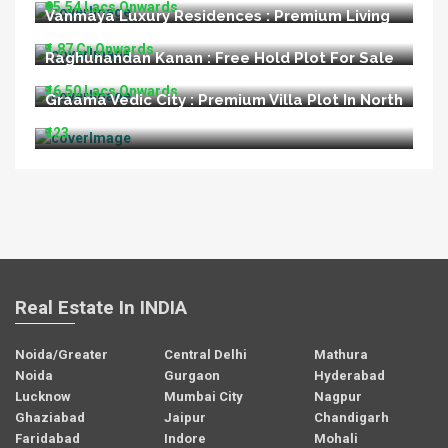
₹95.54 Lacs Onwards
Vanmaya Luxury Residences : Premium Living
at Sector 106 Gurugram
₹1.87 Cr Onwards
Raghunandan Kanan : Free Hold Plot For Sale
In Ayodhya
₹16.50 Lacs Onwards
Graama Vedic City : Premium Villa Plot In North
Goa
₹123
Real Estate In INDIA
Noida/Greater
Central Delhi
Mathura
Noida
Gurgaon
Hyderabad
Lucknow
Mumbai City
Nagpur
Ghaziabad
Jaipur
Chandigarh
Faridabad
Indore
Mohali