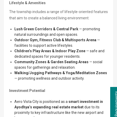
Lifestyle & Amenities
The township includes a range of lifestyle-oriented features
that aim to create a balanced living environment:
Lush Green Corridors & Central Park
— promoting
natural surroundings and open spaces.
Outdoor Gym, Fitness Club & Multisports Arena
—
facilities to support active lifestyles.
Children’s Play Areas & Indoor Play Zone
— safe and
dedicated spaces for younger residents.
Community Zones & Garden Seating Areas
— social
spaces for gatherings and relaxation.
Walking/Jogging Pathways & Yoga/Meditation Zones
— promoting wellness and outdoor activity.
Investment Potential
Aero Vista City is positioned as a
smart investment in
Ayodhya’s expanding real estate market
due to its
proximity to key infrastructure like the new airport and