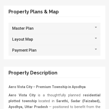
Property Plans & Map
Master Plan
Layout Map
Payment Plan
Property Description
Aero Vista City – Premium Township in Ayodhya
Aero Vista City
is a thoughtfully planned
residential
plotted township
located in
Sarethi, Sadar (Faizabad),
Ayodhya, Uttar Pradesh
— positioned to benefit from the