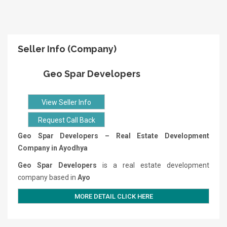
Seller Info (Company)
Geo Spar Developers
View Seller Info
Request Call Back
Geo Spar Developers – Real Estate Development
Company in Ayodhya
Geo Spar Developers
is a real estate development
company based in
Ayo
MORE DETAIL CLICK HERE