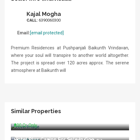
Kajal Mogha
CALL:
6390060300
Email:
[email protected]
Premium Residences at Pushpanjali Baikunth Vrindavan,
where your soul will transpire to another world altogether.
The project is spread over 120 acres approx. The serene
atmosphere at Baikunth will
Similar Properties
Running Hospital For Sale In Delhi
₹800 Cr. Only
Hotel Plus Casino For Sale In Goa