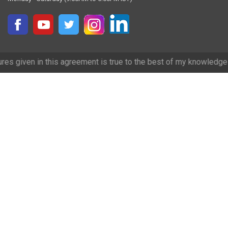
s agreement is true to the best of my knowledge and we have tried ou