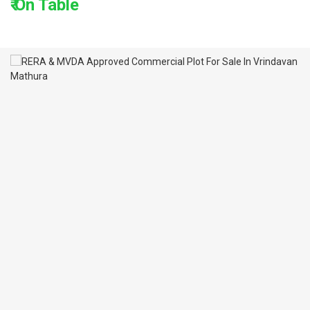
₹ On Table