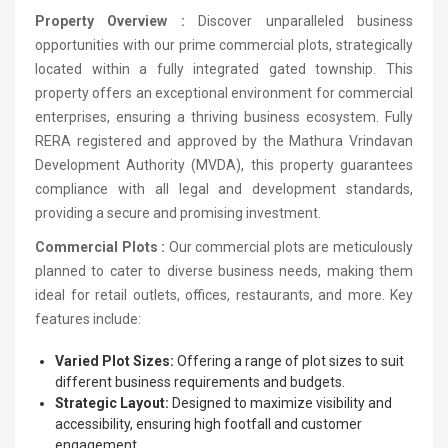
Property Overview :
Discover unparalleled business
opportunities with our prime commercial plots, strategically
located within a fully integrated gated township. This
property offers an exceptional environment for commercial
enterprises, ensuring a thriving business ecosystem. Fully
RERA registered and approved by the Mathura Vrindavan
Development Authority (MVDA), this property guarantees
compliance with all legal and development standards,
providing a secure and promising investment.
Commercial Plots :
Our commercial plots are meticulously
planned to cater to diverse business needs, making them
ideal for retail outlets, offices, restaurants, and more. Key
features include:
Varied Plot Sizes:
Offering a range of plot sizes to suit
different business requirements and budgets.
Strategic Layout:
Designed to maximize visibility and
accessibility, ensuring high footfall and customer
engagement.