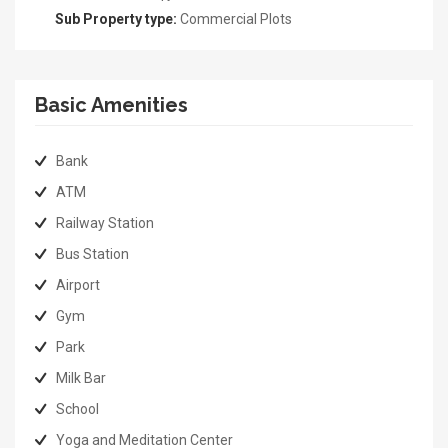
Sub Property type:
Commercial Plots
Basic Amenities
Bank
ATM
Railway Station
Bus Station
Airport
Gym
Park
Milk Bar
School
Yoga and Meditation Center