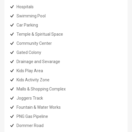
Hospitals
Swimming Pool
Car Parking
Temple & Spiritual Space
Community Center
Gated Colony
Drainage and Sevarage
Kids Play Area
Kids Activity Zone
Malls & Shopping Complex
Joggers Track
Fountain & Water Works
PNG Gas Pipeline
Dommer Road