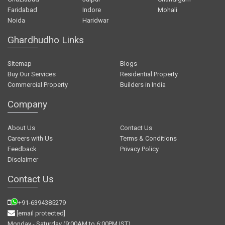
Faridabad
Indore
Mohali
Noida
Haridwar
Ghardhudho Links
Sitemap
Blogs
Buy Our Services
Residential Property
Commercial Property
Builders in India
Company
About Us
Contact Us
Careers with Us
Terms & Conditions
Feedback
Privacy Policy
Disclaimer
Contact Us
+91-6394385279
[email protected]
Monday - Saturday (9:00AM to 6:00PM IST)