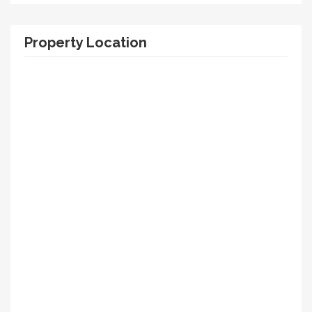
Property Location