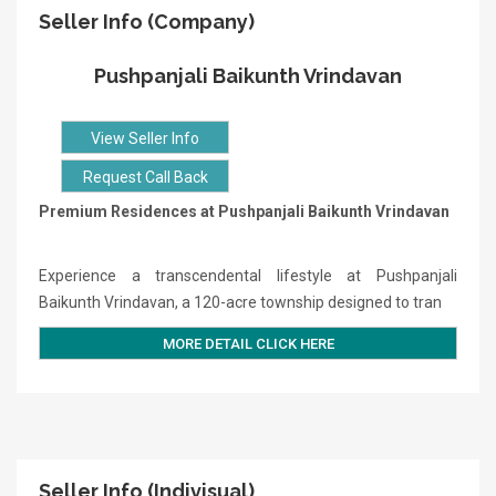
Seller Info (Company)
Pushpanjali Baikunth Vrindavan
View Seller Info
Request Call Back
Premium Residences at Pushpanjali Baikunth Vrindavan
Experience a transcendental lifestyle at Pushpanjali
Baikunth Vrindavan, a 120-acre township designed to tran
MORE DETAIL CLICK HERE
Seller Info (Indivisual)