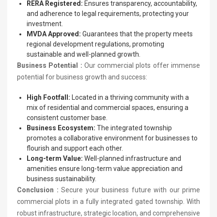
RERA Registered:
Ensures transparency, accountability,
and adherence to legal requirements, protecting your
investment.
MVDA Approved:
Guarantees that the property meets
regional development regulations, promoting
sustainable and well-planned growth.
Business Potential :
Our commercial plots offer immense
potential for business growth and success:
High Footfall:
Located in a thriving community with a
mix of residential and commercial spaces, ensuring a
consistent customer base.
Business Ecosystem:
The integrated township
promotes a collaborative environment for businesses to
flourish and support each other.
Long-term Value:
Well-planned infrastructure and
amenities ensure long-term value appreciation and
business sustainability.
Conclusion :
Secure your business future with our prime
commercial plots in a fully integrated gated township. With
robust infrastructure, strategic location, and comprehensive