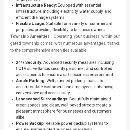
Infrastructure Ready:
Equipped with essential
infrastructure, including electricity, water supply, and
efficient drainage systems.
Flexible Usage:
Suitable for a variety of commercial
purposes, providing flexibility to business owners.
Township Amenities
: Operating your business within our
gated township comes with numerous advantages, thanks
to the comprehensive amenities available:
24/7 Security:
Advanced security measures including
CCTV surveillance, security personnel, and controlled
access points to ensure a safe business environment.
Ample Parking:
Well-planned parking spaces to
accommodate customers and employees, enhancing
convenience and accessibility.
Landscaped Surroundings:
Beautifully maintained
green spaces and clean, well-paved streets create a
pleasant atmosphere for businesses and customers
alike.
Power Backup:
Reliable power backup systems to
ensure uninterrupted business operations.