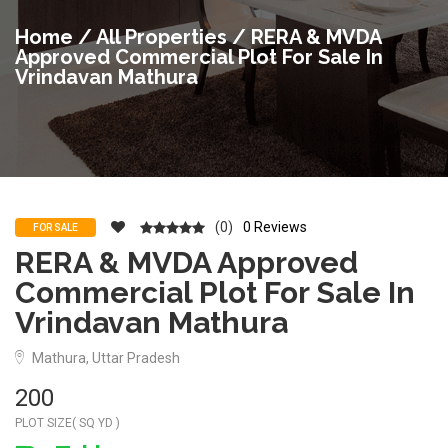
Home
/
All Properties
/ RERA & MVDA
Approved Commercial Plot For Sale In
Vrindavan Mathura
(0)
0 Reviews
FOR SALE
RERA & MVDA Approved
Commercial Plot For Sale In
Vrindavan Mathura
Mathura, Uttar Pradesh
200
PLOT SIZE( SQ YD )