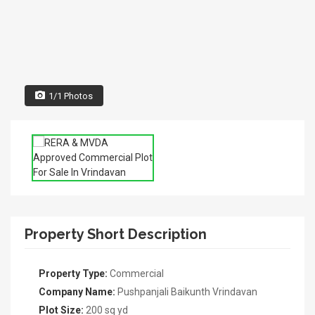
1/1 Photos
Property Short Description
Property Type:
Commercial
Company Name:
Pushpanjali Baikunth Vrindavan
Plot Size:
200 sq yd