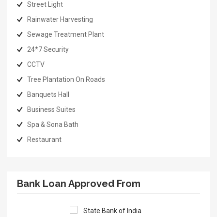
Street Light
Rainwater Harvesting
Sewage Treatment Plant
24*7 Security
CCTV
Tree Plantation On Roads
Banquets Hall
Business Suites
Spa & Sona Bath
Restaurant
Bank Loan Approved From