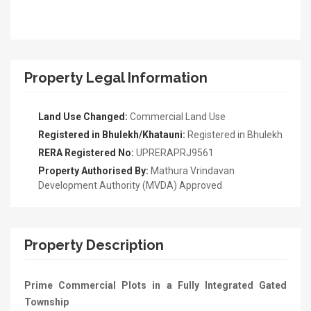
Property Legal Information
Land Use Changed:
Commercial Land Use
Registered in Bhulekh/Khatauni:
Registered in Bhulekh
RERA Registered No:
UPRERAPRJ9561
Property Authorised By:
Mathura Vrindavan
Development Authority (MVDA) Approved
Property Description
Prime Commercial Plots in a Fully Integrated Gated
Township