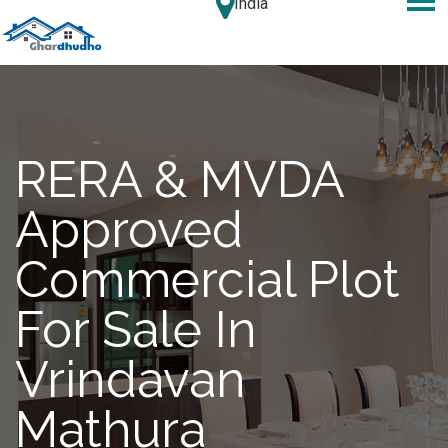
India
RERA & MVDA
Approved
Commercial Plot
For Sale In
Vrindavan
Mathura