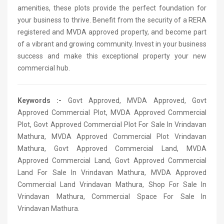
amenities, these plots provide the perfect foundation for
your business to thrive. Benefit from the security of a RERA
registered and MVDA approved property, and become part
of a vibrant and growing community. Invest in your business
success and make this exceptional property your new
commercial hub.
Keywords :-
Govt Approved, MVDA Approved, Govt
Approved Commercial Plot, MVDA Approved Commercial
Plot, Govt Approved Commercial Plot For Sale In Vrindavan
Mathura, MVDA Approved Commercial Plot Vrindavan
Mathura, Govt Approved Commercial Land, MVDA
Approved Commercial Land, Govt Approved Commercial
Land For Sale In Vrindavan Mathura, MVDA Approved
Commercial Land Vrindavan Mathura, Shop For Sale In
Vrindavan Mathura, Commercial Space For Sale In
Vrindavan Mathura.