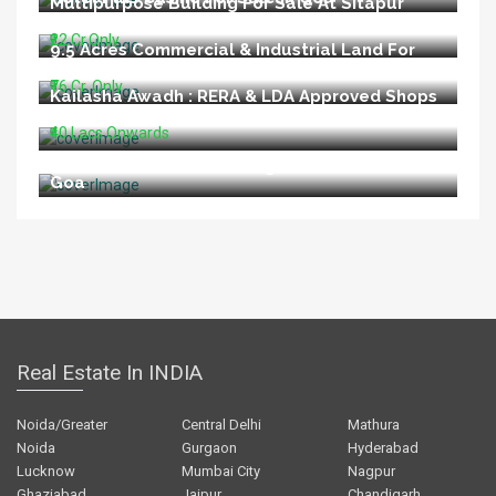
Multipurpose Building For Sale At Sitapur
Road Lucknow
₹22 Cr.Only
9.5 Acres Commercial & Industrial Land For
Sale In Talegaon Pune
₹76 Cr. Only
Kailasha Awadh : RERA & LDA Approved Shops
For Sale At Shahid Path Lucknow
₹40 Lacs Onwards
Restaurant For Sale In Vagator Beach North
Goa
Real Estate In INDIA
Noida/Greater
Central Delhi
Mathura
Noida
Gurgaon
Hyderabad
Lucknow
Mumbai City
Nagpur
Ghaziabad
Jaipur
Chandigarh