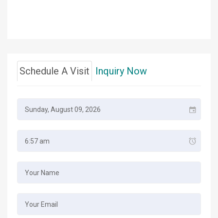
Schedule A Visit
Inquiry Now