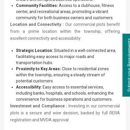
Community Facilities:
Access to a clubhouse, fitness
center, and recreational areas, promoting a vibrant
community for both business owners and customers.
Location and Connectivity :
Our commercial plots benefit
from a prime location within the township, offering
excellent connectivity and accessibility:
Submit your Re
Strategic Location:
Situated in a well-connected area,
facilitating easy access to major roads and
transportation hubs.
Proximity to Key Areas:
Close to residential zones
within the township, ensuring a steady stream of
potential customers.
Accessibility:
Easy access to essential services,
including banks, hospitals, and schools, enhancing the
convenience for business operations and customers.
Investment and Compliance :
Investing in our commercial
plots is a secure and wise decision, backed by full RERA
registration and MVDA approval: