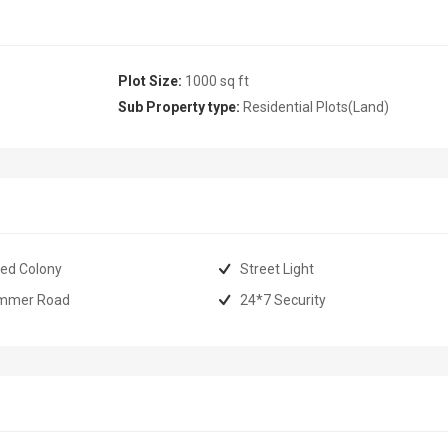
Plot Size:
1000 sq ft
Sub Property type:
Residential Plots(Land)
ed Colony
Street Light
mmer Road
24*7 Security