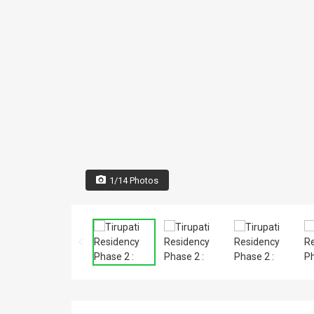
1/14 Photos