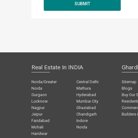
Real Estate In INDIA
Ghard
Noida/Greater
Central Delhi
Sitemap
Noida
Mathura
Blogs
Gurgaon
Hyderabad
Buy Our 
Lucknow
Mumbai City
Residenti
Nagpur
Ghaziabad
Commerci
Jaipur
Chandigarh
Builders 
Faridabad
Indore
Mohali
Noida
Haridwar