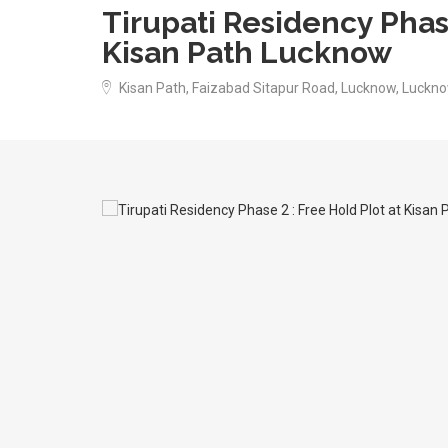
Tirupati Residency Phase
Kisan Path Lucknow
Kisan Path, Faizabad Sitapur Road, Lucknow, Luckno