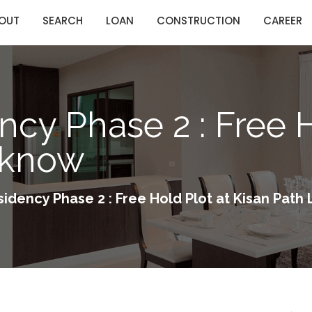
OUT
SEARCH
LOAN
CONSTRUCTION
CAREER
ncy Phase 2 : Free H
cknow
sidency Phase 2 : Free Hold Plot at Kisan Pat