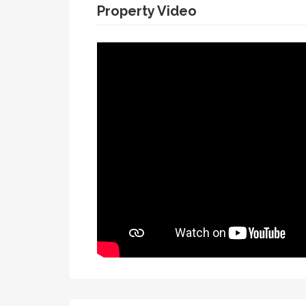
Property Video