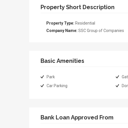
Property Short Description
Property Type:
Residential
Company Name:
SSC Group of Companies
Basic Amenities
Park
Gat
Car Parking
Do
Bank Loan Approved From