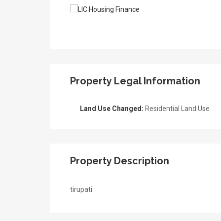
Property Legal Information
Land Use Changed:
Residential Land Use
Property Description
tirupati