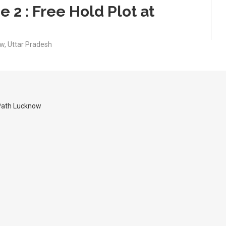
 2 : Free Hold Plot at
w, Uttar Pradesh