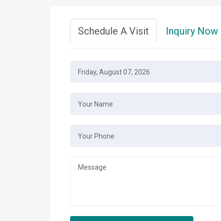
Schedule A Visit
Inquiry Now