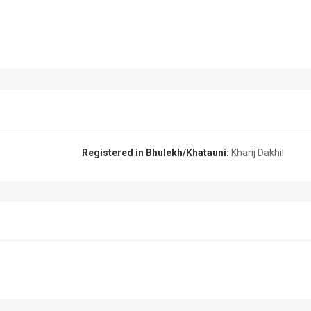
Registered in Bhulekh/Khatauni:
Kharij Dakhil