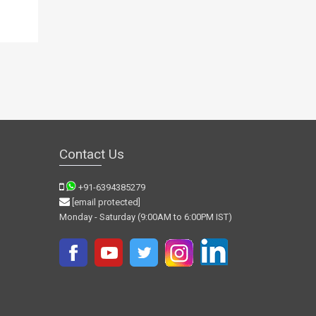
Contact Us
+91-6394385279
[email protected]
Monday - Saturday (9:00AM to 6:00PM IST)