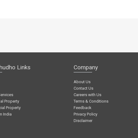
hudho Links
Company
About Us
Contact Us
Services
Careers with Us
al Property
Terms & Conditions
al Property
Feedback
in India
Privacy Policy
Disclaimer