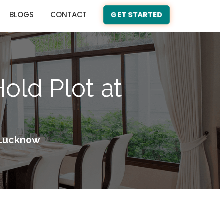
BLOGS
CONTACT
GET STARTED
old Plot at
h Lucknow