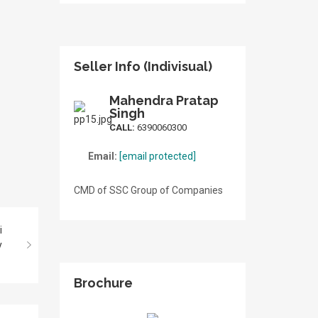
Seller Info (Indivisual)
Mahendra Pratap
Singh
CALL:
6390060300
Email:
[email protected]
CMD of SSC Group of Companies
Brochure