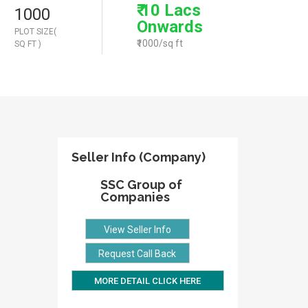
₹ 10 Lacs
1000
Onwards
PLOT SIZE(
₹1000/sq ft
SQ FT )
Seller Info (Company)
SSC Group of
Companies
View Seller Info
Request Call Back
MORE DETAIL CLICK HERE