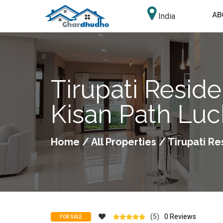
AB
India
Tirupati Reside
Kisan Path Lu
Home
/
All Properties
/ Tirupati Re
(5)
0 Reviews
FOR SALE