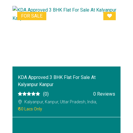
FOR SALE
KDA Approved 3 BHK Flat For Sale At
Kalyanpur Kanpur
(0)
0 Reviews
Kalyanpur, Kanpur, Uttar Pradesh, India,
₹ 50 Lacs Only