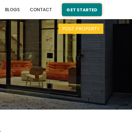
BLOGS
CONTACT
GET STARTED
POST PROPERTY