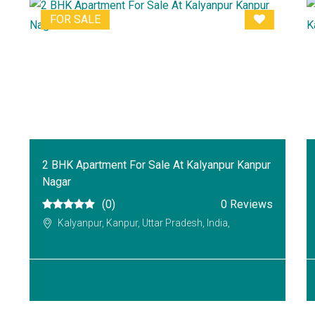
FOR SALE
2 BHK Apartment For Sale At Kalyanpur Kanpur
Nagar
(0)
0 Reviews
Kalyanpur, Kanpur, Uttar Pradesh, India,