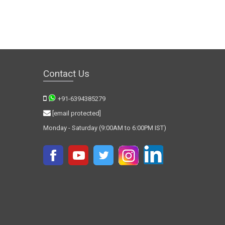
Contact Us
+91-6394385279
[email protected]
Monday - Saturday (9:00AM to 6:00PM IST)