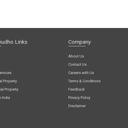
hudho Links
Company
About Us
Contact Us
ervices
Careers with Us
al Property
Terms & Conditions
al Property
Feedback
n India
Privacy Policy
Disclaimer