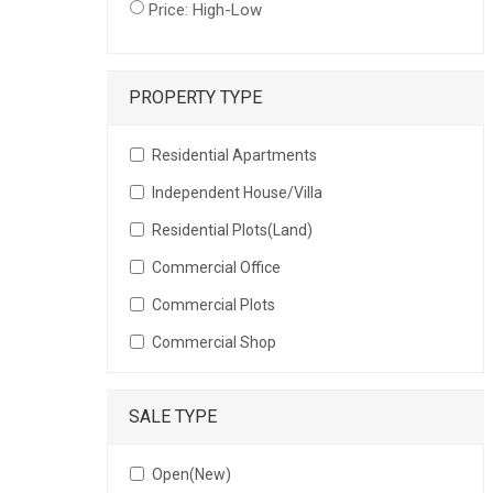
Price: High-Low
PROPERTY TYPE
Residential Apartments
Independent House/Villa
Residential Plots(Land)
Commercial Office
Commercial Plots
Commercial Shop
SALE TYPE
Open(New)