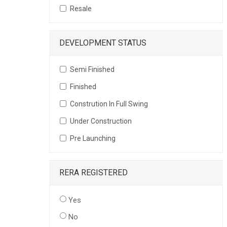
Resale
DEVELOPMENT STATUS
Semi Finished
Finished
Constrution In Full Swing
Under Construction
Pre Launching
RERA REGISTERED
Yes
No