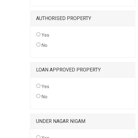
AUTHORISED PROPERTY
Yes
No
LOAN APPROVED PROPERTY
Yes
No
UNDER NAGAR NIGAM