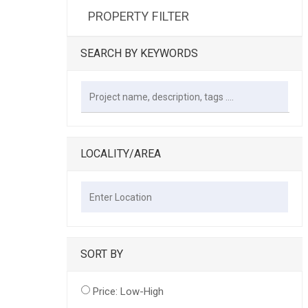
PROPERTY FILTER
SEARCH BY KEYWORDS
LOCALITY/AREA
SORT BY
Price: Low-High