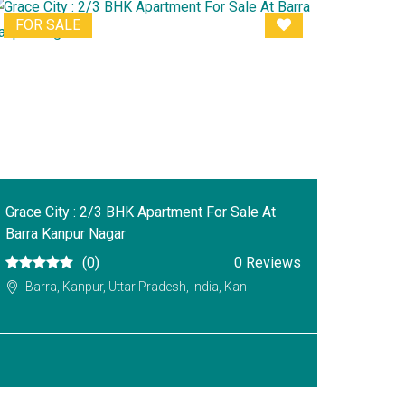
FOR SALE
Grace City : 2/3 BHK Apartment For Sale At
Barra Kanpur Nagar
(0)
0 Reviews
Barra, Kanpur, Uttar Pradesh, India, Kan