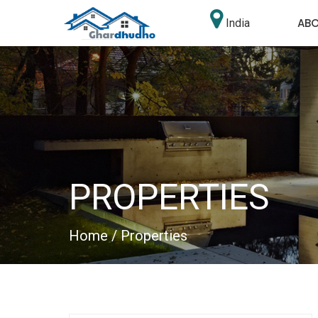
AB
India
PROPERTIES
Home
/ Properties