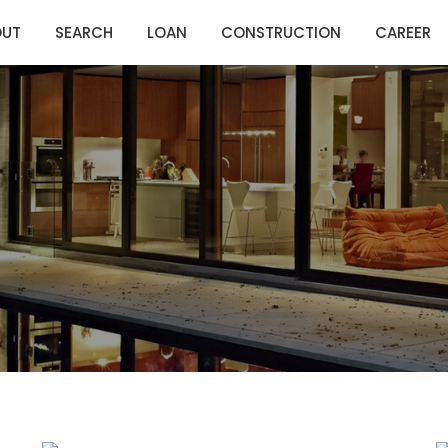
OUT
SEARCH
LOAN
CONSTRUCTION
CAREER