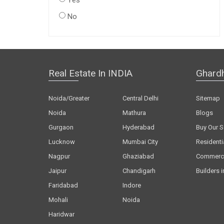
Yes
No
Real Estate In INDIA
Ghard
Noida/Greater
Central Delhi
Sitemap
Noida
Mathura
Blogs
Gurgaon
Hyderabad
Buy Our S
Lucknow
Mumbai City
Residenti
Nagpur
Ghaziabad
Commerci
Jaipur
Chandigarh
Builders i
Faridabad
Indore
Mohali
Noida
Haridwar