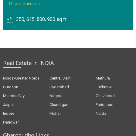
₹ 9 Lacs Onwards
350, 615, 800, 900 sq ft
Real Estate In INDIA
Noida/Greater Noida
Central Delhi
Mathura
Gurgaon
Hyderabad
Lucknow
Mumbai City
Nagpur
Ghaziabad
Jaipur
Chandigarh
Faridabad
Indore
Mohali
Noida
Haridwar
Ghardhudho Links