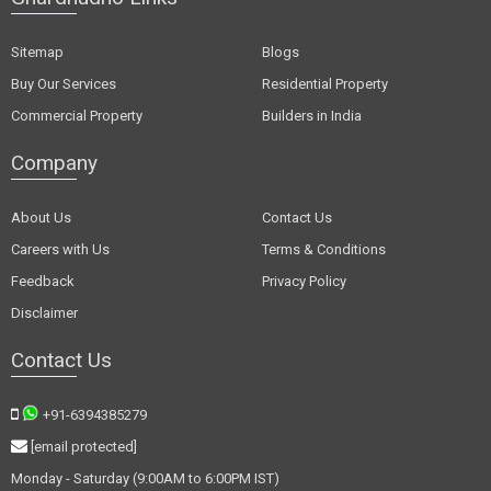
Sitemap
Blogs
Buy Our Services
Residential Property
Commercial Property
Builders in India
Company
About Us
Contact Us
Careers with Us
Terms & Conditions
Feedback
Privacy Policy
Disclaimer
Contact Us
+91-6394385279
[email protected]
Monday - Saturday (9:00AM to 6:00PM IST)