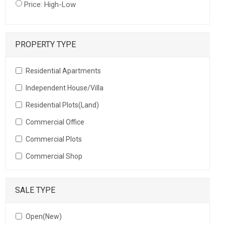
Price: High-Low
PROPERTY TYPE
Residential Apartments
Independent House/Villa
Residential Plots(Land)
Commercial Office
Commercial Plots
Commercial Shop
SALE TYPE
Open(New)