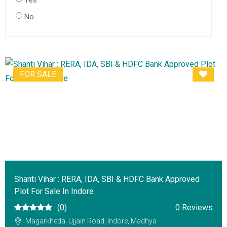
Yes
No
FOR SALE
Shanti Vihar : RERA, IDA, SBI & HDFC Bank Approved
Plot For Sale In Indore
(0)
0 Reviews
Magarkheda, Ujjain Road, Indore, Madhya