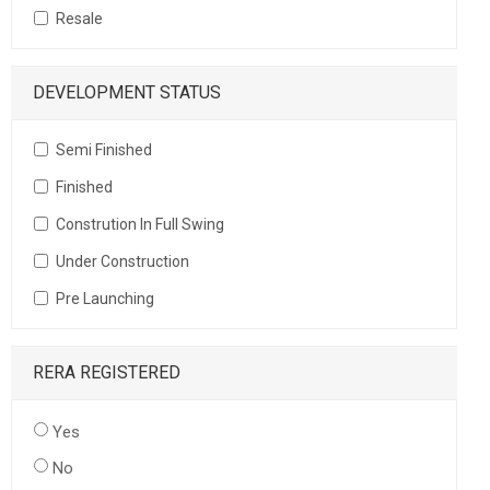
Resale
DEVELOPMENT STATUS
Semi Finished
Finished
Constrution In Full Swing
Under Construction
Pre Launching
RERA REGISTERED
Yes
No