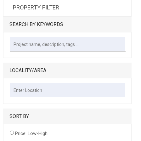
PROPERTY FILTER
SEARCH BY KEYWORDS
LOCALITY/AREA
SORT BY
Price: Low-High