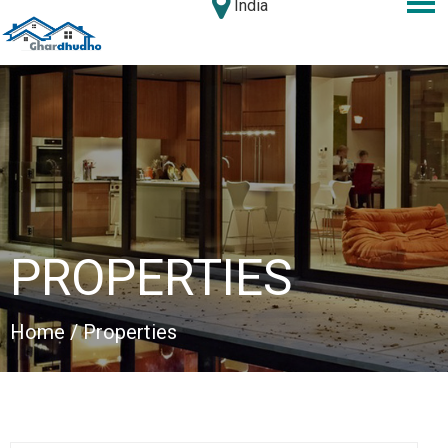
India
PROPERTIES
Home
/ Properties