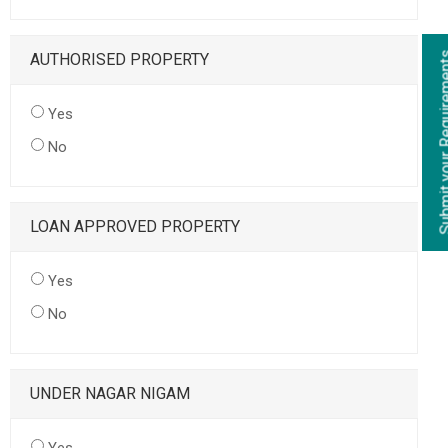
AUTHORISED PROPERTY
Yes
No
LOAN APPROVED PROPERTY
Yes
No
UNDER NAGAR NIGAM