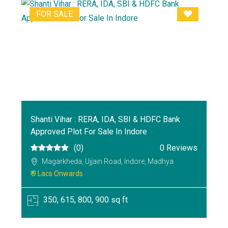
FOR SALE
Shanti Vihar : RERA, IDA, SBI & HDFC Bank
Approved Plot For Sale In Indore
(0)
0 Reviews
Magarkheda, Ujjain Road, Indore, Madhya
₹ 9 Lacs Onwards
350, 615, 800, 900 sq ft