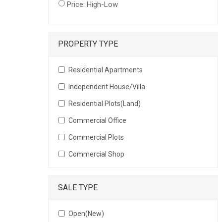
Price: High-Low
PROPERTY TYPE
Residential Apartments
Independent House/Villa
Residential Plots(Land)
Commercial Office
Commercial Plots
Commercial Shop
SALE TYPE
Open(New)