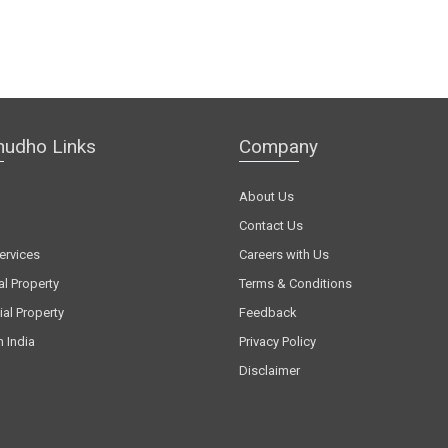
hudho Links
Company
About Us
Contact Us
ervices
Careers with Us
al Property
Terms & Conditions
al Property
Feedback
n India
Privacy Policy
Disclaimer