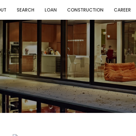
OUT
SEARCH
LOAN
CONSTRUCTION
CAREER