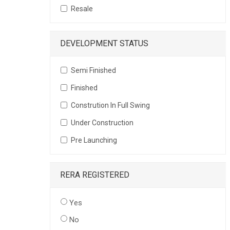
Resale
DEVELOPMENT STATUS
Semi Finished
Finished
Constrution In Full Swing
Under Construction
Pre Launching
RERA REGISTERED
Yes
No