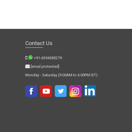
Contact Us
+91-6394385279
[email protected]
Monday - Saturday (9:00AM to 6:00PM IST)