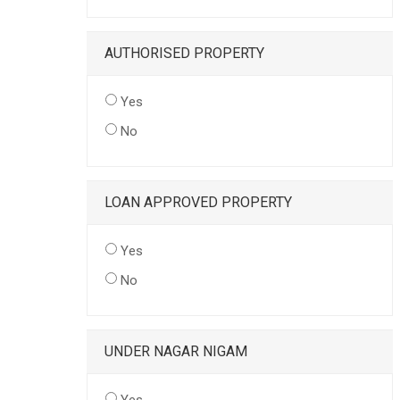
AUTHORISED PROPERTY
Yes
No
LOAN APPROVED PROPERTY
Yes
No
UNDER NAGAR NIGAM