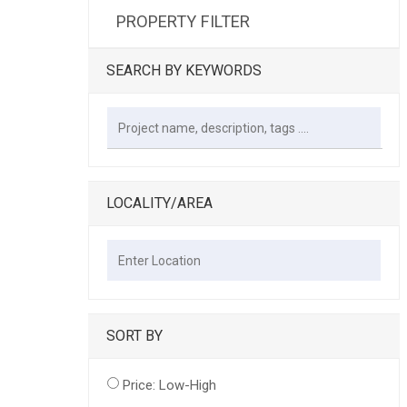
PROPERTY FILTER
SEARCH BY KEYWORDS
LOCALITY/AREA
SORT BY
Price: Low-High