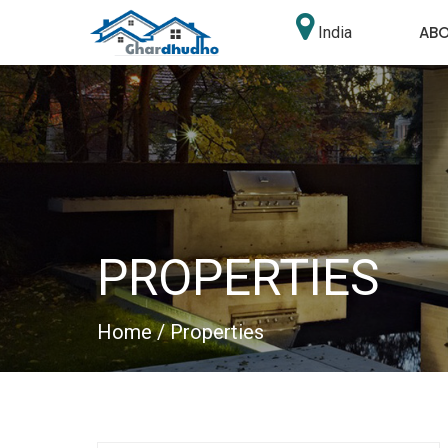
AB
India
PROPERTIES
Home
/ Properties