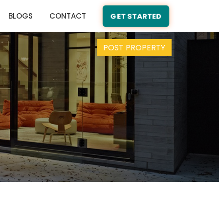
BLOGS
CONTACT
GET STARTED
POST PROPERTY