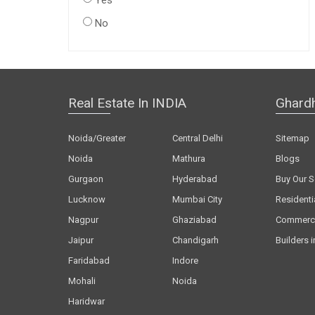
Yes
No
Real Estate In INDIA
Ghard
Noida/Greater
Central Delhi
Sitemap
Noida
Mathura
Blogs
Gurgaon
Hyderabad
Buy Our S
Lucknow
Mumbai City
Residenti
Nagpur
Ghaziabad
Commerci
Jaipur
Chandigarh
Builders i
Faridabad
Indore
Mohali
Noida
Haridwar